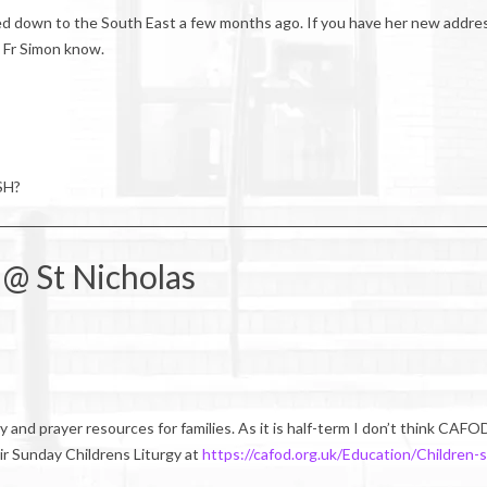
d down to the South East a few months ago. If you have her new addre
t Fr Simon know.
SH?
 @ St Nicholas
 and prayer resources for families. As it is half-term I don’t think CAFO
eir Sunday Childrens Liturgy at
https://cafod.org.uk/Education/Children-s