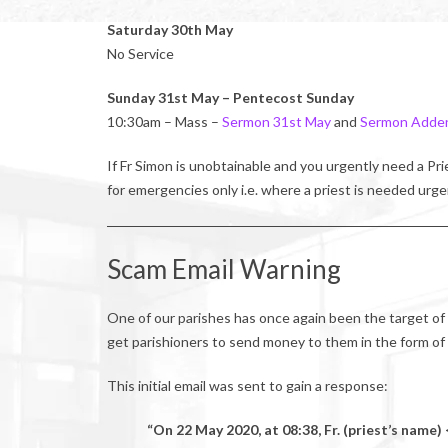
Saturday 30th May
No Service
Sunday 31st May – Pentecost Sunday
10:30am – Mass –
Sermon 31st May
and
Sermon Adde
If Fr Simon is unobtainable and you urgently need a P
for emergencies only i.e. where a priest is needed urge
Scam Email Warning
One of our parishes has once again been the target of
get parishioners to send money to them in the form of g
This initial email was sent to gain a response:
“On 22 May 2020, at 08:38, Fr. (priest’s nam