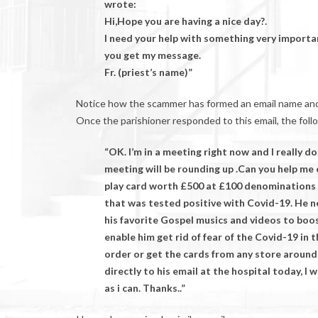
wrote:
Hi,Hope you are having a nice day?.
I need your help with something very importa
you get my message.
Fr. (priest’s name)”
Notice how the scammer has formed an email name and ad
Once the parishioner responded to this email, the foll
“OK. I’m in a meeting right now and I really 
meeting will be rounding up .Can you help me
play card worth £500 at £100 denominations 
that was tested positive with Covid-19. He 
his favorite Gospel musics and videos to boos
enable him get rid of fear of the Covid-19 in 
order or get the cards from any store around
directly to his email at the hospital today, I w
as i can. Thanks..”