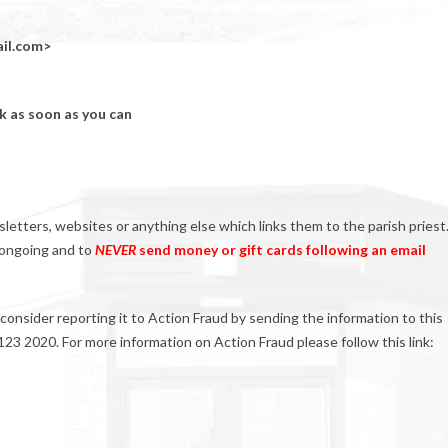
il.com>
ck as soon as you can
etters, websites or anything else which links them to the parish priest
s ongoing and to
NEVER
send money or gift cards following an email
consider reporting it to Action Fraud by sending the information to this
23 2020. For more information on Action Fraud please follow this link: