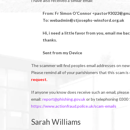
I have also received a similar email:
From: Fr Simon O’Connor <pastor93022@gma
To: webadmin@stjosephs-winsford.org.uk
Hi, i need a little favor from you, email me ba
thanks.
Sent from my Device
The scammer will find peoples email addresses on newsl
Please remind all of your parishioners that this scam i
request.
If anyone you know does receive such an email, please 
email:
report@phishing.gov.uk
or by telephoning 0300 1
https://www.actionfraud.police.uk/scam-emails
Sarah Williams