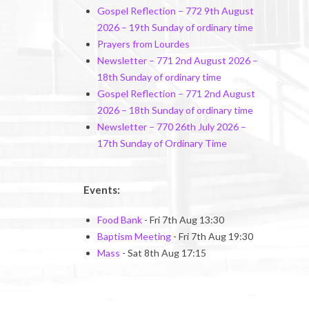
Gospel Reflection – 772 9th August
2026 – 19th Sunday of ordinary time
Prayers from Lourdes
Newsletter – 771 2nd August 2026 –
18th Sunday of ordinary time
Gospel Reflection – 771 2nd August
2026 – 18th Sunday of ordinary time
Newsletter – 770 26th July 2026 –
17th Sunday of Ordinary Time
Events:
Food Bank
- Fri 7th Aug 13:30
Baptism Meeting
- Fri 7th Aug 19:30
Mass
- Sat 8th Aug 17:15