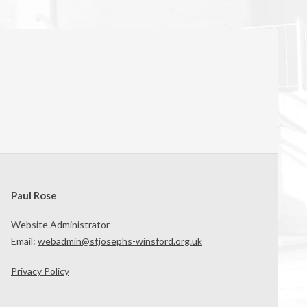
Paul Rose
Website Administrator
Email:
webadmin@stjosephs-winsford.org.uk
Privacy Policy