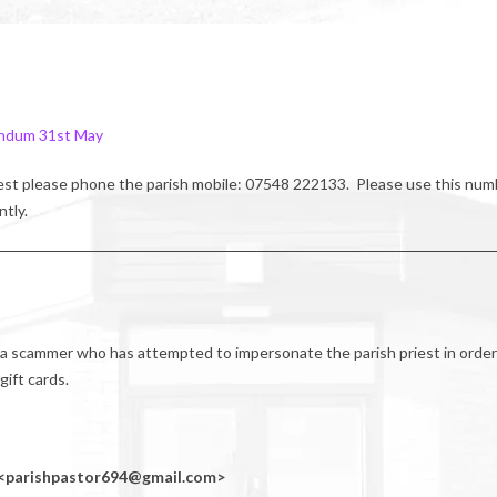
ndum 31st May
riest please phone the parish mobile: 07548 222133. Please use this num
ntly.
 a scammer who has attempted to impersonate the parish priest in order
ift cards.
e) <parishpastor694@gmail.com>