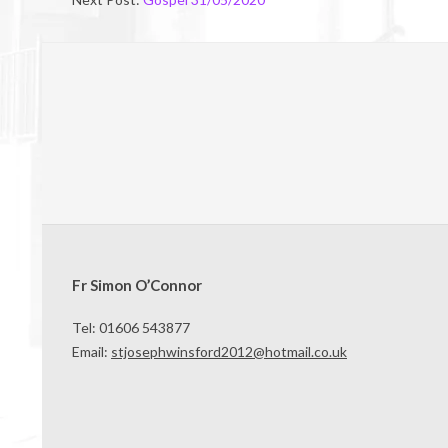
Fr Simon O’Connor
Tel: 01606 543877
Email:
stjosephwinsford2012@hotmail.co.uk