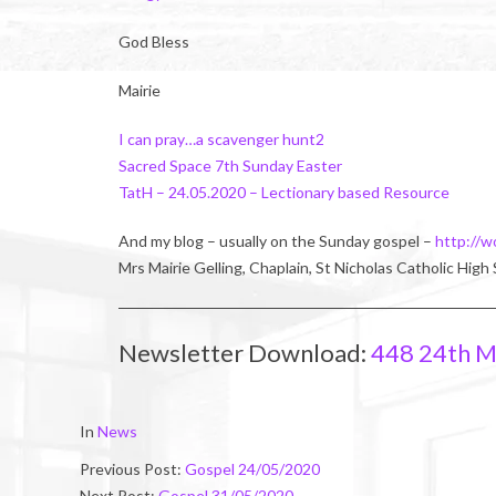
God Bless
Mairie
I can pray…a scavenger hunt2
Sacred Space 7th Sunday Easter
TatH – 24.05.2020 – Lectionary based Resource
And my blog – usually on the Sunday gospel –
http://w
Mrs Mairie Gelling, Chaplain, St Nicholas Catholic High
Newsletter Download:
448 24th M
2020-
In
News
05-
Previous Post:
Gospel 24/05/2020
23
Next Post:
Gospel 31/05/2020