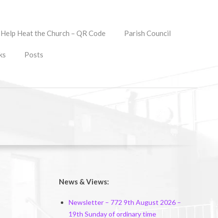
Help Heat the Church – QR Code
Parish Council
ks
Posts
News & Views:
Newsletter – 772 9th August 2026 –
19th Sunday of ordinary time