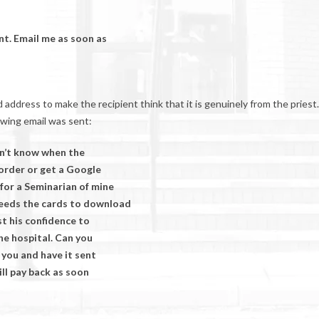
nt. Email me as soon as
dress to make the recipient think that it is genuinely from the priest.
owing email was sent:
don’t know when the
 order or get a Google
for a Seminarian of mine
needs the cards to download
t his confidence to
the hospital. Can you
 you and have it sent
ill pay back as soon