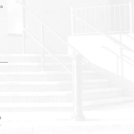
ss
D
-