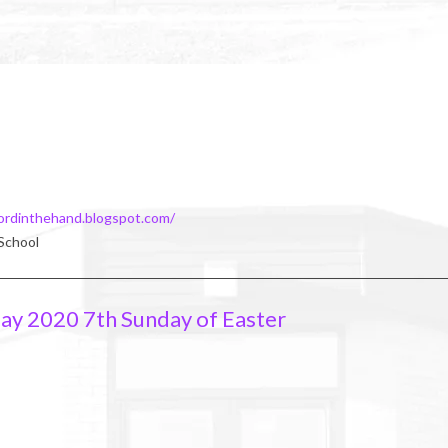
ordinthehand.blogspot.com/
 School
ay 2020 7th Sunday of Easter