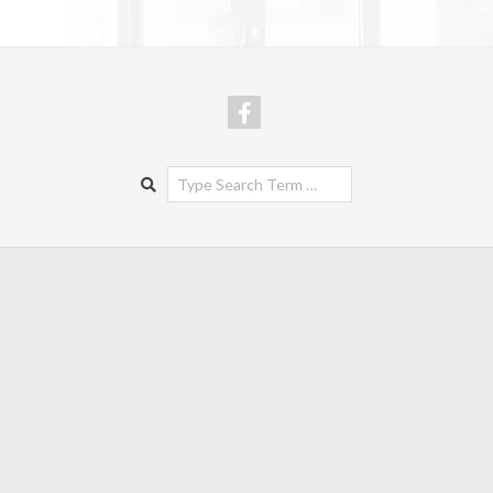
Search