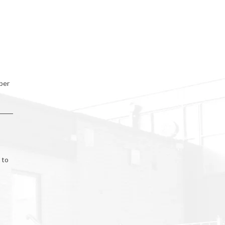
ber
 to