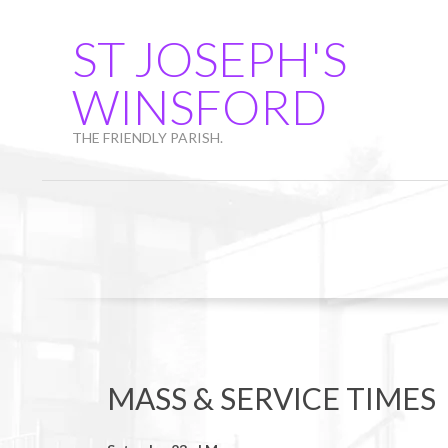
Skip
to
ST JOSEPH'S
content
WINSFORD
THE FRIENDLY PARISH.
MASS & SERVICE TIMES