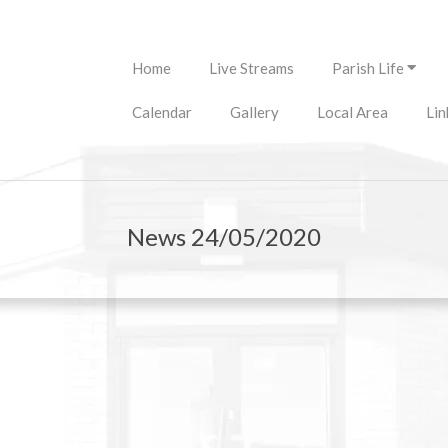
Primary
Home
Live Streams
Parish Life
Navigation
Menu
Calendar
Gallery
Local Area
Lin
News 24/05/2020