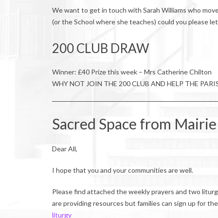
We want to get in touch with Sarah Williams who move
(or the School where she teaches) could you please le
200 CLUB DRAW
Winner: £40 Prize this week – Mrs Catherine Chilton
WHY NOT JOIN THE 200 CLUB AND HELP THE PARI
Sacred Space from Mairie
Dear All,
I hope that you and your communities are well.
Please find attached the weekly prayers and two liturgy
are providing resources but families can sign up for th
liturgy