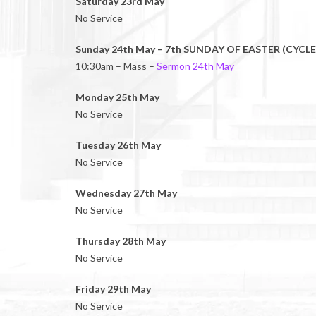
Saturday 23rd May
No Service
Sunday 24th May – 7th SUNDAY OF EASTER (CYCLE
10:30am – Mass –
Sermon 24th May
Monday 25th May
No Service
Tuesday 26th May
No Service
Wednesday 27th May
No Service
Thursday 28th May
No Service
Friday 29th May
No Service