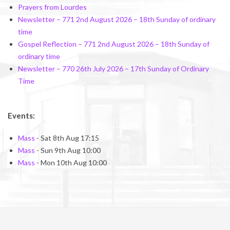
Prayers from Lourdes
Newsletter – 771 2nd August 2026 – 18th Sunday of ordinary
time
Gospel Reflection – 771 2nd August 2026 – 18th Sunday of
ordinary time
Newsletter – 770 26th July 2026 – 17th Sunday of Ordinary
Time
Events:
Mass
- Sat 8th Aug 17:15
Mass
- Sun 9th Aug 10:00
Mass
- Mon 10th Aug 10:00