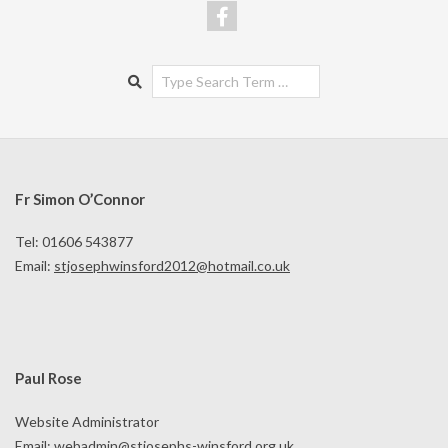
Search
Fr Simon O’Connor
Tel: 01606 543877
Email:
stjosephwinsford2012@hotmail.co.uk
Paul Rose
Website Administrator
Email:
webadmin@stjosephs-winsford.org.uk