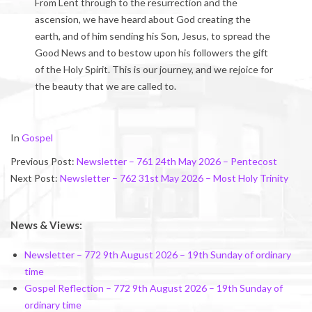
From Lent through to the resurrection and the
ascension, we have heard about God creating the
earth, and of him sending his Son, Jesus, to spread the
Good News and to bestow upon his followers the gift
of the Holy Spirit. This is our journey, and we rejoice for
the beauty that we are called to.
2026-
In
Gospel
05-
Previous Post:
Newsletter – 761 24th May 2026 – Pentecost
30
Next Post:
Newsletter – 762 31st May 2026 – Most Holy Trinity
News & Views:
Newsletter – 772 9th August 2026 – 19th Sunday of ordinary
time
Gospel Reflection – 772 9th August 2026 – 19th Sunday of
ordinary time