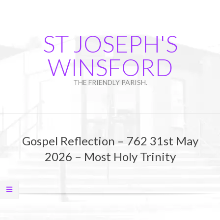
Skip
to
content
ST JOSEPH'S
WINSFORD
THE FRIENDLY PARISH.
Primary
Navigation
Gospel Reflection – 762 31st May
Menu
2026 – Most Holy Trinity