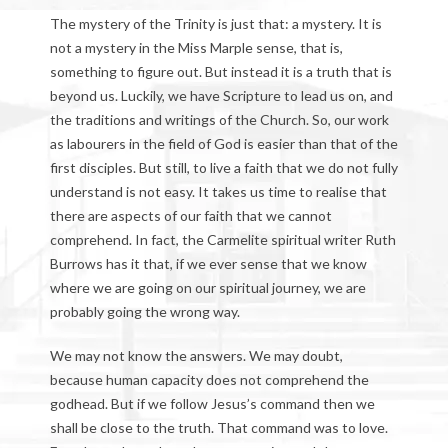
The mystery of the Trinity is just that: a mystery. It is
not a mystery in the Miss Marple sense, that is,
something to figure out. But instead it is a truth that is
beyond us. Luckily, we have Scripture to lead us on, and
the traditions and writings of the Church. So, our work
as labourers in the field of God is easier than that of the
first disciples. But still, to live a faith that we do not fully
understand is not easy. It takes us time to realise that
there are aspects of our faith that we cannot
comprehend. In fact, the Carmelite spiritual writer Ruth
Burrows has it that, if we ever sense that we know
where we are going on our spiritual journey, we are
probably going the wrong way.
We may not know the answers. We may doubt,
because human capacity does not comprehend the
godhead. But if we follow Jesus’s command then we
shall be close to the truth. That command was to love.