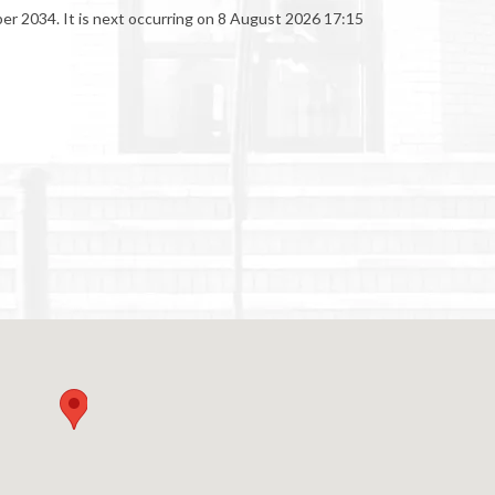
er 2034. It is next occurring on 8 August 2026 17:15