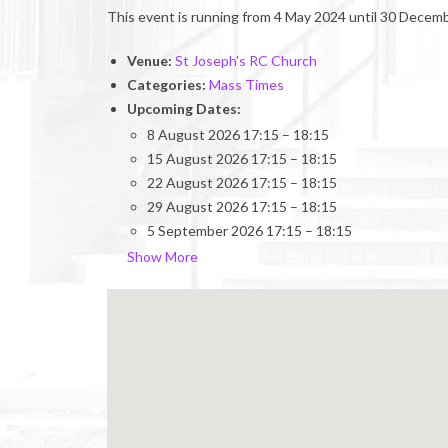
This event is running from 4 May 2024 until 30 Decemb
Venue:
St Joseph's RC Church
Categories:
Mass Times
Upcoming Dates:
8 August 2026 17:15
–
18:15
15 August 2026 17:15
–
18:15
22 August 2026 17:15
–
18:15
29 August 2026 17:15
–
18:15
5 September 2026 17:15
–
18:15
Show More