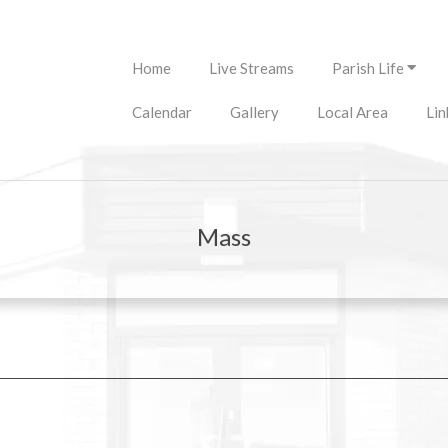
Primary
Home
Live Streams
Parish Life
Navigation
Menu
Calendar
Gallery
Local Area
Lin
Mass