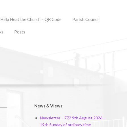
Help Heat the Church – QR Code
Parish Council
ks
Posts
News & Views:
Newsletter – 772 9th August 2026 –
19th Sunday of ordinary time