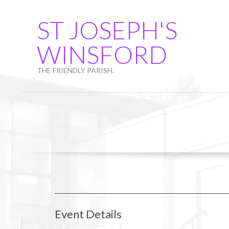
Skip
to
ST JOSEPH'S
content
WINSFORD
THE FRIENDLY PARISH.
Event Details