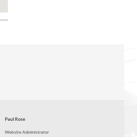
Paul Rose
Website Administrator