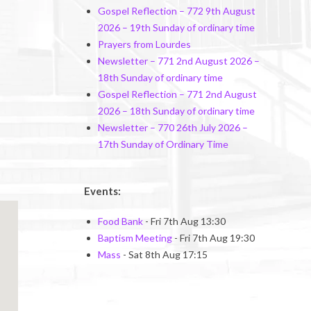
Gospel Reflection – 772 9th August
2026 – 19th Sunday of ordinary time
Prayers from Lourdes
Newsletter – 771 2nd August 2026 –
18th Sunday of ordinary time
Gospel Reflection – 771 2nd August
2026 – 18th Sunday of ordinary time
Newsletter – 770 26th July 2026 –
17th Sunday of Ordinary Time
Events:
Food Bank
- Fri 7th Aug 13:30
Baptism Meeting
- Fri 7th Aug 19:30
Mass
- Sat 8th Aug 17:15