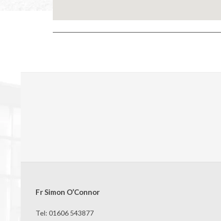
2024-
05-
11
Fr Simon O’Connor
Tel: 01606 543877