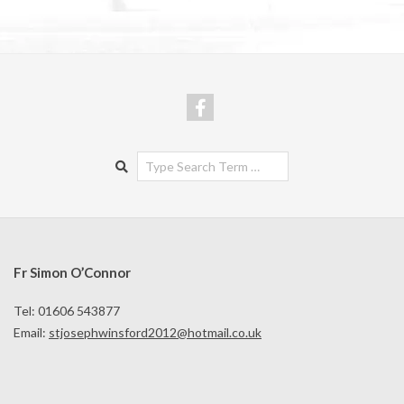
Search
Fr Simon O’Connor
Tel: 01606 543877
Email:
stjosephwinsford2012@hotmail.co.uk