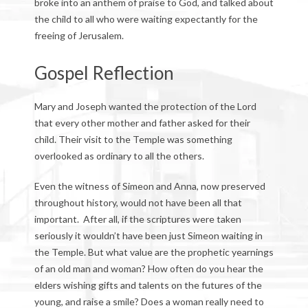
broke into an anthem of praise to God, and talked about
the child to all who were waiting expectantly for the
freeing of Jerusalem.
Gospel Reflection
Mary and Joseph wanted the protection of the Lord
that every other mother and father asked for their
child. Their visit to the Temple was something
overlooked as ordinary to all the others.
Even the witness of Simeon and Anna, now preserved
throughout history, would not have been all that
important. After all, if the scriptures were taken
seriously it wouldn’t have been just Simeon waiting in
the Temple. But what value are the prophetic yearnings
of an old man and woman? How often do you hear the
elders wishing gifts and talents on the futures of the
young, and raise a smile? Does a woman really need to