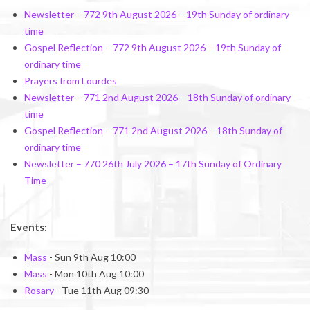
Newsletter – 772 9th August 2026 – 19th Sunday of ordinary
time
Gospel Reflection – 772 9th August 2026 – 19th Sunday of
ordinary time
Prayers from Lourdes
Newsletter – 771 2nd August 2026 – 18th Sunday of ordinary
time
Gospel Reflection – 771 2nd August 2026 – 18th Sunday of
ordinary time
Newsletter – 770 26th July 2026 – 17th Sunday of Ordinary
Time
Events:
Mass
- Sun 9th Aug 10:00
Mass
- Mon 10th Aug 10:00
Rosary
- Tue 11th Aug 09:30