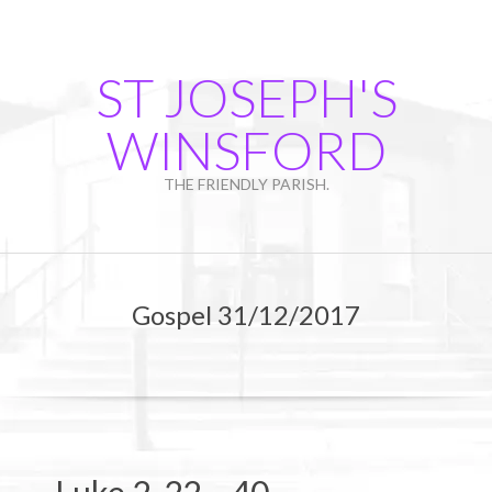
Skip
to
content
ST JOSEPH'S
WINSFORD
THE FRIENDLY PARISH.
Primary
Navigation
Gospel 31/12/2017
Menu