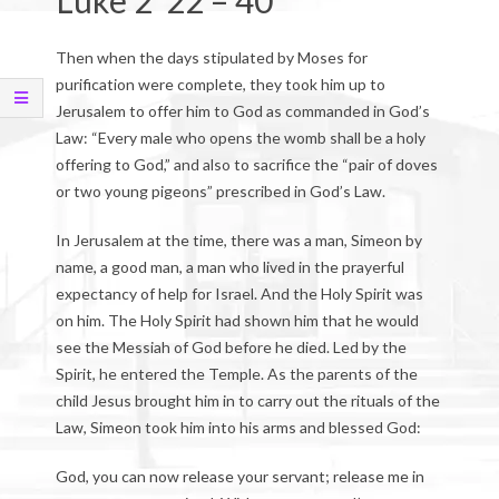
Luke 2 22 – 40
Then when the days stipulated by Moses for
purification were complete, they took him up to
Jerusalem to offer him to God as commanded in God’s
Law: “Every male who opens the womb shall be a holy
offering to God,” and also to sacrifice the “pair of doves
or two young pigeons” prescribed in God’s Law.
In Jerusalem at the time, there was a man, Simeon by
name, a good man, a man who lived in the prayerful
expectancy of help for Israel. And the Holy Spirit was
on him. The Holy Spirit had shown him that he would
see the Messiah of God before he died. Led by the
Spirit, he entered the Temple. As the parents of the
child Jesus brought him in to carry out the rituals of the
Law, Simeon took him into his arms and blessed God:
God, you can now release your servant; release me in