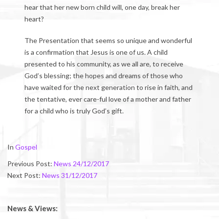
hear that her new born child will, one day, break her
heart?
The Presentation that seems so unique and wonderful
is a confirmation that Jesus is one of us. A child
presented to his community, as we all are, to receive
God’s blessing; the hopes and dreams of those who
have waited for the next generation to rise in faith, and
the tentative, ever care-ful love of a mother and father
for a child who is truly God’s gift.
2018-
In
Gospel
01-
Previous Post:
News 24/12/2017
04
Next Post:
News 31/12/2017
News & Views: