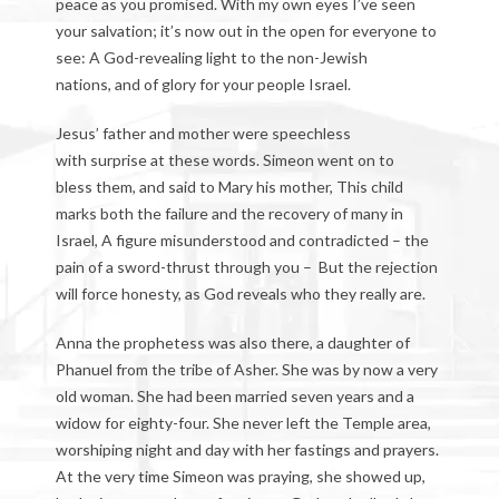
peace as you promised. With my own eyes I’ve seen
your salvation; it’s now out in the open for everyone to
see: A God-revealing light to the non-Jewish
nations, and of glory for your people Israel.
Jesus’ father and mother were speechless
with surprise at these words. Simeon went on to
bless them, and said to Mary his mother, This child
marks both the failure and the recovery of many in
Israel, A figure misunderstood and contradicted – the
pain of a sword-thrust through you – But the rejection
will force honesty, as God reveals who they really are.
Anna the prophetess was also there, a daughter of
Phanuel from the tribe of Asher. She was by now a very
old woman. She had been married seven years and a
widow for eighty-four. She never left the Temple area,
worshiping night and day with her fastings and prayers.
At the very time Simeon was praying, she showed up,