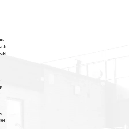
im,
with
ould
e,
up
n
 of
 see