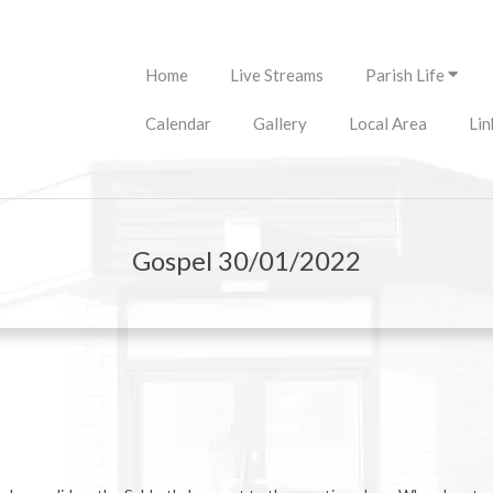
Primary
Home
Live Streams
Parish Life
Navigation
Menu
Calendar
Gallery
Local Area
Lin
Gospel 30/01/2022