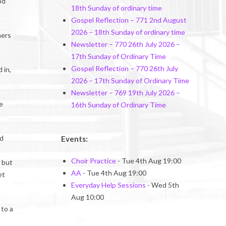
od
18th Sunday of ordinary time
Gospel Reflection – 771 2nd August
2026 – 18th Sunday of ordinary time
ners
Newsletter – 770 26th July 2026 –
17th Sunday of Ordinary Time
Gospel Reflection – 770 26th July
 in,
2026 – 17th Sunday of Ordinary Time
Newsletter – 769 19th July 2026 –
e
16th Sunday of Ordinary Time
rd
Events:
Choir Practice
- Tue 4th Aug 19:00
, but
AA
- Tue 4th Aug 19:00
et
Everyday Help Sessions
- Wed 5th
Aug 10:00
 to a