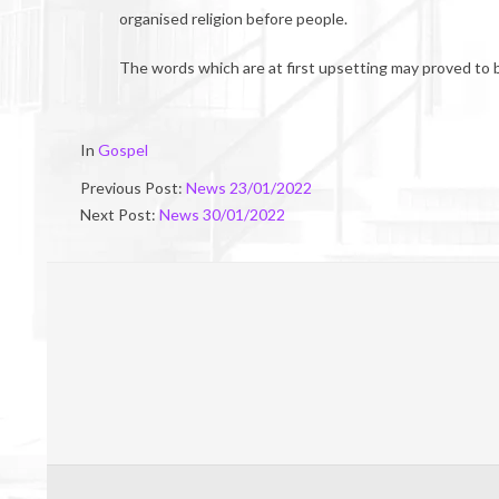
organised religion before people.
The words which are at first upsetting may proved to 
2022-
In
Gospel
01-
Previous Post:
News 23/01/2022
28
Next Post:
News 30/01/2022