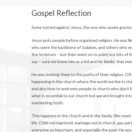
Gospel Reflection
Some turned against Jesus, the one who spoke graciou
Jesus puts people before organised religion. He was li
who were the backbone of Judaism, and others who went
the Scripture – but then went on to point out bits of t
say – sure we knew him as a kid and his family; that me
He was inviting them to the purity of their religion. 
happening in the church where the world we live in chal
and also how to welcome people to church who don’t fe
what is essential to our church but we are brought in
everlasting truth.
This happens in the church and in the family. We need to
life. Child not baptised, marriage not in church, gay p
everyone as important, and especially the poor. He woul