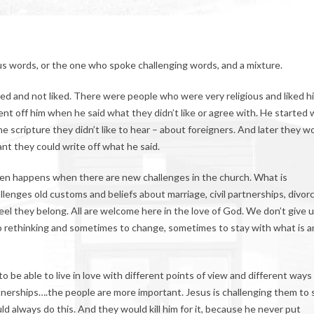
s words, or the one who spoke challenging words, and a mixture.
ked and not liked. There were people who were very religious and liked h
 off him when he said what they didn’t like or agree with. He started 
he scripture they didn’t like to hear – about foreigners. And later they w
ant they could write off what he said.
Often happens when there are new challenges in the church. What is
lenges old customs and beliefs about marriage, civil partnerships, divorc
el they belong. All are welcome here in the love of God. We don’t give 
to rethinking and sometimes to change, sometimes to stay with what is a
 be able to live in love with different points of view and different ways
artnerships….the people are more important. Jesus is challenging them to
d always do this. And they would kill him for it, because he never put