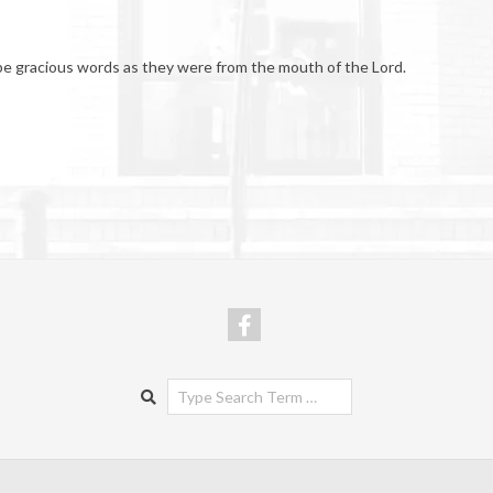
be gracious words as they were from the mouth of the Lord.
Search