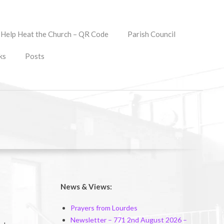
Help Heat the Church – QR Code
Parish Council
ks
Posts
News & Views:
Prayers from Lourdes
Newsletter – 771 2nd August 2026 –