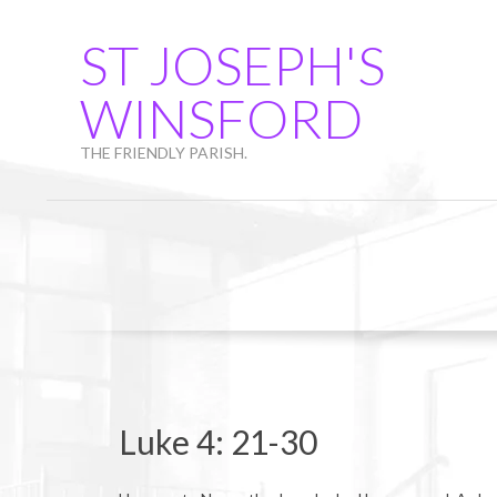
Skip
to
ST JOSEPH'S
content
WINSFORD
THE FRIENDLY PARISH.
Luke 4: 21-30