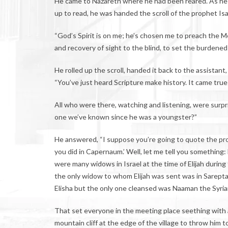
He came to Nazareth where he had been reared. As he 
up to read, he was handed the scroll of the prophet Isai
“God’s Spirit is on me; he’s chosen me to preach the
and recovery of sight to the blind, to set the burdened
He rolled up the scroll, handed it back to the assistant
“You’ve just heard Scripture make history. It came true 
All who were there, watching and listening, were surpri
one we’ve known since he was a youngster?”
He answered, “I suppose you’re going to quote the pro
you did in Capernaum.’ Well, let me tell you something:
were many widows in Israel at the time of Elijah durin
the only widow to whom Elijah was sent was in Sarepta 
Elisha but the only one cleansed was Naaman the Syria
That set everyone in the meeting place seething with a
mountain cliff at the edge of the village to throw him 