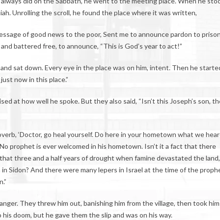
always did on the Sabbath, he went to the meeting place. When he sto
ah. Unrolling the scroll, he found the place where it was written,
 Message of good news to the poor, Sent me to announce pardon to priso
 and battered free, to announce, “This is God’s year to act!”
, and sat down. Every eye in the place was on him, intent. Then he started
just now in this place.”
sed at how well he spoke. But they also said, “Isn’t this Joseph’s son, th
verb, ‘Doctor, go heal yourself. Do here in your hometown what we hea
 No prophet is ever welcomed in his hometown. Isn’t it a fact that there
g that three and a half years of drought when famine devastated the land
in Sidon? And there were many lepers in Israel at the time of the proph
n.”
nger. They threw him out, banishing him from the village, then took him
to his doom, but he gave them the slip and was on his way.