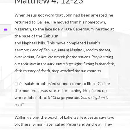
Matthew 4: 12-23
When Jesus got word that John had been arrested, he
returned to Galilee. He moved from his hometown,
Nazareth, to the lakeside village Capernaum, nestled at
the base of the Zebulun
and Naphtali hills. This move completed Isaiah’s
sermon:
Land of Zebulun, land of Naphtali, road to the sea,
over Jordan, Galilee, crossroads for the nations. People sitting
out their lives in the dark saw a huge light; Sitting in that dark,
dark country of death, they watched the sun come up.
This Isaiah-prophesied sermon came to life in Galilee
the moment Jesus started preaching. He picked up
where John left off:
“Change your life. God’s kingdom is
here.”
Walking along the beach of Lake Galilee, Jesus saw two
brothers: Simon (later called Peter) and Andrew. They