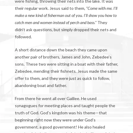
were fishing, throwing their nets into the lake. It was
their regular work. Jesus said to them,
“Come with me. I’ll
make a new kind of fisherman out of you. I’ll show you how to
catch men and women instead of perch and bass.”
They
didn’t ask questions, but simply dropped their nets and
followed.
A short distance down the beach they came upon
another pair of brothers, James and John, Zebedee’s
sons. These two were sitting in a boat with their father,
Zebedee, mending their fishnets. Jesus made the same
offer to them, and they were just as quick to follow,
abandoning boat and father.
From there he went all over Galilee. He used
synagogues for meeting places and taught people the
truth of God. God’s kingdom was his theme—that
beginning right now they were under God’s
government, a good government! He also healed