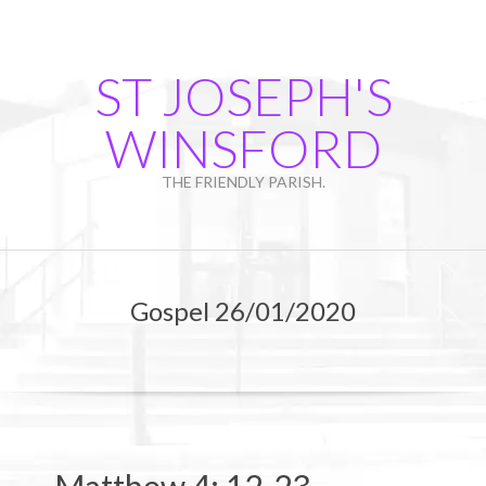
Skip
to
content
ST JOSEPH'S
WINSFORD
THE FRIENDLY PARISH.
Primary
Navigation
Gospel 26/01/2020
Menu