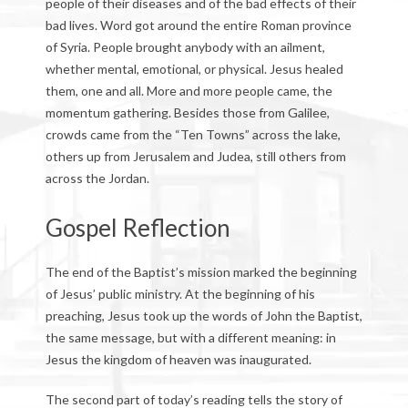
people of their diseases and of the bad effects of their
bad lives. Word got around the entire Roman province
of Syria. People brought anybody with an ailment,
whether mental, emotional, or physical. Jesus healed
them, one and all. More and more people came, the
momentum gathering. Besides those from Galilee,
crowds came from the “Ten Towns” across the lake,
others up from Jerusalem and Judea, still others from
across the Jordan.
Gospel Reflection
The end of the Baptist’s mission marked the beginning
of Jesus’ public ministry. At the beginning of his
preaching, Jesus took up the words of John the Baptist,
the same message, but with a different meaning: in
Jesus the kingdom of heaven was inaugurated.
The second part of today’s reading tells the story of