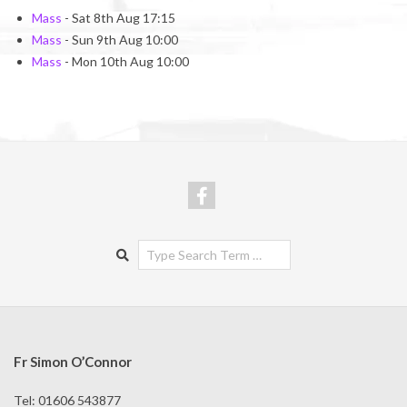
Mass
- Sat 8th Aug 17:15
Mass
- Sun 9th Aug 10:00
Mass
- Mon 10th Aug 10:00
Search
Fr Simon O’Connor
Tel: 01606 543877