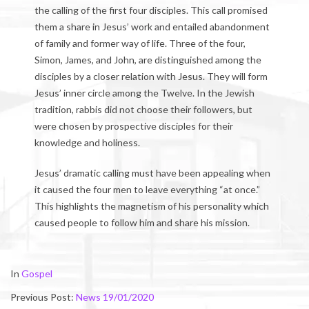
the calling of the first four disciples. This call promised
them a share in Jesus’ work and entailed abandonment
of family and former way of life. Three of the four,
Simon, James, and John, are distinguished among the
disciples by a closer relation with Jesus. They will form
Jesus’ inner circle among the Twelve. In the Jewish
tradition, rabbis did not choose their followers, but
were chosen by prospective disciples for their
knowledge and holiness.
Jesus’ dramatic calling must have been appealing when
it caused the four men to leave everything “at once.”
This highlights the magnetism of his personality which
caused people to follow him and share his mission.
2020-
In
Gospel
01-
Previous Post:
News 19/01/2020
25