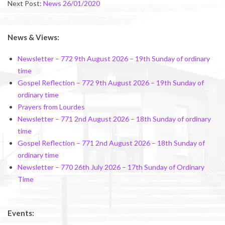
Next Post:
News 26/01/2020
News & Views:
Newsletter – 772 9th August 2026 – 19th Sunday of ordinary
time
Gospel Reflection – 772 9th August 2026 – 19th Sunday of
ordinary time
Prayers from Lourdes
Newsletter – 771 2nd August 2026 – 18th Sunday of ordinary
time
Gospel Reflection – 771 2nd August 2026 – 18th Sunday of
ordinary time
Newsletter – 770 26th July 2026 – 17th Sunday of Ordinary
Time
Events: