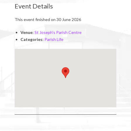
Event Details
This event finished on 30 June 2026
Venue:
St Joseph's Parish Centre
Categories:
Parish Life