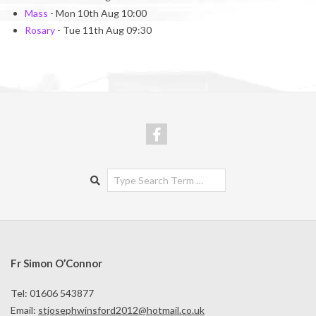
Mass
- Mon 10th Aug 10:00
Rosary
- Tue 11th Aug 09:30
Search
Fr Simon O’Connor
Tel: 01606 543877
Email:
stjosephwinsford2012@hotmail.co.uk