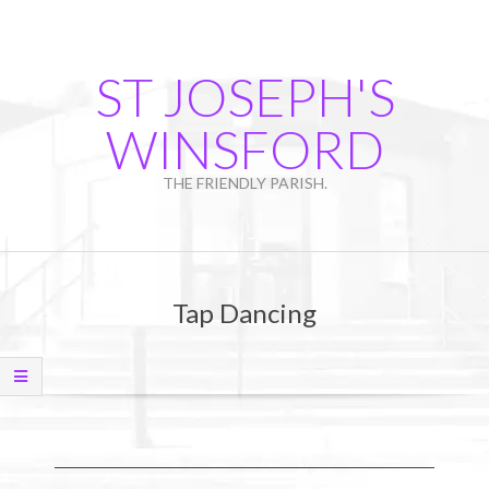
Skip
to
content
ST JOSEPH'S
WINSFORD
THE FRIENDLY PARISH.
Primary
Navigation
Tap Dancing
Menu