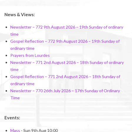
2026-
02-
News & Views:
28
Newsletter – 772 9th August 2026 – 19th Sunday of ordinary
time
Gospel Reflection – 772 9th August 2026 – 19th Sunday of
ordinary time
Prayers from Lourdes
Newsletter – 771 2nd August 2026 – 18th Sunday of ordinary
time
Gospel Reflection – 771 2nd August 2026 – 18th Sunday of
ordinary time
Newsletter – 770 26th July 2026 – 17th Sunday of Ordinary
Time
Events:
Mass
- Sun 9th Aug 10:00