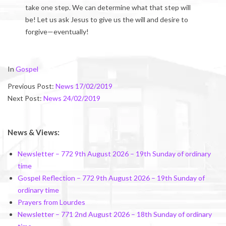
take one step. We can determine what that step will
be! Let us ask Jesus to give us the will and desire to
forgive—eventually!
2019-
In
Gospel
02-
Previous Post:
News 17/02/2019
22
Next Post:
News 24/02/2019
News & Views:
Newsletter – 772 9th August 2026 – 19th Sunday of ordinary
time
Gospel Reflection – 772 9th August 2026 – 19th Sunday of
ordinary time
Prayers from Lourdes
Newsletter – 771 2nd August 2026 – 18th Sunday of ordinary