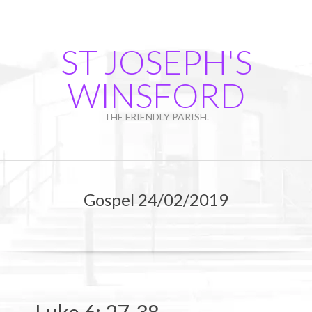
Skip
to
content
ST JOSEPH'S
WINSFORD
THE FRIENDLY PARISH.
Primary
Navigation
Gospel 24/02/2019
Menu