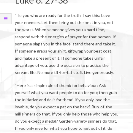
Luke 6: 27-38
“To you who are ready for the truth, I say this: Love
your enemies. Let them bring out the best in you, not
the worst. When someone gives you a hard time,
respond with the energies of prayer for that person. If
someone slaps you in the face, stand there and take it.
If someone grabs your shirt, giftwrap your best coat
and make a present of it. If someone takes unfair
advantage of you, use the occasion to practice the
servant life. No more tit-for-tat stuff. Live generously.
“Here is a simple rule of thumb for behaviour: Ask
yourself what you want people to do for you; then grab
the initiative and do it for them! If you only love the
lovable, do you expect a pat on the back? Run-of-the-
mill sinners do that. If you only help those who help you,
do you expect a medal? Garden-variety sinners do that.
If you only give for what you hope to get out of it, do