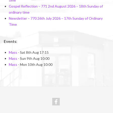
time
Gospel Reflection – 771 2nd August 2026 – 18th Sunday of
ordinary time
Newsletter – 770 26th July 2026 – 17th Sunday of Ordinary
Time
Events:
Mass
- Sat 8th Aug 17:15
Mass
- Sun 9th Aug 10:00
Mass
- Mon 10th Aug 10:00