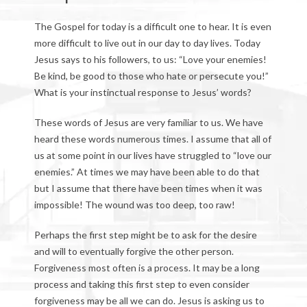
The Gospel for today is a difficult one to hear. It is even
more difficult to live out in our day to day lives. Today
Jesus says to his followers, to us: “Love your enemies!
Be kind, be good to those who hate or persecute you!”
What is your instinctual response to Jesus’ words?
These words of Jesus are very familiar to us. We have
heard these words numerous times. I assume that all of
us at some point in our lives have struggled to “love our
enemies.” At times we may have been able to do that
but I assume that there have been times when it was
impossible! The wound was too deep, too raw!
Perhaps the first step might be to ask for the desire
and will to eventually forgive the other person.
Forgiveness most often is a process. It may be a long
process and taking this first step to even consider
forgiveness may be all we can do. Jesus is asking us to