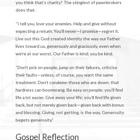
you think that’s charity? The stingiest of pawnbrokers
does that.
“I tell you, love your enemies. Help and give without
expecting a return. You’ll never—I promise—regret it.
Live out this God-created identity the way our Father
lives toward us, generously and graciously, even when
we’re at our worst. Our Father is kind; you be kind.
“Don’t pick on people, jump on their failures, criticise
their faults—unless, of course, you want the same
treatment. Don’t condemn those who are down; that
hardness can boomerang. Be easy on people; you’ll find
life a lot easier. Give away your life; you’ll find life given
back, but not merely given back—given back with bonus
and blessing. Giving, not getting, is the way. Generosity
begets generosity.”
Gospel Reflection