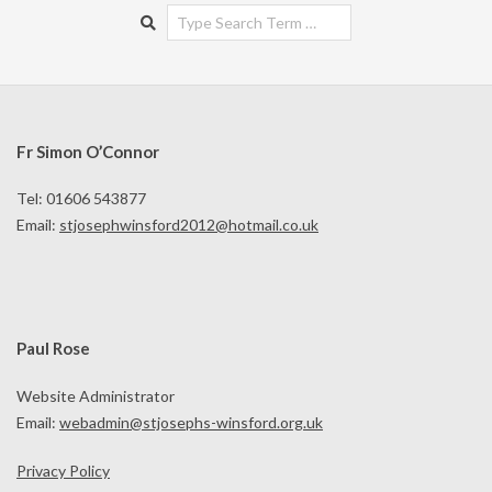
Search
Fr Simon O’Connor
Tel: 01606 543877
Email:
stjosephwinsford2012@hotmail.co.uk
Paul Rose
Website Administrator
Email:
webadmin@stjosephs-winsford.org.uk
Privacy Policy