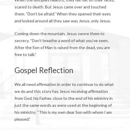
scared to death. But Jesus came over and touched
them. “Don’t be afraid.” When they opened their eyes
and looked around all they saw was Jesus, only Jesus.
Coming down the mountain, Jesus swore them to
secrecy. “Don’t breathe a word of what you’ve seen.
After the Son of Man is raised from the dead, you are
free to talk.”
Gospel Reflection
We all need affirmation in order to continue to do what
we do and this story has Jesus receiving affirmation
from God, his Father, close to the end of his ministry in
just the same words as were used at the beginning of
his ministry; “This is my own dear Son with whom I am
pleased.”