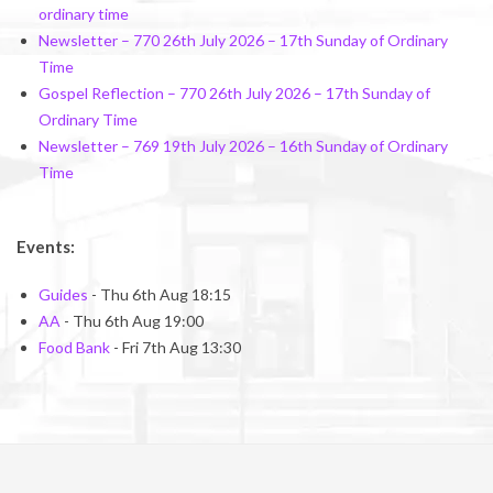
ordinary time
Newsletter – 770 26th July 2026 – 17th Sunday of Ordinary
Time
Gospel Reflection – 770 26th July 2026 – 17th Sunday of
Ordinary Time
Newsletter – 769 19th July 2026 – 16th Sunday of Ordinary
Time
Events:
Guides
- Thu 6th Aug 18:15
AA
- Thu 6th Aug 19:00
Food Bank
- Fri 7th Aug 13:30