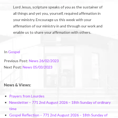
Lord Jesus, scripture speaks of you as the sustainer of
all things and yet you, yourself, required affirmation in
your ministry. Encourage us this week with your
affirmation of our ministry in and through our work and
enable us to share your affirmation with others.
2023-
In
Gospel
03-
Previous Post:
News 26/02/2023
03
Next Post:
News 05/03/2023
News & Views:
Prayers from Lourdes
Newsletter – 771 2nd August 2026 – 18th Sunday of ordinary
time
Gospel Reflection – 771 2nd August 2026 – 18th Sunday of