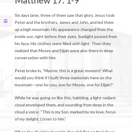
Matthew 17: 1-9
Six days later, three of them saw that glory. Jesus took
Peter and the brothers, James and John, and led them
up a high mountain. His appearance changed from the
inside out, right before their eyes. Sunlight poured from
his face. His clothes were filled with light. Then they
realized that Moses and Elijah were also there in deep
conversation with him.
Peter broke in, “Master, this is a great moment! What
would you think if I built three memorials here on the
mountain—one for you, one for Moses, one for Elijah?”
While he was going on like this, babbling, a light-radiant
cloud enveloped them, and sounding from deep in the
cloud a voice: “This is my Son, marked by my love, focus
of my delight. Listen to him.”
When the disciples heard it, they fell flat on their faces,