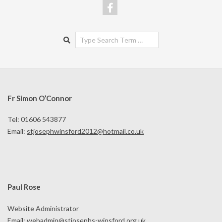
Search
Fr Simon O’Connor
Tel: 01606 543877
Email:
stjosephwinsford2012@hotmail.co.uk
Paul Rose
Website Administrator
Email:
webadmin@stjosephs-winsford.org.uk