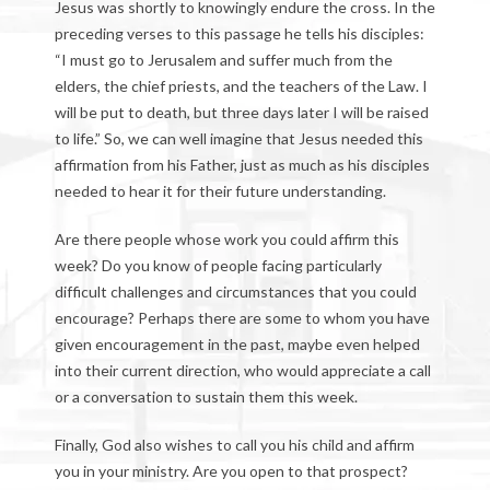
Jesus was shortly to knowingly endure the cross. In the
preceding verses to this passage he tells his disciples:
“I must go to Jerusalem and suffer much from the
elders, the chief priests, and the teachers of the Law. I
will be put to death, but three days later I will be raised
to life.” So, we can well imagine that Jesus needed this
affirmation from his Father, just as much as his disciples
needed to hear it for their future understanding.
Are there people whose work you could affirm this
week? Do you know of people facing particularly
difficult challenges and circumstances that you could
encourage? Perhaps there are some to whom you have
given encouragement in the past, maybe even helped
into their current direction, who would appreciate a call
or a conversation to sustain them this week.
Finally, God also wishes to call you his child and affirm
you in your ministry. Are you open to that prospect?