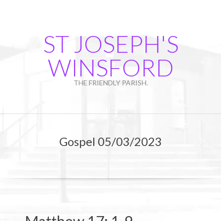
Skip
to
content
ST JOSEPH'S
WINSFORD
THE FRIENDLY PARISH.
Primary
Navigation
Gospel 05/03/2023
Menu