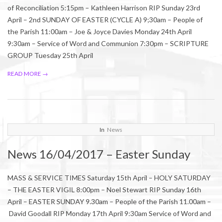
of Reconciliation 5:15pm – Kathleen Harrison RIP Sunday 23rd
April – 2nd SUNDAY OF EASTER (CYCLE A) 9;30am – People of
the Parish 11:00am – Joe & Joyce Davies Monday 24th April
9:30am – Service of Word and Communion 7:30pm – SCRIPTURE
GROUP Tuesday 25th April
READ MORE →
2017-
In
News
04-
News 16/04/2017 – Easter Sunday
14
MASS & SERVICE TIMES Saturday 15th April – HOLY SATURDAY
– THE EASTER VIGIL 8:00pm – Noel Stewart RIP Sunday 16th
April – EASTER SUNDAY 9.30am – People of the Parish 11.00am –
David Goodall RIP Monday 17th April 9:30am Service of Word and