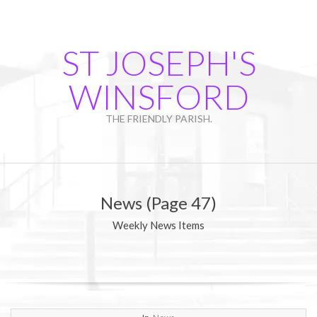
Skip
to
content
ST JOSEPH'S
WINSFORD
THE FRIENDLY PARISH.
Primary
Navigation
News
(Page 47)
Menu
Weekly News Items
2017-