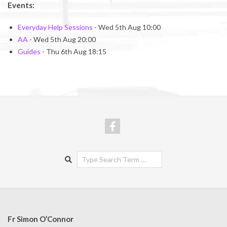
Events:
Everyday Help Sessions
- Wed 5th Aug 10:00
AA
- Wed 5th Aug 20:00
Guides
- Thu 6th Aug 18:15
Search
Fr Simon O’Connor