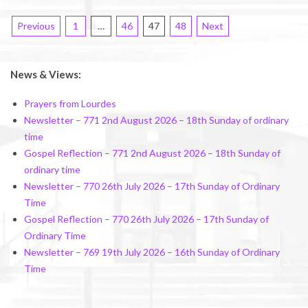
Posts
Previous
1
…
46
47
48
Next
pagination
News & Views:
Prayers from Lourdes
Newsletter – 771 2nd August 2026 – 18th Sunday of ordinary
time
Gospel Reflection – 771 2nd August 2026 – 18th Sunday of
ordinary time
Newsletter – 770 26th July 2026 – 17th Sunday of Ordinary
Time
Gospel Reflection – 770 26th July 2026 – 17th Sunday of
Ordinary Time
Newsletter – 769 19th July 2026 – 16th Sunday of Ordinary
Time