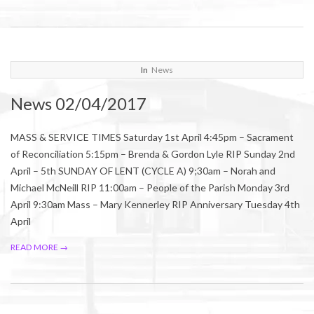
2017-
In
News
04-
News 02/04/2017
01
MASS & SERVICE TIMES Saturday 1st April 4:45pm – Sacrament
of Reconciliation 5:15pm – Brenda & Gordon Lyle RIP Sunday 2nd
April – 5th SUNDAY OF LENT (CYCLE A) 9;30am – Norah and
Michael McNeill RIP 11:00am – People of the Parish Monday 3rd
April 9:30am Mass – Mary Kennerley RIP Anniversary Tuesday 4th
April
READ MORE →