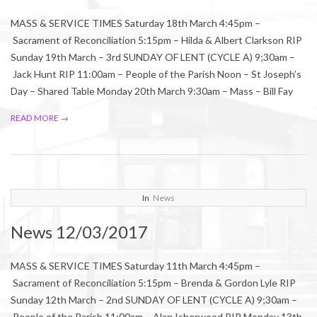
MASS & SERVICE TIMES Saturday 18th March 4:45pm –
Sacrament of Reconciliation 5:15pm – Hilda & Albert Clarkson RIP
Sunday 19th March – 3rd SUNDAY OF LENT (CYCLE A) 9;30am –
Jack Hunt RIP 11:00am – People of the Parish Noon – St Joseph’s
Day – Shared Table Monday 20th March 9:30am – Mass – Bill Fay
READ MORE →
2017-
In
News
03-
News 12/03/2017
11
MASS & SERVICE TIMES Saturday 11th March 4:45pm –
Sacrament of Reconciliation 5:15pm – Brenda & Gordon Lyle RIP
Sunday 12th March – 2nd SUNDAY OF LENT (CYCLE A) 9;30am –
People of the Parish 11:00am – Alan Isherwood RIP Monday 13th