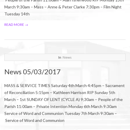
March 9:30am – Mass – Anne & Peter Clarke 7:30pm – Film Night
Tuesday 14th
READ MORE →
2017-
In
News
03-
News 05/03/2017
04
MASS & SERVICE TIMES Saturday 4th March 4:45pm – Sacrament
of Reconciliation 5:15pm – Kathleen Harrison RIP Sunday 5th
March – 1st SUNDAY OF LENT (CYCLE A) 9;30am – People of the
Parish 11:00am – Private Intention Monday 6th March 9:30am
Service of Word and Communion Tuesday 7th March 9:30am –
Service of Word and Communion