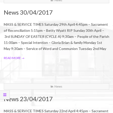
In
News
04-
News 30/04/2017
28
MASS & SERVICE TIMES Saturday 29th April 4:45pm – Sacrament
of Reconciliation 5:15pm – Betty Wyatt RIP Sunday 30th April –
3rd SUNDAY OF EASTER (CYCLE A) 9;30am – People of the Parish
11:00am – Special Intention – Gloria Brian & family Monday 1st
May 9:30am – Service of Word and Communion Tuesday 2nd May
READ MORE →
2017-
In
News
04-
News 23/04/2017
21
MASS & SERVICE TIMES Saturday 22nd April 4:45pm – Sacrament