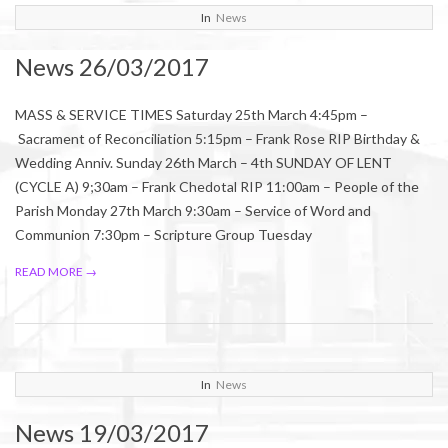
2017-
In
News
03-
News 26/03/2017
25
MASS & SERVICE TIMES Saturday 25th March 4:45pm –
Sacrament of Reconciliation 5:15pm – Frank Rose RIP Birthday &
Wedding Anniv. Sunday 26th March – 4th SUNDAY OF LENT
(CYCLE A) 9;30am – Frank Chedotal RIP 11:00am – People of the
Parish Monday 27th March 9:30am – Service of Word and
Communion 7:30pm – Scripture Group Tuesday
READ MORE →
2017-
In
News
03-
News 19/03/2017
17