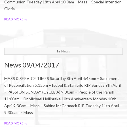
Communion Tuesday 18th April 10:0am – Mass – Special Intention
Gloria
READ MORE →
2017-
In
News
04-
News 09/04/2017
06
MASS & SERVICE TIMES Saturday 8th April 4:45pm – Sacrament
of Reconciliation 5:15pm – Isobel & Stan Lyle RIP Sunday 9th April
– PASSION SUNDAY (CYCLE A) 9;30am – People of the Parish
11:00am – Dr Michael Hollinrake 10th Anniversary Monday 10th
April 9:30am – Mass – Sabina McCormack RIP Tuesday 11th April
9:30qam – Mass
READ MORE →