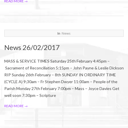
READ MORE →
2017-
In
News
02-
News 26/02/2017
24
MASS & SERVICE TIMES Saturday 25th February 4:45pm –
Sacrament of Reconciliation 5:15pm – John Payne & Leslie Dickson
RIP Sunday 26th February – 8th SUNDAY IN ORDINARY TIME
(CYCLE A) 9;30am – Fr Stephen Dwyer 11:00am – People of the
Parish Monday 27th February 7:00pm – Mass – Joyce Davies Get
well soon 7:30pm – Scripture
READ MORE →