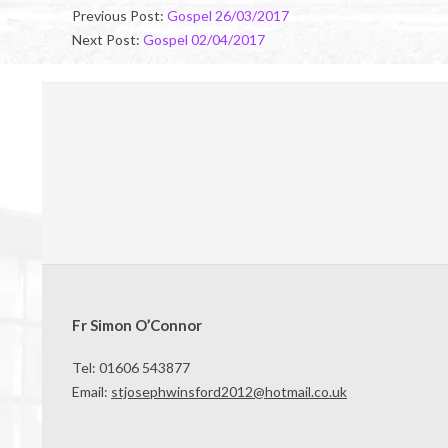
03-
Previous Post:
Gospel 26/03/2017
25
Next Post:
Gospel 02/04/2017
Fr Simon O’Connor
Tel: 01606 543877
Email:
stjosephwinsford2012@hotmail.co.uk