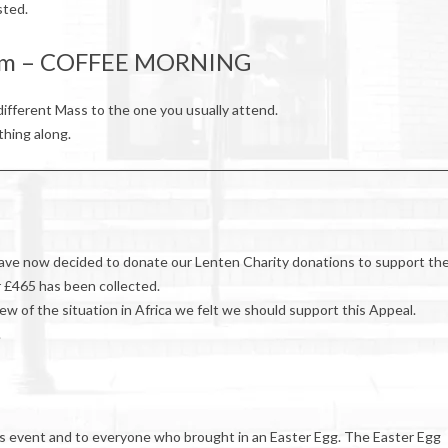
sted.
0am – COFFEE MORNING
ifferent Mass to the one you usually attend.
thing along.
have now decided to donate our Lenten Charity donations to support th
ar £465 has been collected.
ew of the situation in Africa we felt we should support this Appeal.
.
his event and to everyone who brought in an Easter Egg. The Easter Egg