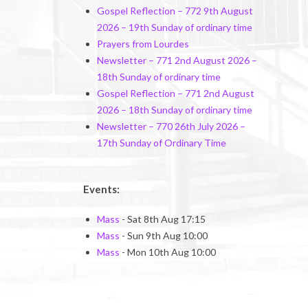
Gospel Reflection – 772 9th August
2026 – 19th Sunday of ordinary time
Prayers from Lourdes
Newsletter – 771 2nd August 2026 –
18th Sunday of ordinary time
Gospel Reflection – 771 2nd August
2026 – 18th Sunday of ordinary time
Newsletter – 770 26th July 2026 –
17th Sunday of Ordinary Time
Events:
Mass
- Sat 8th Aug 17:15
Mass
- Sun 9th Aug 10:00
Mass
- Mon 10th Aug 10:00