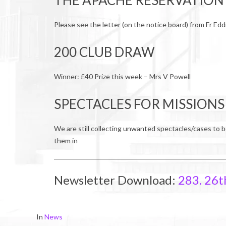
THE APACHE RESERVATION
Please see the letter (on the notice board) from Fr Edd
200 CLUB DRAW
Winner: £40 Prize this week – Mrs V Powell
SPECTACLES FOR MISSIONS
We are still collecting unwanted spectacles/cases to b
them in
Newsletter Download:
283. 26t
2017-
In
News