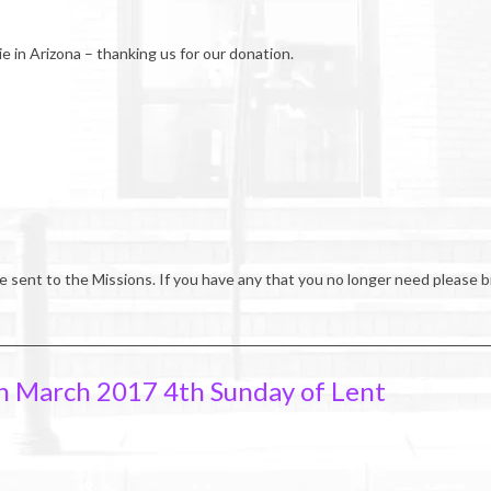
ie in Arizona – thanking us for our donation.
e sent to the Missions. If you have any that you no longer need please b
h March 2017 4th Sunday of Lent