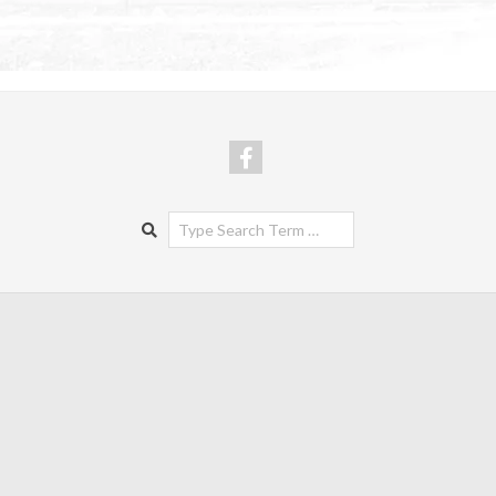
Search