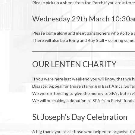
Please pick up a sheet from the Porch if you are intere
Wednesday 29th March 10:3
Please come along and meet parishioners who go to a d
There will also be a Bring and Buy Stall – so bring some
OUR LENTEN CHARITY
If you were here last weekend you will know that we 
Disaster Appeal for those starving in East Africa. So f
We were intending to give the money to SPA , but in vi
We will be making a donation to SPA from Parish funds
St Joseph’s Day Celebration
A big thank you to all those who helped to organise t