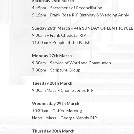
Saturday 25th March
4:45pm – Sacrament of Reconciliation
5:15pm – Frank Rose RIP Birthday & Wedding Anniv.
Sunday 26th March – 4th SUNDAY OF LENT (CYCLE
9;30am – Frank Chedotal RIP
11:00am – People of the Parish
Monday 27th March
9:30am – Service of Word and Communion
7:30pm – Scripture Group
Tuesday 28th March
9:30am Mass – Charlie Jones RIP
Wednesday 29th March
10:30am – Coffee Morning
Noon – Mass – George Mannix RIP
Thursday 30th March