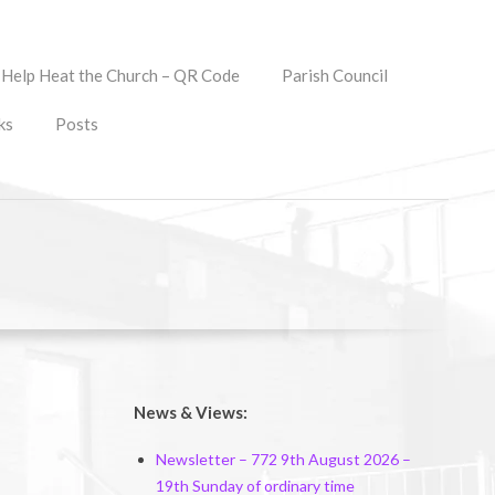
Help Heat the Church – QR Code
Parish Council
ks
Posts
News & Views:
Newsletter – 772 9th August 2026 –
19th Sunday of ordinary time