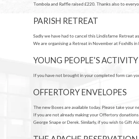
Tombola and Raffle raised £220. Thanks also to every
PARISH RETREAT
Sadly we have had to cancel this Lindisfarne Retreat a
We are organising a Retreat in November at Foxhills in
YOUNG PEOPLE’S ACTIVITY
If you have not brought in your completed form can you 
OFFERTORY ENVELOPES
The new Boxes are available today. Please take your new
If you are not already making your Offertory donations
George Snape or Derek. Similarly, if you wish to Gift Ai