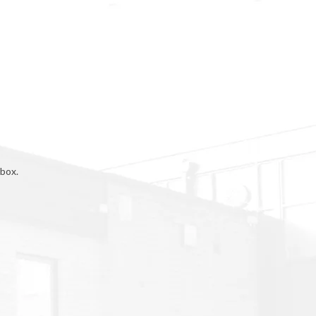
rbox.