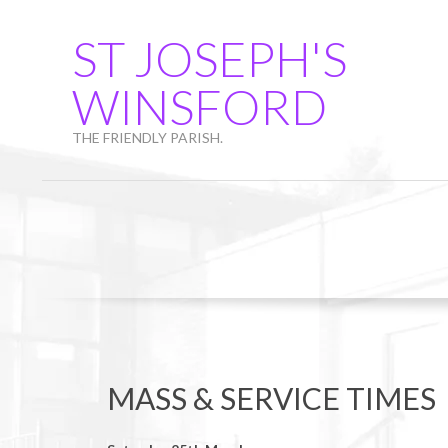
Skip
to
ST JOSEPH'S
content
WINSFORD
THE FRIENDLY PARISH.
MASS & SERVICE TIMES