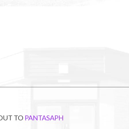
 OUT TO
PANTASAPH