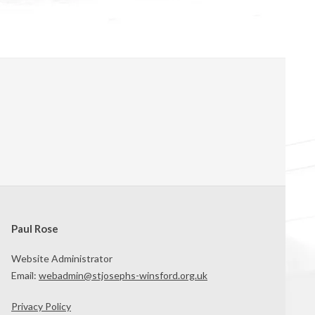
Paul Rose
Website Administrator
Email:
webadmin@stjosephs-winsford.org.uk
Privacy Policy