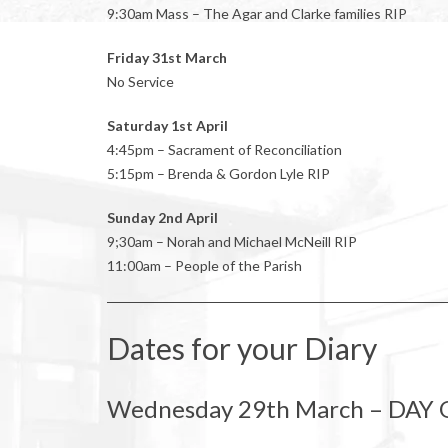
9:30am Mass – The Agar and Clarke families RIP
Friday 31st March
No Service
Saturday 1st April
4:45pm – Sacrament of Reconciliation
5:15pm – Brenda & Gordon Lyle RIP
Sunday 2nd April
9;30am – Norah and Michael McNeill RIP
11:00am – People of the Parish
Dates for your Diary
Wednesday 29th March – DAY