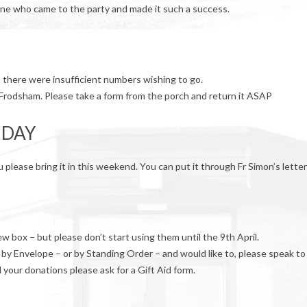
one who came to the party and made it such a success.
s there were insufficient numbers wishing to go.
 Frodsham. Please take a form from the porch and return it ASAP
 DAY
please bring it in this weekend. You can put it through Fr Simon’s lette
 box – but please don’t start using them until the 9th April.
 by Envelope – or by Standing Order – and would like to, please speak to
d your donations please ask for a Gift Aid form.