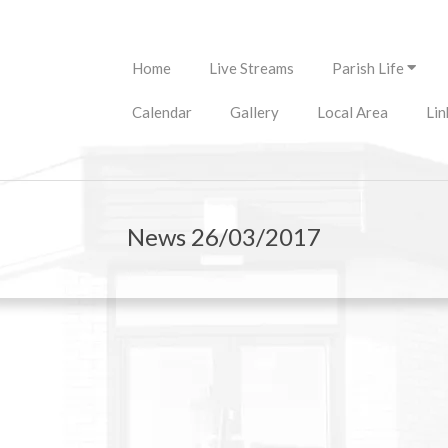
Primary
Home
Live Streams
Parish Life
Navigation
Menu
Calendar
Gallery
Local Area
Lin
News 26/03/2017