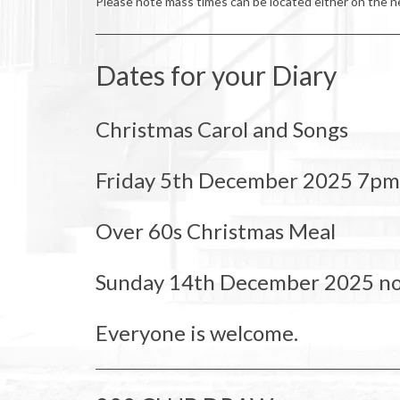
Please note mass times can be located either on the ne
Dates for your Diary
Christmas Carol and Songs
Friday 5th December 2025 7pm
Over 60s Christmas Meal
Sunday 14th December 2025 n
Everyone is welcome.