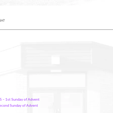
SH?
5 – 1st Sunday of Advent
Second Sunday of Advent