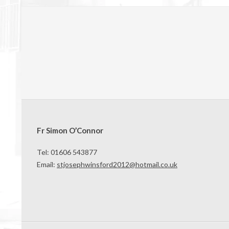
Fr Simon O’Connor
Tel: 01606 543877
Email:
stjosephwinsford2012@hotmail.co.uk