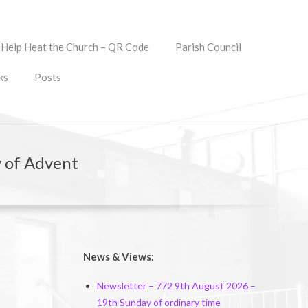
Help Heat the Church – QR Code
Parish Council
ks
Posts
 of Advent
News & Views:
Newsletter – 772 9th August 2026 –
19th Sunday of ordinary time