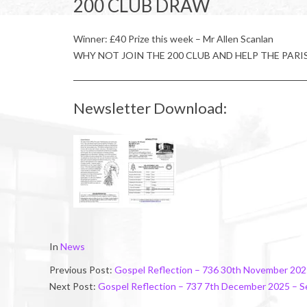
200 CLUB DRAW
Winner: £40 Prize this week – Mr Allen Scanlan
WHY NOT JOIN THE 200 CLUB AND HELP THE PARI
Newsletter Download:
2025-
In
News
11-
Previous Post:
Gospel Reflection – 736 30th November 202
29
Next Post:
Gospel Reflection – 737 7th December 2025 – 