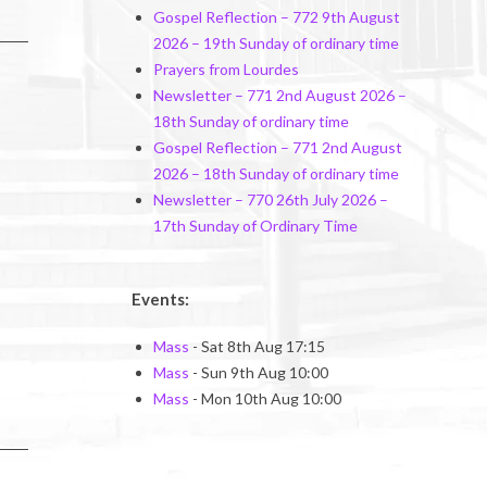
Gospel Reflection – 772 9th August
2026 – 19th Sunday of ordinary time
Prayers from Lourdes
Newsletter – 771 2nd August 2026 –
18th Sunday of ordinary time
Gospel Reflection – 771 2nd August
2026 – 18th Sunday of ordinary time
Newsletter – 770 26th July 2026 –
17th Sunday of Ordinary Time
Events:
Mass
- Sat 8th Aug 17:15
Mass
- Sun 9th Aug 10:00
Mass
- Mon 10th Aug 10:00