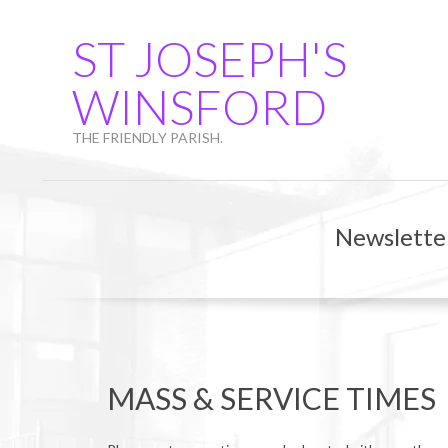
Skip
to
ST JOSEPH'S
content
WINSFORD
THE FRIENDLY PARISH.
Newslette
MASS & SERVICE TIMES