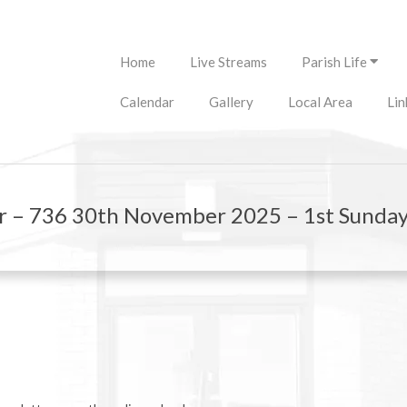
Primary
Home
Live Streams
Parish Life
Navigation
Menu
Calendar
Gallery
Local Area
Lin
r – 736 30th November 2025 – 1st Sunday