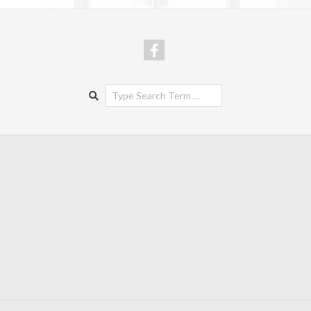
Search