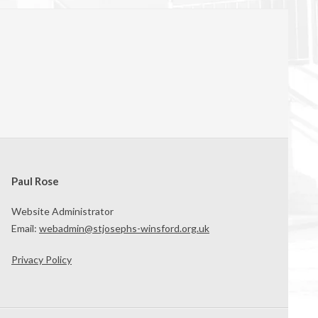
Paul Rose
Website Administrator
Email:
webadmin@stjosephs-winsford.org.uk
Privacy Policy