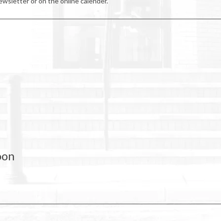
wsletter or on the online calender.
oon