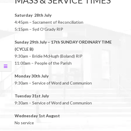
MASS & SERVICE TIMES
Saturday 28th July
4:45pm – Sacrament of Reconciliation
5:15pm – Syd O’Grady RIP
Sunday 29th July – 17th SUNDAY ORDINARY TIME
(CYCLE B)
9:30am – Bridie McHugh (Boland) RIP
11:00am – People of the Parish
Monday 30th July
9:30am – Service of Word and Communion
Tuesday 31st July
9:30am – Service of Word and Communion
Wednesday 1st August
No service