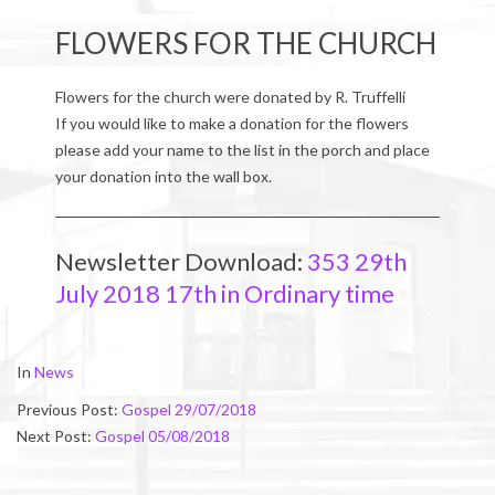
FLOWERS FOR THE CHURCH
Flowers for the church were donated by R. Truffelli
If you would like to make a donation for the flowers
please add your name to the list in the porch and place
your donation into the wall box.
Newsletter Download:
353 29th
July 2018 17th in Ordinary time
2018-
In
News
07-
Previous Post:
Gospel 29/07/2018
29
Next Post:
Gospel 05/08/2018