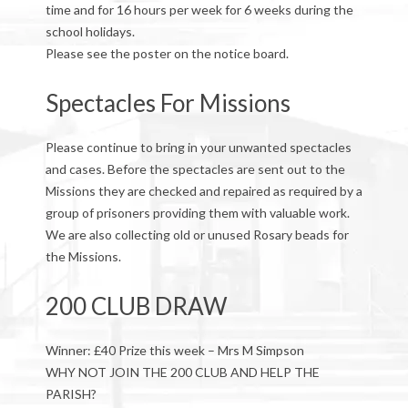
time and for 16 hours per week for 6 weeks during the
school holidays.
Please see the poster on the notice board.
Spectacles For Missions
Please continue to bring in your unwanted spectacles
and cases. Before the spectacles are sent out to the
Missions they are checked and repaired as required by a
group of prisoners providing them with valuable work.
We are also collecting old or unused Rosary beads for
the Missions.
200 CLUB DRAW
Winner: £40 Prize this week – Mrs M Simpson
WHY NOT JOIN THE 200 CLUB AND HELP THE
PARISH?