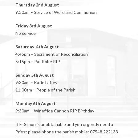
Thursday 2nd August
9:30am – Service of Word and Communion
Friday 3rd August
No service
Saturday 4th August
4:45pm – Sacrament of Reconciliation
5:15pm – Pat Rolfe RIP
Sunday 5th August
9:30am – Katie Laffey
11:00am – People of the Parish
Monday 6th August
9:30am – Winefride Cannon RIP Birthday
If Fr Simon is unobtainable and you urgently need a
Priest please phone the parish mobile: 07548 222133