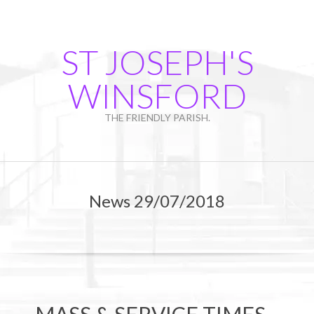
Skip
to
content
ST JOSEPH'S
WINSFORD
THE FRIENDLY PARISH.
Primary
Navigation
News 29/07/2018
Menu