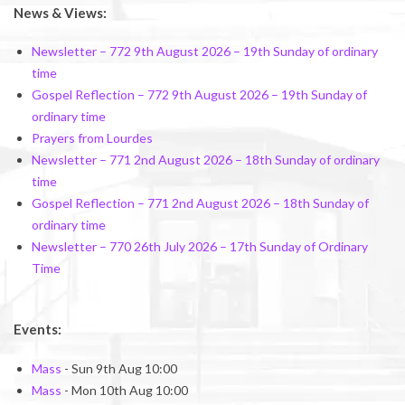
News & Views:
Newsletter – 772 9th August 2026 – 19th Sunday of ordinary
time
Gospel Reflection – 772 9th August 2026 – 19th Sunday of
ordinary time
Prayers from Lourdes
Newsletter – 771 2nd August 2026 – 18th Sunday of ordinary
time
Gospel Reflection – 771 2nd August 2026 – 18th Sunday of
ordinary time
Newsletter – 770 26th July 2026 – 17th Sunday of Ordinary
Time
Events:
Mass
- Sun 9th Aug 10:00
Mass
- Mon 10th Aug 10:00