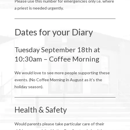
Please use this number for emergencies only i.e. where
a priest is needed urgently.
Dates for your Diary
Tuesday September 18th at
10:30am – Coffee Morning
We would love to see more people supporting these
events. (No Coffee Morning in August as it’s the
holiday season).
Health & Safety
Would parents please take particular care of their