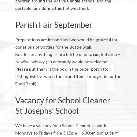
children around the Votive Candle stands (and the
portable fans during this hot weather).
Parish Fair September
Preparations are in hand and we would be grateful for
donations of bottles for the Bottle Stall.
Bottles of anything from a bottle of pop, jam, ketchup –
to wine, whisky, gin or brandy would be welcome.
Please put them in the box in the outer porch (to
distinguish between these and items brought in for the
Food Bank).
Vacancy for School Cleaner –
St Josephs’ School
We have a vacancy for a School Cleaner to work
Mondays to Fridays from 3.15pm – 6.30pm during term-