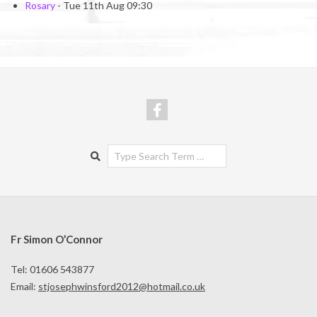
Rosary
- Tue 11th Aug 09:30
Search
Fr Simon O’Connor
Tel: 01606 543877
Email:
stjosephwinsford2012@hotmail.co.uk