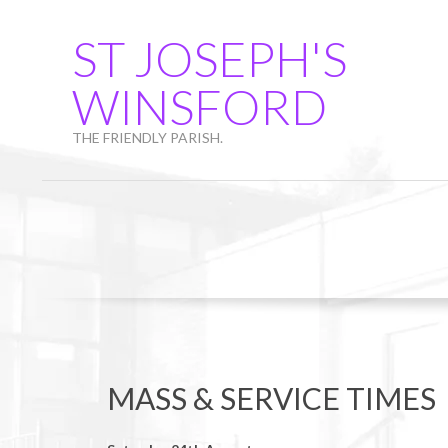
Skip
to
ST JOSEPH'S
content
WINSFORD
THE FRIENDLY PARISH.
MASS & SERVICE TIMES