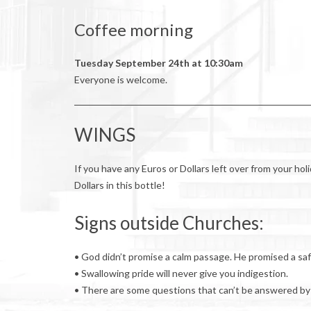
Coffee morning
Tuesday September 24th at 10:30am
Everyone is welcome.
WINGS
If you have any Euros or Dollars left over from your ho
Dollars in this bottle!
Signs outside Churches:
• God didn’t promise a calm passage. He promised a saf
• Swallowing pride will never give you indigestion.
• There are some questions that can’t be answered by