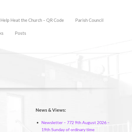
Help Heat the Church – QR Code
Parish Council
ks
Posts
News & Views:
Newsletter – 772 9th August 2026 –
19th Sunday of ordinary time