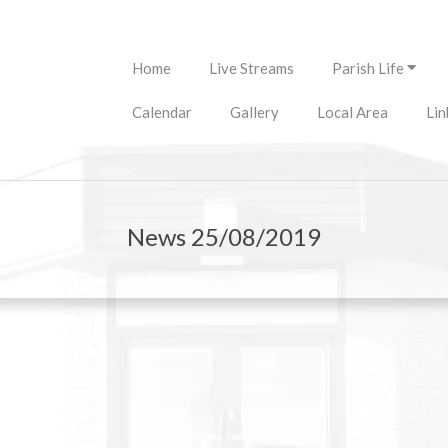
Primary
Home
Live Streams
Parish Life
Navigation
Menu
Calendar
Gallery
Local Area
Lin
News 25/08/2019