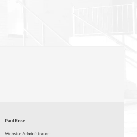
Paul Rose
Website Administrator