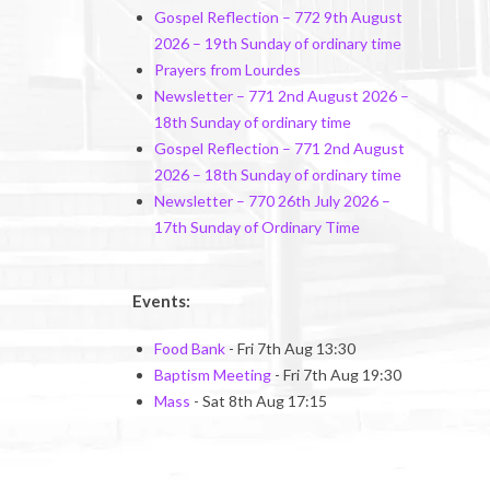
Gospel Reflection – 772 9th August
2026 – 19th Sunday of ordinary time
Prayers from Lourdes
Newsletter – 771 2nd August 2026 –
18th Sunday of ordinary time
Gospel Reflection – 771 2nd August
2026 – 18th Sunday of ordinary time
Newsletter – 770 26th July 2026 –
17th Sunday of Ordinary Time
Events:
Food Bank
- Fri 7th Aug 13:30
Baptism Meeting
- Fri 7th Aug 19:30
Mass
- Sat 8th Aug 17:15