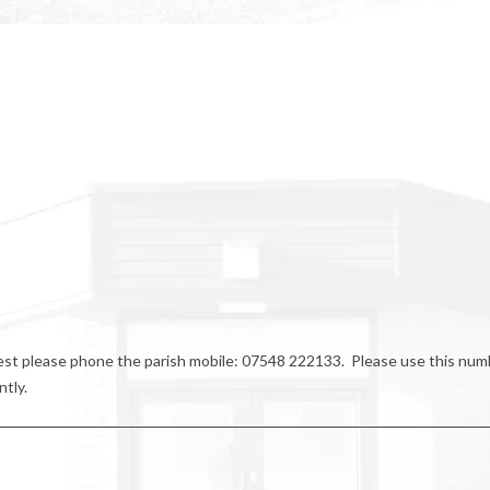
riest please phone the parish mobile: 07548 222133. Please use this num
ntly.