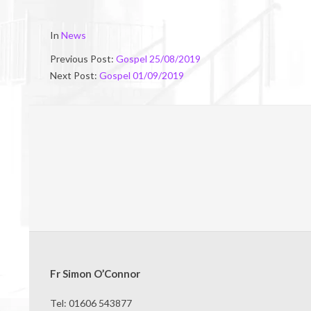
2019-
In
News
08-
Previous Post:
Gospel 25/08/2019
24
Next Post:
Gospel 01/09/2019
Fr Simon O’Connor
Tel: 01606 543877