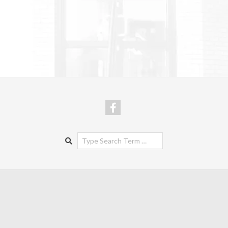
Search