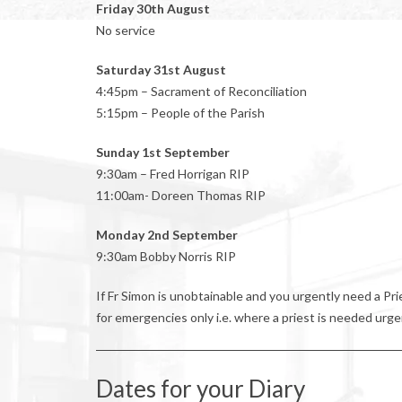
Friday 30th August
No service
Saturday 31st August
4:45pm – Sacrament of Reconciliation
5:15pm – People of the Parish
Sunday 1st September
9:30am – Fred Horrigan RIP
11:00am- Doreen Thomas RIP
Monday 2nd September
9:30am Bobby Norris RIP
If Fr Simon is unobtainable and you urgently need a P
for emergencies only i.e. where a priest is needed urge
Dates for your Diary