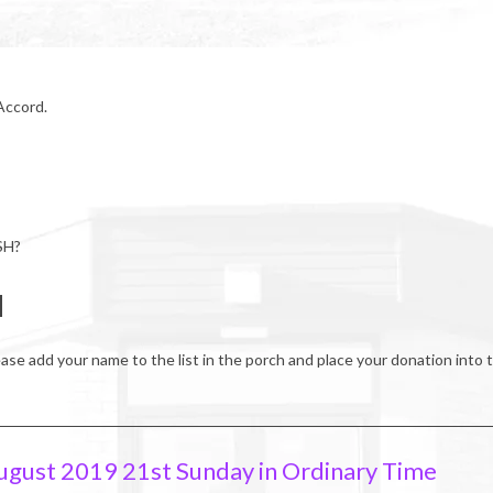
 Accord.
SH?
H
ease add your name to the list in the porch and place your donation into 
ugust 2019 21st Sunday in Ordinary Time