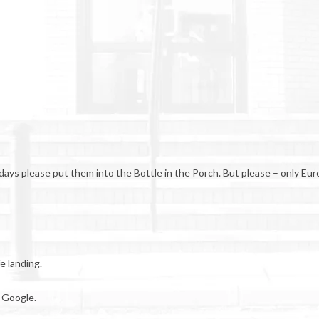
lidays please put them into the Bottle in the Porch. But please – only Eur
e landing.
 Google.