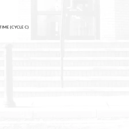
TIME (CYCLE C)