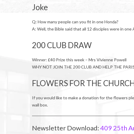
Joke
Q: How many people can you fit in one Honda?
A: Well, the Bible said that all 12 disciples were in one
200 CLUB DRAW
Winner: £40 Prize this week – Mrs Vivienne Powell
WHY NOT JOIN THE 200 CLUB AND HELP THE PARI
FLOWERS FOR THE CHURC
If you would like to make a donation for the flowers pl
wall box.
Newsletter Download:
409 25th A