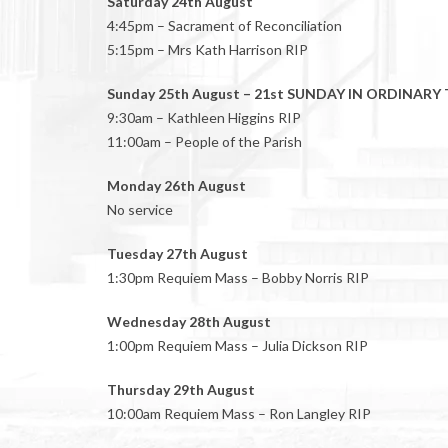
Saturday 24th August
4:45pm – Sacrament of Reconciliation
5:15pm – Mrs Kath Harrison RIP
Sunday 25th August – 21st SUNDAY IN ORDINARY 
9:30am – Kathleen Higgins RIP
11:00am – People of the Parish
Monday 26th August
No service
Tuesday 27th August
1:30pm Requiem Mass – Bobby Norris RIP
Wednesday 28th August
1:00pm Requiem Mass – Julia Dickson RIP
Thursday 29th August
10:00am Requiem Mass – Ron Langley RIP