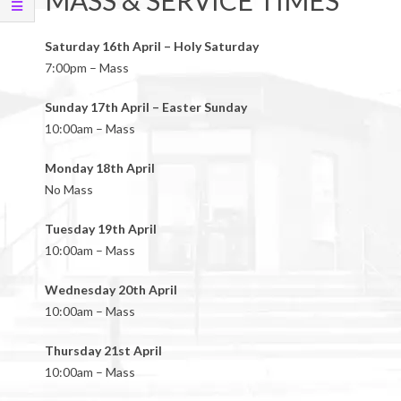
MASS & SERVICE TIMES
Saturday 16th April – Holy Saturday
7:00pm – Mass
Sunday 17th April – Easter Sunday
10:00am – Mass
Monday 18th April
No Mass
Tuesday 19th April
10:00am – Mass
Wednesday 20th April
10:00am – Mass
Thursday 21st April
10:00am – Mass