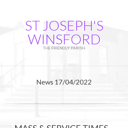
Skip
to
content
ST JOSEPH'S
WINSFORD
THE FRIENDLY PARISH.
Primary
Navigation
News 17/04/2022
Menu