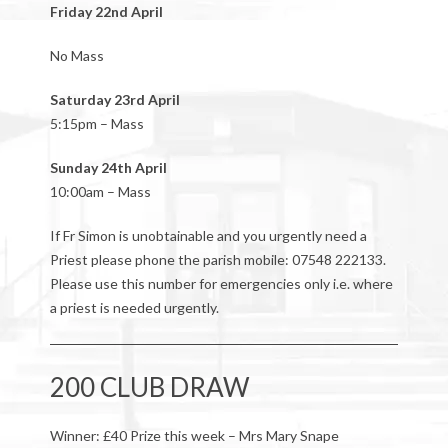
Friday 22nd April
No Mass
Saturday 23rd April
5:15pm – Mass
Sunday 24th April
10:00am – Mass
If Fr Simon is unobtainable and you urgently need a
Priest please phone the parish mobile: 07548 222133.
Please use this number for emergencies only i.e. where
a priest is needed urgently.
200 CLUB DRAW
Winner: £40 Prize this week – Mrs Mary Snape