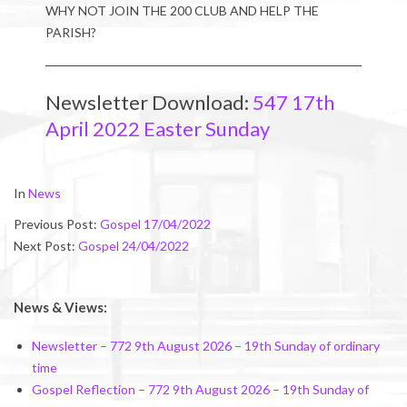
WHY NOT JOIN THE 200 CLUB AND HELP THE
PARISH?
Newsletter Download:
547 17th
April 2022 Easter Sunday
2022-
In
News
04-
Previous Post:
Gospel 17/04/2022
15
Next Post:
Gospel 24/04/2022
News & Views:
Newsletter – 772 9th August 2026 – 19th Sunday of ordinary
time
Gospel Reflection – 772 9th August 2026 – 19th Sunday of