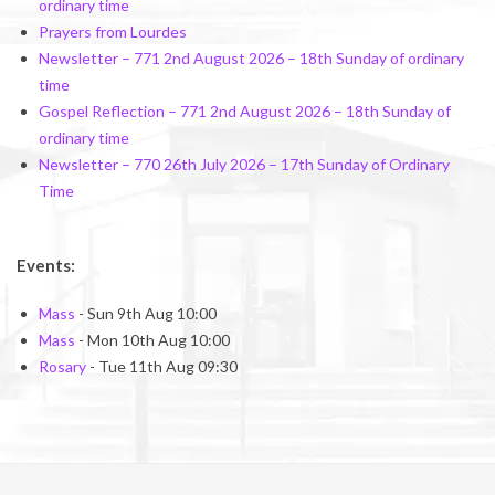
ordinary time
Prayers from Lourdes
Newsletter – 771 2nd August 2026 – 18th Sunday of ordinary
time
Gospel Reflection – 771 2nd August 2026 – 18th Sunday of
ordinary time
Newsletter – 770 26th July 2026 – 17th Sunday of Ordinary
Time
Events:
Mass
- Sun 9th Aug 10:00
Mass
- Mon 10th Aug 10:00
Rosary
- Tue 11th Aug 09:30