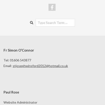
Search
Fr Simon O’Connor
Tel: 01606 543877
Email:
stjosephwinsford2012@hotmail.co.uk
Paul Rose
Website Administrator