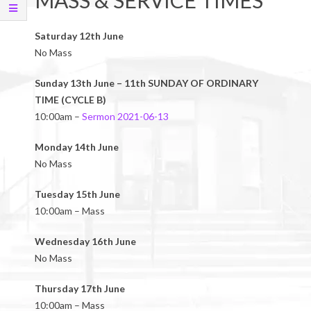
MASS & SERVICE TIMES
Saturday 12th June
No Mass
Sunday 13th June – 11th SUNDAY OF ORDINARY
TIME (CYCLE B)
10:00am –
Sermon 2021-06-13
Monday 14th June
No Mass
Tuesday 15th June
10:00am – Mass
Wednesday 16th June
No Mass
Thursday 17th June
10:00am – Mass