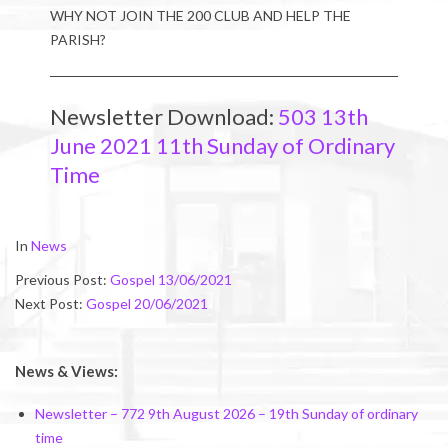
WHY NOT JOIN THE 200 CLUB AND HELP THE
PARISH?
Newsletter Download:
503 13th
June 2021 11th Sunday of Ordinary
Time
2021-
In
News
06-
Previous Post:
Gospel 13/06/2021
12
Next Post:
Gospel 20/06/2021
News & Views:
Newsletter – 772 9th August 2026 – 19th Sunday of ordinary
time