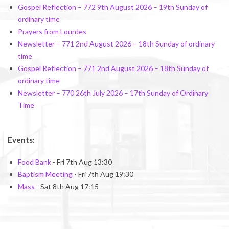
Gospel Reflection – 772 9th August 2026 – 19th Sunday of
ordinary time
Prayers from Lourdes
Newsletter – 771 2nd August 2026 – 18th Sunday of ordinary
time
Gospel Reflection – 771 2nd August 2026 – 18th Sunday of
ordinary time
Newsletter – 770 26th July 2026 – 17th Sunday of Ordinary
Time
Events:
Food Bank
- Fri 7th Aug 13:30
Baptism Meeting
- Fri 7th Aug 19:30
Mass
- Sat 8th Aug 17:15