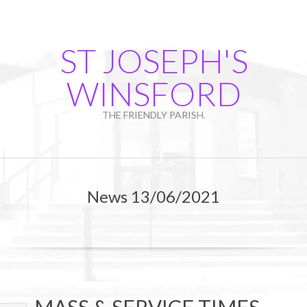
Skip
to
content
ST JOSEPH'S
WINSFORD
THE FRIENDLY PARISH.
Primary
Navigation
News 13/06/2021
Menu