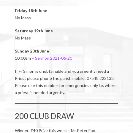
Friday 18th June
No Mass
Saturday 19th June
No Mass
Sunday 20th June
10:00am –
Sermon 2021-06-20
If Fr Simon is unobtainable and you urgently need a
Priest please phone the parish mobile: 07548 222133.
Please use this number for emergencies only i.e. where
a priest is needed urgently.
200 CLUB DRAW
Winner: £40 Prize this week – Mr Peter Fox