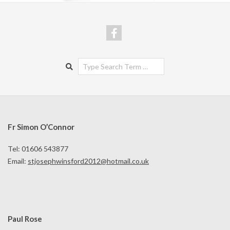
Search
Fr Simon O’Connor
Tel: 01606 543877
Email:
stjosephwinsford2012@hotmail.co.uk
Paul Rose