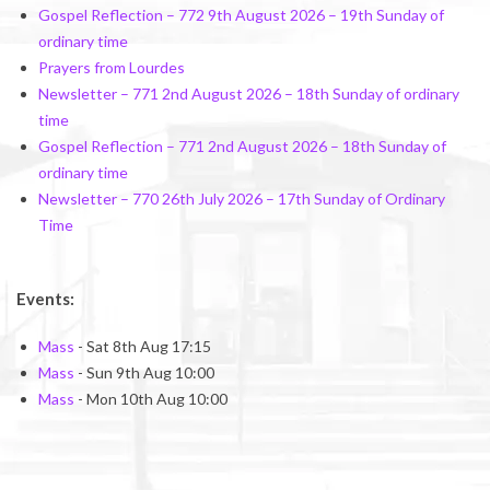
Gospel Reflection – 772 9th August 2026 – 19th Sunday of
ordinary time
Prayers from Lourdes
Newsletter – 771 2nd August 2026 – 18th Sunday of ordinary
time
Gospel Reflection – 771 2nd August 2026 – 18th Sunday of
ordinary time
Newsletter – 770 26th July 2026 – 17th Sunday of Ordinary
Time
Events:
Mass
- Sat 8th Aug 17:15
Mass
- Sun 9th Aug 10:00
Mass
- Mon 10th Aug 10:00