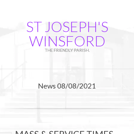
Skip
to
content
ST JOSEPH'S
WINSFORD
THE FRIENDLY PARISH.
Primary
Navigation
News 08/08/2021
Menu