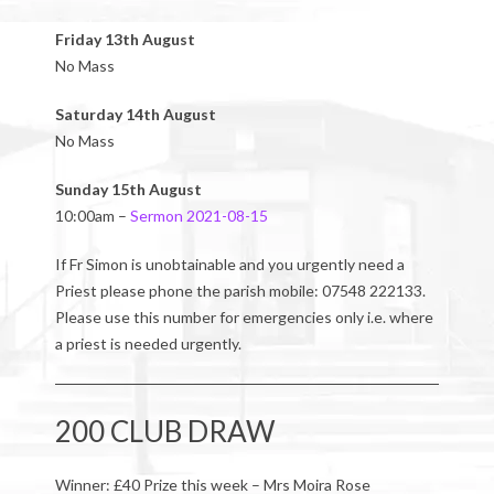
Friday 13th August
No Mass
Saturday 14th August
No Mass
Sunday 15th August
10:00am –
Sermon 2021-08-15
If Fr Simon is unobtainable and you urgently need a
Priest please phone the parish mobile: 07548 222133.
Please use this number for emergencies only i.e. where
a priest is needed urgently.
200 CLUB DRAW
Winner: £40 Prize this week – Mrs Moira Rose