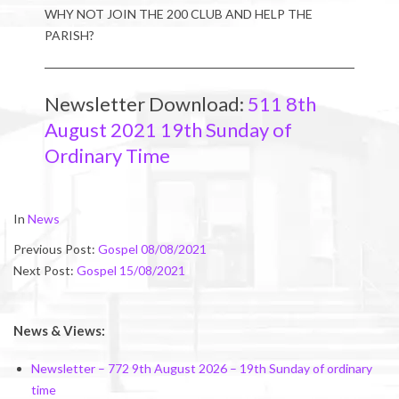
WHY NOT JOIN THE 200 CLUB AND HELP THE
PARISH?
Newsletter Download:
511 8th
August 2021 19th Sunday of
Ordinary Time
2021-
In
News
08-
Previous Post:
Gospel 08/08/2021
07
Next Post:
Gospel 15/08/2021
News & Views:
Newsletter – 772 9th August 2026 – 19th Sunday of ordinary
time