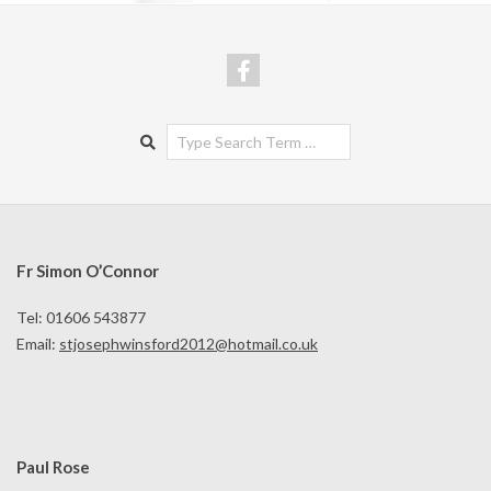
Search
Fr Simon O’Connor
Tel: 01606 543877
Email:
stjosephwinsford2012@hotmail.co.uk
Paul Rose