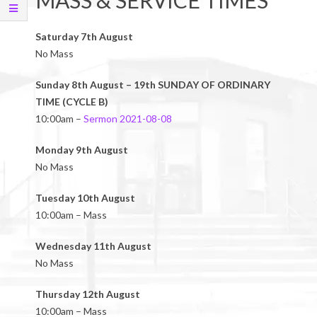
MASS & SERVICE TIMES
Saturday 7th August
No Mass
Sunday 8th August – 19th SUNDAY OF ORDINARY
TIME (CYCLE B)
10:00am –
Sermon 2021-08-08
Monday 9th August
No Mass
Tuesday 10th August
10:00am – Mass
Wednesday 11th August
No Mass
Thursday 12th August
10:00am – Mass