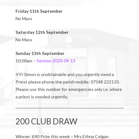
Friday 11th September
No Mass
Saturday 12th September
No Mass
Sunday 13th September
10:00am –
Sermon 2020-09-13
If Fr Simon is unobtainable and you urgently need a
Priest please phone the parish mobile: 07548 222133.
Please use this number for emergencies only i.e. where
a priest is needed urgently.
200 CLUB DRAW
Winner: £40 Prize this week – Mrs Ethna Colgan