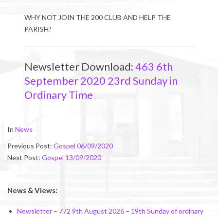
WHY NOT JOIN THE 200 CLUB AND HELP THE
PARISH?
Newsletter Download:
463 6th
September 2020 23rd Sunday in
Ordinary Time
2020-
In
News
09-
Previous Post:
Gospel 06/09/2020
04
Next Post:
Gospel 13/09/2020
News & Views:
Newsletter – 772 9th August 2026 – 19th Sunday of ordinary