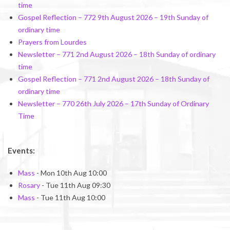
time
Gospel Reflection – 772 9th August 2026 – 19th Sunday of
ordinary time
Prayers from Lourdes
Newsletter – 771 2nd August 2026 – 18th Sunday of ordinary
time
Gospel Reflection – 771 2nd August 2026 – 18th Sunday of
ordinary time
Newsletter – 770 26th July 2026 – 17th Sunday of Ordinary
Time
Events:
Mass
- Mon 10th Aug 10:00
Rosary
- Tue 11th Aug 09:30
Mass
- Tue 11th Aug 10:00