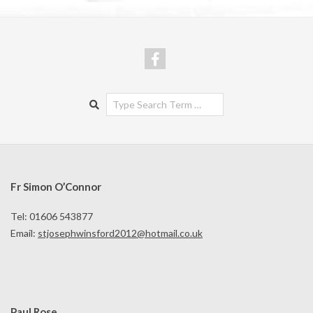
Search
Fr Simon O’Connor
Tel: 01606 543877
Email:
stjosephwinsford2012@hotmail.co.uk
Paul Rose