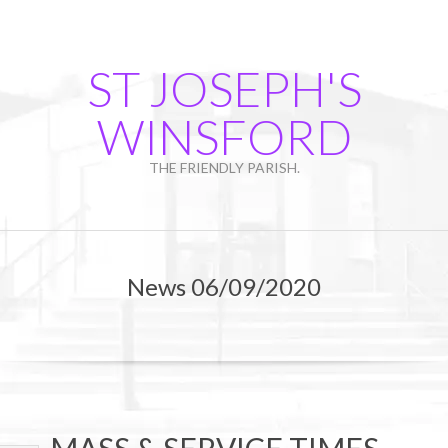
Skip
to
content
ST JOSEPH'S
WINSFORD
THE FRIENDLY PARISH.
Primary
Navigation
News 06/09/2020
Menu