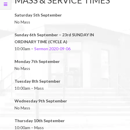
MASS & SERVICE TIMES
Saturday 5th September
No Mass
Sunday 6th September – 23rd SUNDAY IN
ORDINARY TIME (CYCLE A)
10:00am –
Sermon 2020-09-06
Monday 7th September
No Mass
Tuesday 8th September
10:00am – Mass
Wednesday 9th September
No Mass
Thursday 10th September
10:00am – Mass