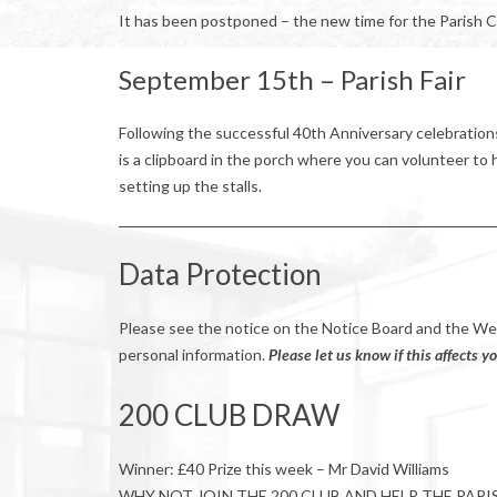
It has been postponed – the new time for the Parish C
September 15th – Parish Fair
Following the successful 40th Anniversary celebration
is a clipboard in the porch where you can volunteer to hel
setting up the stalls.
Data Protection
Please see the notice on the Notice Board and the W
personal information.
Please let us know if this affects yo
200 CLUB DRAW
Winner: £40 Prize this week – Mr David Williams
WHY NOT JOIN THE 200 CLUB AND HELP THE PARI