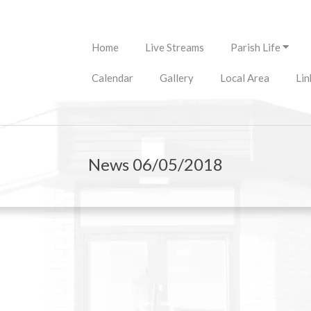
Primary
Home
Live Streams
Parish Life
Navigation
Menu
Calendar
Gallery
Local Area
Lin
News 06/05/2018