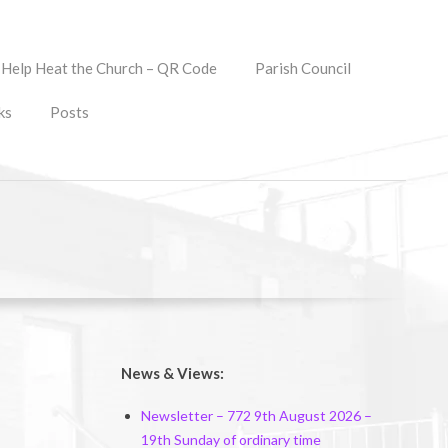
Help Heat the Church – QR Code
Parish Council
ks
Posts
News & Views:
Newsletter – 772 9th August 2026 –
19th Sunday of ordinary time