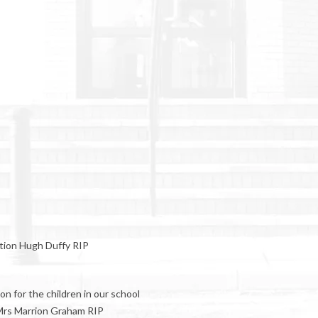
ntion Hugh Duffy RIP
n for the children in our school
 Mrs Marrion Graham RIP