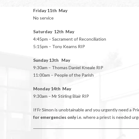
Friday 11th May
No service
Saturday 12th May
4:45pm – Sacrament of Reconciliation
5:15pm – Tony Kearns RIP
Sunday 13th May
9:30am – Thomas Daniel Kneale RIP
11:00am – People of the Parish
Monday 14th May
9:30am – Mr Stirling Blair RIP
If Fr Simon is unobtainable and you urgently need a P
for emergencies only
i.e. where a priest is needed urg