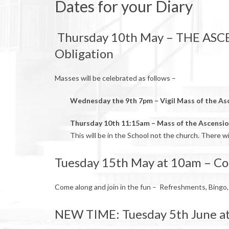
Dates for your Diary
Thursday 10th May – THE ASC
Obligation
Masses will be celebrated as follows –
Wednesday the 9th 7pm – Vigil Mass of the As
Thursday 10th 11:15am – Mass of the Ascensi
This will be in the School not the church. There w
Tuesday 15th May at 10am – Co
Come along and join in the fun – Refreshments, Bingo,
NEW TIME: Tuesday 5th June at