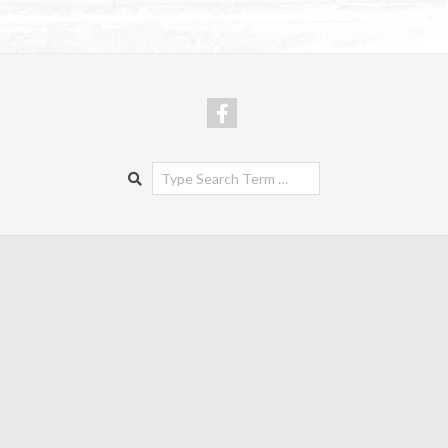
Search