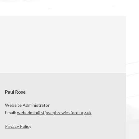
Paul Rose
Website Administrator
Email:
webadmin@stjosephs-winsford.org.uk
Privacy Policy