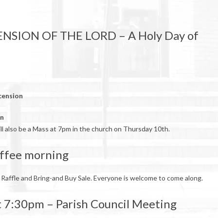
ENSION OF THE LORD – A Holy Day of
cension
on
ill also be a Mass at 7pm in the church on Thursday 10th.
ffee morning
 Raffle and Bring-and Buy Sale. Everyone is welcome to come along.
 7:30pm – Parish Council Meeting