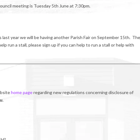
ouncil meeting is Tuesday 5th June at 7:30pm.
s last year we will be having another Parish Fair on September 15th. Th
p run a stall, please sign up if you can help to run a stall or help with
ebsite
home page
regarding new regulations concerning disclosure of
u.
SH?