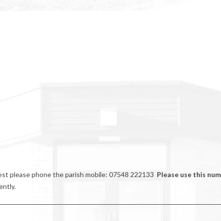
riest please phone the parish mobile: 07548 222133
Please use this nu
ently.