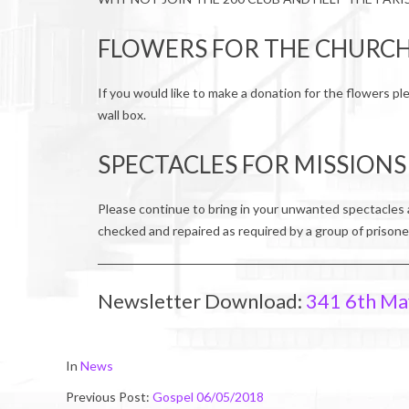
FLOWERS FOR THE CHURC
If you would like to make a donation for the flowers pl
wall box.
SPECTACLES FOR MISSIONS
Please continue to bring in your unwanted spectacles 
checked and repaired as required by a group of prisone
Newsletter Download:
341 6th Ma
2018-
In
News
05-
Previous Post:
Gospel 06/05/2018
06