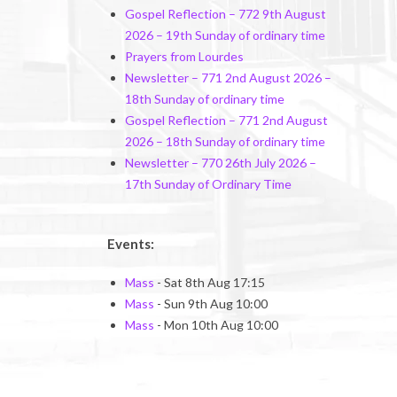
Gospel Reflection – 772 9th August
2026 – 19th Sunday of ordinary time
Prayers from Lourdes
Newsletter – 771 2nd August 2026 –
18th Sunday of ordinary time
Gospel Reflection – 771 2nd August
2026 – 18th Sunday of ordinary time
Newsletter – 770 26th July 2026 –
17th Sunday of Ordinary Time
Events:
Mass
- Sat 8th Aug 17:15
Mass
- Sun 9th Aug 10:00
Mass
- Mon 10th Aug 10:00