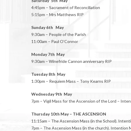
Saturday 5th May
4:45pm – Sacrament of Reconciliation
5:15pm – Mrs Matthews RIP
Sunday 6th May
9:30am – People of the Parish
11:00am – Paul O’Connor
Monday 7th May
9:30am – Winefride Cannon anniversary RIP
Tuesday 8th May
1:30pm – Requiem Mass – Tony Kearns RIP
Wednesday 9th May
7pm – Vigil Mass for the Ascension of the Lord – Inte
Thursday 10th May – THE ASCENSION
11:15am – The Ascension Mass (in the School). Intentio
7pm – The Ascension Mass (in the church). Intention