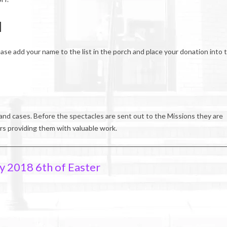
H
ease add your name to the list in the porch and place your donation into 
and cases. Before the spectacles are sent out to the Missions they are
rs providing them with valuable work.
y 2018 6th of Easter