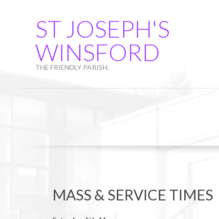
Skip
to
ST JOSEPH'S
content
WINSFORD
THE FRIENDLY PARISH.
MASS & SERVICE TIMES