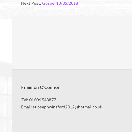
Next Post:
Gospel 13/05/2018
Fr Simon O’Connor
Tel: 01606 543877
Email:
stjosephwinsford2012@hotmail.co.uk