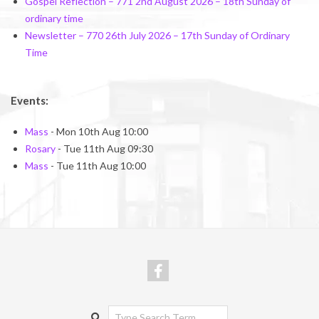
Gospel Reflection – 771 2nd August 2026 – 18th Sunday of
ordinary time
Newsletter – 770 26th July 2026 – 17th Sunday of Ordinary
Time
Events:
Mass
- Mon 10th Aug 10:00
Rosary
- Tue 11th Aug 09:30
Mass
- Tue 11th Aug 10:00
Search