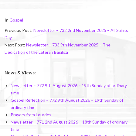
2025-
In
Gospel
11-
Previous Post:
Newsletter – 732 2nd November 2025 – All Saints
08
Day
Next Post:
Newsletter – 733 9th November 2025 – The
Dedication of the Lateran Basilica
News & Views:
Newsletter – 772 9th August 2026 – 19th Sunday of ordinary
time
Gospel Reflection – 772 9th August 2026 – 19th Sunday of
ordinary time
Prayers from Lourdes
Newsletter – 771 2nd August 2026 – 18th Sunday of ordinary
time