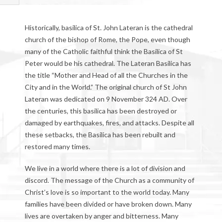
Historically, basilica of St. John Lateran is the cathedral
church of the bishop of Rome, the Pope, even though
many of the Catholic faithful think the Basilica of St
Peter would be his cathedral. The Lateran Basilica has
the title “Mother and Head of all the Churches in the
City and in the World.” The original church of St John
Lateran was dedicated on 9 November 324 AD. Over
the centuries, this basilica has been destroyed or
damaged by earthquakes, fires, and attacks. Despite all
these setbacks, the Basilica has been rebuilt and
restored many times.
We live in a world where there is a lot of division and
discord. The message of the Church as a community of
Christ’s love is so important to the world today. Many
families have been divided or have broken down. Many
lives are overtaken by anger and bitterness. Many