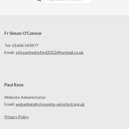
Fr Simon O’Connor
Tel: 01606 543877
Email:
stjosephwinsford2012@hotmail.co.uk
Paul Rose
Website Administrator
Email:
webadmin@stjosephs-winsford.org.uk
Privacy Policy