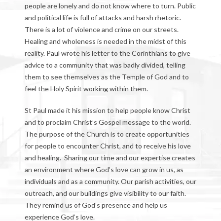
people are lonely and do not know where to turn. Public
and political life is full of attacks and harsh rhetoric.
There is a lot of violence and crime on our streets.
Healing and wholeness is needed in the midst of this
reality. Paul wrote his letter to the Corinthians to give
advice to a community that was badly divided, telling
them to see themselves as the Temple of God and to
feel the Holy Spirit working within them.
St Paul made it his mission to help people know Christ
and to proclaim Christ’s Gospel message to the world.
The purpose of the Church is to create opportunities
for people to encounter Christ, and to receive his love
and healing. Sharing our time and our expertise creates
an environment where God’s love can grow in us, as
individuals and as a community. Our parish activities, our
outreach, and our buildings give visibility to our faith.
They remind us of God’s presence and help us
experience God’s love.