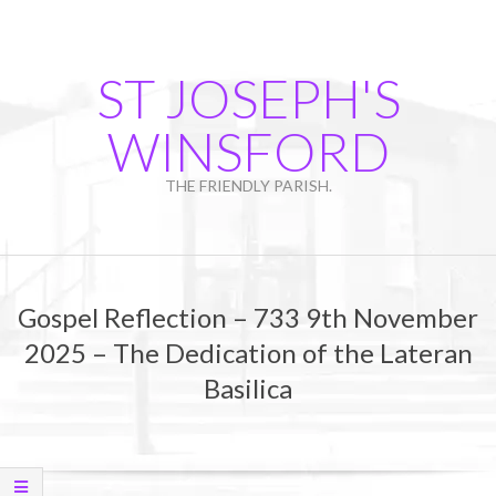
Skip
to
content
ST JOSEPH'S
WINSFORD
THE FRIENDLY PARISH.
Primary
Navigation
Gospel Reflection – 733 9th November
Menu
2025 – The Dedication of the Lateran
Basilica