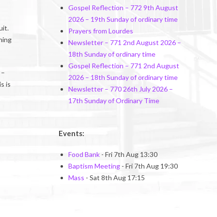
Gospel Reflection – 772 9th August
2026 – 19th Sunday of ordinary time
it.
Prayers from Lourdes
ning
Newsletter – 771 2nd August 2026 –
18th Sunday of ordinary time
Gospel Reflection – 771 2nd August
 –
2026 – 18th Sunday of ordinary time
s is
Newsletter – 770 26th July 2026 –
17th Sunday of Ordinary Time
Events:
Food Bank
- Fri 7th Aug 13:30
Baptism Meeting
- Fri 7th Aug 19:30
Mass
- Sat 8th Aug 17:15