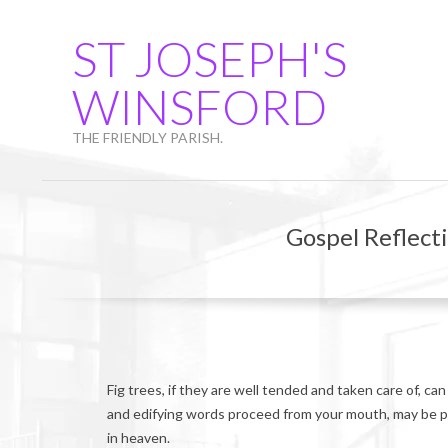
Skip
to
ST JOSEPH'S
content
WINSFORD
THE FRIENDLY PARISH.
Gospel Reflect
Fig trees, if they are well tended and taken care of, ca
and edifying words proceed from your mouth, may be pr
in heaven.