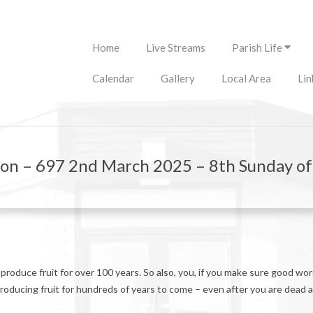
Primary
Home
Live Streams
Parish Life
Navigation
Menu
Calendar
Gallery
Local Area
Lin
ion – 697 2nd March 2025 – 8th Sunday o
n produce fruit for over 100 years. So also, you, if you make sure good wo
oducing fruit for hundreds of years to come – even after you are dead 