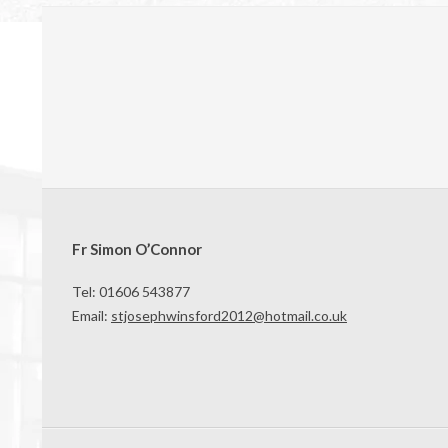
Fr Simon O’Connor
Tel: 01606 543877
Email:
stjosephwinsford2012@hotmail.co.uk