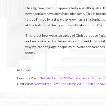
On a fig tree, the fruit appears before anything else. 
never actually have any visible blossoms. This is becau
It is pollinated by a tiny wasp known as a Blastophaga.
at the bottom of the fig and so pollinates it from the in
This is just how we as disciples of Christ produce frui
and are pollinated by the invisible and silent Holy Spir
why we cannot judge people by outward appearances or
people.
2025-
In
Gospel
03-
Previous Post:
Newsletter – 696 23rd February 2025 – 7th 
01
Next Post:
Newsletter – 697 2nd March 2025 – 8th Sunday 