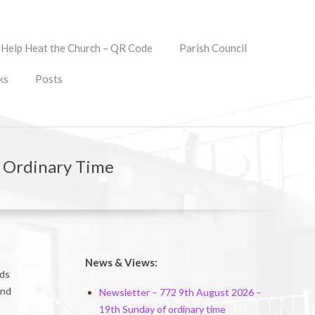
Help Heat the Church – QR Code
Parish Council
ks
Posts
f Ordinary Time
News & Views:
rds
and
Newsletter – 772 9th August 2026 –
19th Sunday of ordinary time