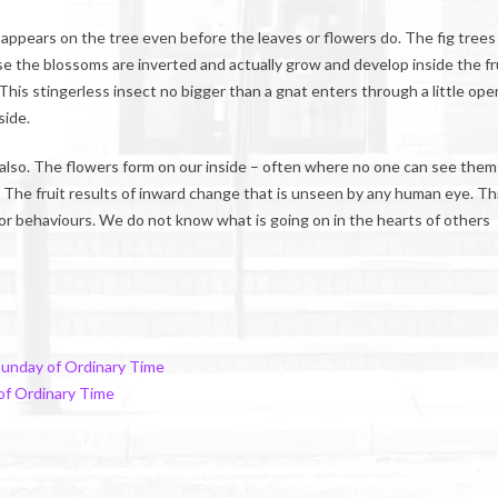
It appears on the tree even before the leaves or flowers do. The fig trees
se the blossoms are inverted and actually grow and develop inside the fru
 This stingerless insect no bigger than a gnat enters through a little ope
side.
t also. The flowers form on our inside – often where no one can see them
it. The fruit results of inward change that is unseen by any human eye. Thi
 behaviours. We do not know what is going on in the hearts of others
Sunday of Ordinary Time
of Ordinary Time