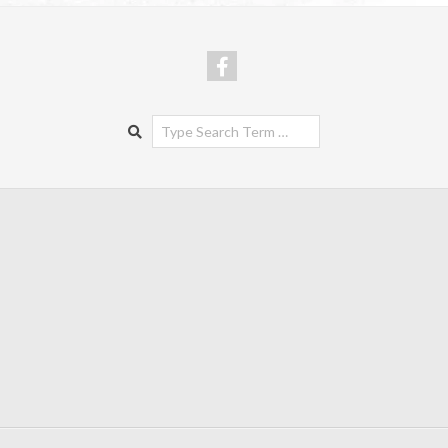
Search