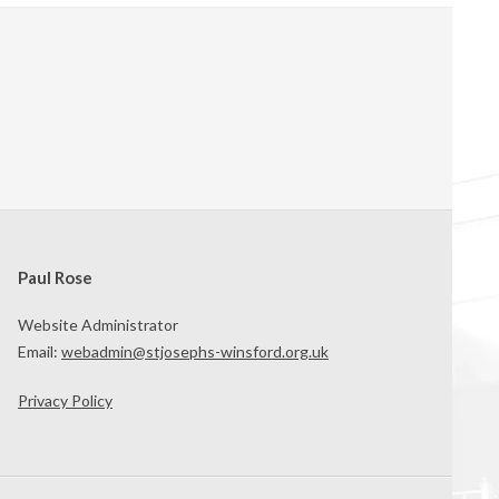
Paul Rose
Website Administrator
Email:
webadmin@stjosephs-winsford.org.uk
Privacy Policy