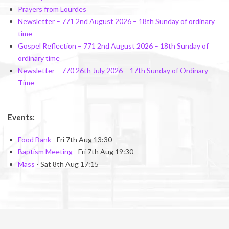
Prayers from Lourdes
Newsletter – 771 2nd August 2026 – 18th Sunday of ordinary
time
Gospel Reflection – 771 2nd August 2026 – 18th Sunday of
ordinary time
Newsletter – 770 26th July 2026 – 17th Sunday of Ordinary
Time
Events:
Food Bank
- Fri 7th Aug 13:30
Baptism Meeting
- Fri 7th Aug 19:30
Mass
- Sat 8th Aug 17:15