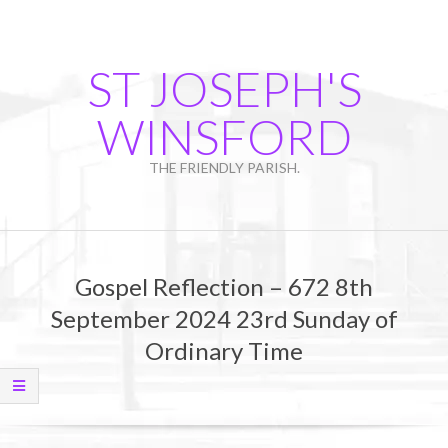
Skip
to
content
ST JOSEPH'S
WINSFORD
THE FRIENDLY PARISH.
Primary
Navigation
Gospel Reflection – 672 8th
Menu
September 2024 23rd Sunday of
Ordinary Time