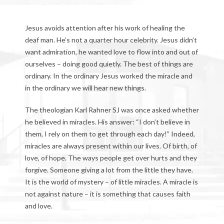
Jesus avoids attention after his work of healing the
deaf man. He’s not a quarter hour celebrity. Jesus didn’t
want admiration, he wanted love to flow into and out of
ourselves – doing good quietly. The best of things are
ordinary. In the ordinary Jesus worked the miracle and
in the ordinary we will hear new things.
The theologian Karl Rahner SJ was once asked whether
he believed in miracles. His answer: “I don’t believe in
them, I rely on them to get through each day!” Indeed,
miracles are always present within our lives. Of birth, of
love, of hope. The ways people get over hurts and they
forgive. Someone giving a lot from the little they have.
It is the world of mystery – of little miracles. A miracle is
not against nature – it is something that causes faith
and love.