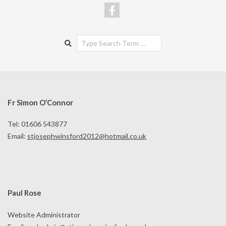
Search
Fr Simon O’Connor
Tel: 01606 543877
Email:
stjosephwinsford2012@hotmail.co.uk
Paul Rose
Website Administrator