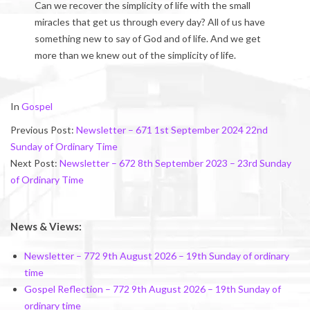
Can we recover the simplicity of life with the small
miracles that get us through every day? All of us have
something new to say of God and of life. And we get
more than we knew out of the simplicity of life.
2024-
In
Gospel
09-
Previous Post:
Newsletter – 671 1st September 2024 22nd
08
Sunday of Ordinary Time
Next Post:
Newsletter – 672 8th September 2023 – 23rd Sunday
of Ordinary Time
News & Views:
Newsletter – 772 9th August 2026 – 19th Sunday of ordinary
time
Gospel Reflection – 772 9th August 2026 – 19th Sunday of
ordinary time