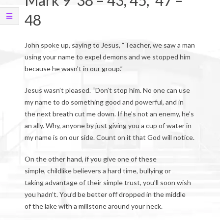
Mark 9 38 – 43, 45, 47 –
48
John spoke up, saying to Jesus, “Teacher, we saw a man
using your name to expel demons and we stopped him
because he wasn’t in our group.”
Jesus wasn’t pleased. “Don’t stop him. No one can use
my name to do something good and powerful, and in
the next breath cut me down. If he’s not an enemy, he’s
an ally. Why, anyone by just giving you a cup of water in
my name is on our side. Count on it that God will notice.
On the other hand, if you give one of these
simple, childlike believers a hard time, bullying or
taking advantage of their simple trust, you’ll soon wish
you hadn’t. You’d be better off dropped in the middle
of the lake with a millstone around your neck.