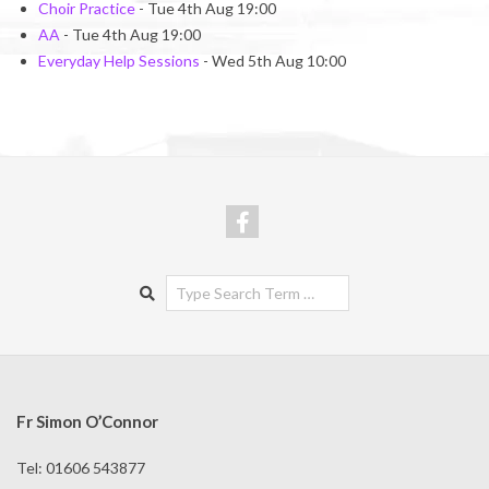
Choir Practice
- Tue 4th Aug 19:00
AA
- Tue 4th Aug 19:00
Everyday Help Sessions
- Wed 5th Aug 10:00
Search
Fr Simon O’Connor
Tel: 01606 543877