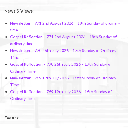
News & Views:
Newsletter – 771 2nd August 2026 – 18th Sunday of ordinary
time
Gospel Reflection – 771 2nd August 2026 – 18th Sunday of
ordinary time
Newsletter – 770 26th July 2026 – 17th Sunday of Ordinary
Time
Gospel Reflection – 770 26th July 2026 – 17th Sunday of
Ordinary Time
Newsletter – 769 19th July 2026 – 16th Sunday of Ordinary
Time
Gospel Reflection – 769 19th July 2026 – 16th Sunday of
Ordinary Time
Events: