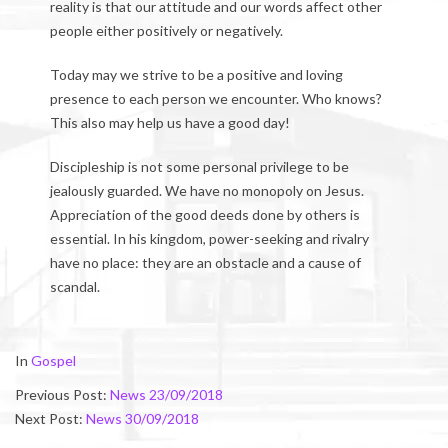
reality is that our attitude and our words affect other
people either positively or negatively.
Today may we strive to be a positive and loving
presence to each person we encounter. Who knows?
This also may help us have a good day!
Discipleship is not some personal privilege to be
jealously guarded. We have no monopoly on Jesus.
Appreciation of the good deeds done by others is
essential. In his kingdom, power-seeking and rivalry
have no place: they are an obstacle and a cause of
scandal.
2018-
In
Gospel
09-
Previous Post:
News 23/09/2018
30
Next Post:
News 30/09/2018