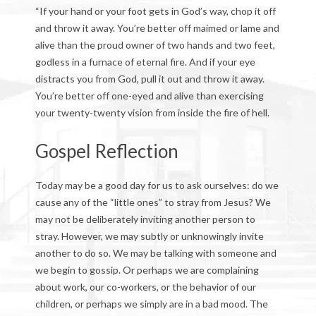
“If your hand or your foot gets in God’s way, chop it off
and throw it away. You’re better off maimed or lame and
alive than the proud owner of two hands and two feet,
godless in a furnace of eternal fire. And if your eye
distracts you from God, pull it out and throw it away.
You’re better off one-eyed and alive than exercising
your twenty-twenty vision from inside the fire of hell.
Gospel Reflection
Today may be a good day for us to ask ourselves: do we
cause any of the “little ones” to stray from Jesus? We
may not be deliberately inviting another person to
stray. However, we may subtly or unknowingly invite
another to do so. We may be talking with someone and
we begin to gossip. Or perhaps we are complaining
about work, our co-workers, or the behavior of our
children, or perhaps we simply are in a bad mood. The