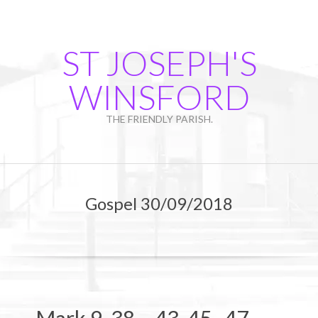
Skip
to
content
ST JOSEPH'S
WINSFORD
THE FRIENDLY PARISH.
Primary
Navigation
Gospel 30/09/2018
Menu