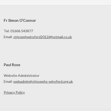
Fr Simon O’Connor
Tel: 01606 543877
Email:
stjosephwinsford2012@hotmail.co.uk
Paul Rose
Website Administrator
Email:
webadmin@stjosephs-winsford.org.uk
Privacy Policy