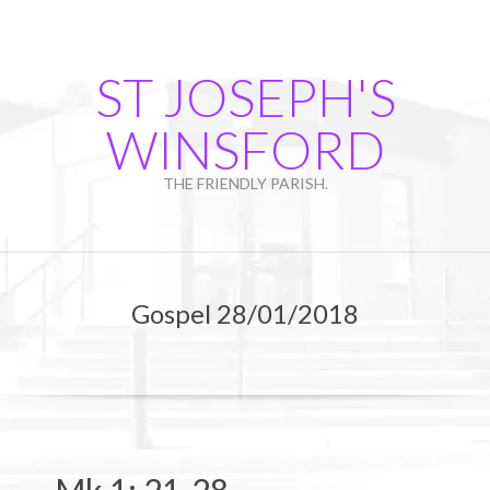
Skip
to
content
ST JOSEPH'S
WINSFORD
THE FRIENDLY PARISH.
Primary
Navigation
Gospel 28/01/2018
Menu