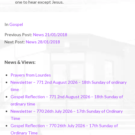
one to hear except Jesus.
2018-
In
Gospel
01-
Previous Post:
News 21/01/2018
27
Next Post:
News 28/01/2018
News & Views:
Prayers from Lourdes
Newsletter – 771 2nd August 2026 – 18th Sunday of ordinary
time
Gospel Reflection – 771 2nd August 2026 – 18th Sunday of
ordinary time
Newsletter – 770 26th July 2026 – 17th Sunday of Ordinary
Time
Gospel Reflection – 770 26th July 2026 – 17th Sunday of
Ordinary Time