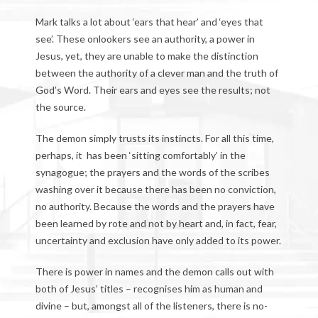
Mark talks a lot about ‘ears that hear’ and ‘eyes that
see’. These onlookers see an authority, a power in
Jesus, yet, they are unable to make the distinction
between the authority of a clever man and the truth of
God’s Word. Their ears and eyes see the results; not
the source.
The demon simply trusts its instincts. For all this time,
perhaps, it has been ‘sitting comfortably’ in the
synagogue; the prayers and the words of the scribes
washing over it because there has been no conviction,
no authority. Because the words and the prayers have
been learned by rote and not by heart and, in fact, fear,
uncertainty and exclusion have only added to its power.
There is power in names and the demon calls out with
both of Jesus’ titles – recognises him as human and
divine – but, amongst all of the listeners, there is no-