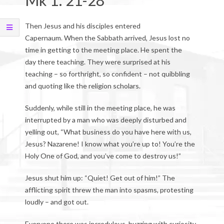
Mk 1: 21-28
Then Jesus and his disciples entered
Capernaum. When the Sabbath arrived, Jesus lost no
time in getting to the meeting place. He spent the
day there teaching. They were surprised at his
teaching – so forthright, so confident – not quibbling
and quoting like the religion scholars.
Suddenly, while still in the meeting place, he was
interrupted by a man who was deeply disturbed and
yelling out, “What business do you have here with us,
Jesus? Nazarene! I know what you’re up to! You’re the
Holy One of God, and you’ve come to destroy us!”
Jesus shut him up: “Quiet! Get out of him!” The
afflicting spirit threw the man into spasms, protesting
loudly – and got out.
Everyone there was incredulous, buzzing with curiosity.