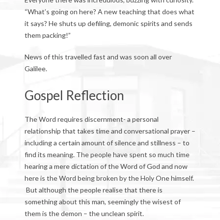
“What’s going on here? A new teaching that does what
it says? He shuts up defiling, demonic spirits and sends
them packing!”
News of this travelled fast and was soon all over
Galilee.
Gospel Reflection
The Word requires discernment- a personal
relationship that takes time and conversational prayer –
including a certain amount of silence and stillness – to
find its meaning. The people have spent so much time
hearing a mere dictation of the Word of God and now
here is the Word being broken by the Holy One himself.
But although the people realise that there is
something about this man, seemingly the wisest of
them is the demon – the unclean spirit.