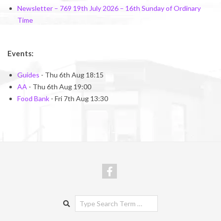
Newsletter – 769 19th July 2026 – 16th Sunday of Ordinary
Time
Events:
Guides
- Thu 6th Aug 18:15
AA
- Thu 6th Aug 19:00
Food Bank
- Fri 7th Aug 13:30
Search