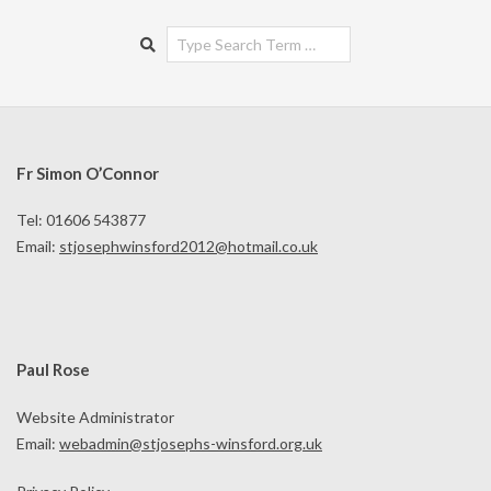
Search
Fr Simon O’Connor
Tel: 01606 543877
Email:
stjosephwinsford2012@hotmail.co.uk
Paul Rose
Website Administrator
Email:
webadmin@stjosephs-winsford.org.uk