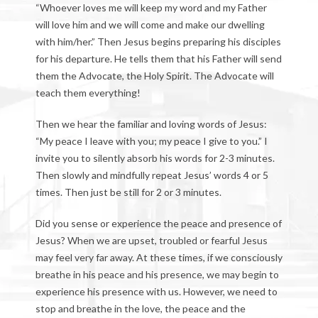
“Whoever loves me will keep my word and my Father
will love him and we will come and make our dwelling
with him/her.” Then Jesus begins preparing his disciples
for his departure. He tells them that his Father will send
them the Advocate, the Holy Spirit. The Advocate will
teach them everything!
Then we hear the familiar and loving words of Jesus:
“My peace I leave with you; my peace I give to you.” I
invite you to silently absorb his words for 2-3 minutes.
Then slowly and mindfully repeat Jesus’ words 4 or 5
times. Then just be still for 2 or 3 minutes.
Did you sense or experience the peace and presence of
Jesus? When we are upset, troubled or fearful Jesus
may feel very far away. At these times, if we consciously
breathe in his peace and his presence, we may begin to
experience his presence with us. However, we need to
stop and breathe in the love, the peace and the