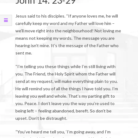
John 14: 23-29
Jesus said to his disciples. “If anyone loves me, he will
carefully keep my word and my Father will love him –
we’ll move right into the neighbourhood! Not loving me
means not keeping my words. The message you are
hearing isn’t mine. It’s the message of the Father who
sent me.
“I’m telling you these things while I’m still living with
you. The Friend, the Holy Spirit whom the Father will
send at my request, will make everything plain to you.
He will remind you of all the things I have told you. I’m
leaving you well and whole. That’s my parting gift to
you. Peace. I don’t leave you the way you’re used to
being left – feeling abandoned, bereft. So don’t be
upset. Don’t be distraught.
“You’ve heard me tell you, ‘I’m going away, and I’m