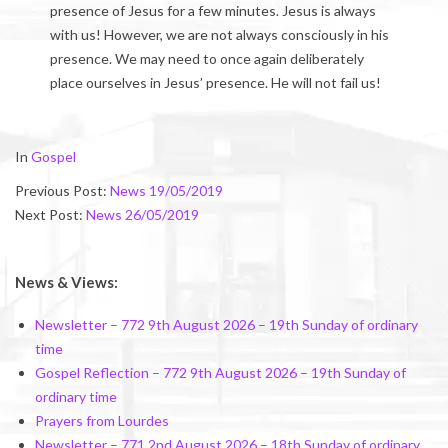
presence of Jesus for a few minutes. Jesus is always
with us! However, we are not always consciously in his
presence. We may need to once again deliberately
place ourselves in Jesus’ presence. He will not fail us!
2019-
In
Gospel
05-
Previous Post:
News 19/05/2019
24
Next Post:
News 26/05/2019
News & Views:
Newsletter – 772 9th August 2026 – 19th Sunday of ordinary
time
Gospel Reflection – 772 9th August 2026 – 19th Sunday of
ordinary time
Prayers from Lourdes
Newsletter – 771 2nd August 2026 – 18th Sunday of ordinary