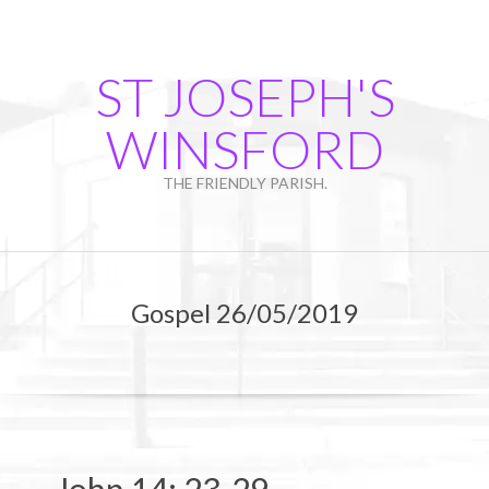
Skip
to
content
ST JOSEPH'S
WINSFORD
THE FRIENDLY PARISH.
Primary
Navigation
Gospel 26/05/2019
Menu