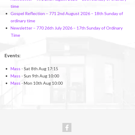
time
Gospel Reflection – 771 2nd August 2026 – 18th Sunday of
ordinary time
Newsletter – 770 26th July 2026 – 17th Sunday of Ordinary
Time
Events:
Mass
- Sat 8th Aug 17:15
Mass
- Sun 9th Aug 10:00
Mass
- Mon 10th Aug 10:00