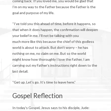
coming back.’ If you loved me, you would be glad that
I’m on my way to the Father because the Father is the
goal and purpose of my life.
“I’ve told you this ahead of time, before it happens, so
that when it does happen, the confirmation will deepen
your belief in me. I’ll not be talking with you
much more like this because the chief of this godless
world is about to attack. But don’t worry – he has
nothing on me, no claim on me. But so the world
might know how thoroughly I love the Father, I am
carrying out my Father’s instructions right down to the
last detail.
“Get up. Let’s go. It’s time to leave here.”
Gospel Reflection
In today’s Gospel, Jesus says to his disciple, Jude: