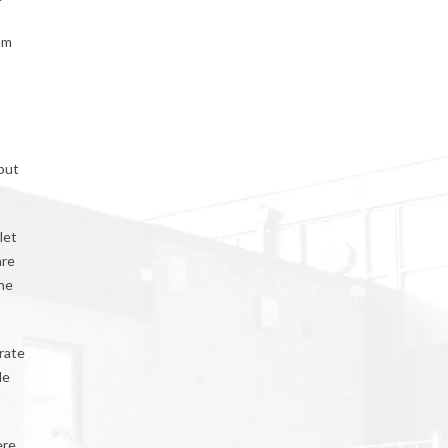
em
 but
let
are
 he
arate
le
ere