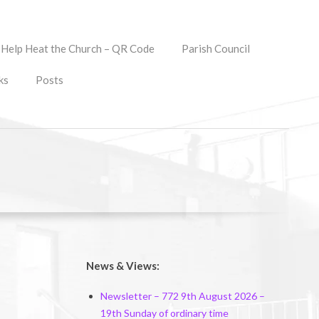
Help Heat the Church – QR Code
Parish Council
ks
Posts
News & Views:
Newsletter – 772 9th August 2026 –
19th Sunday of ordinary time