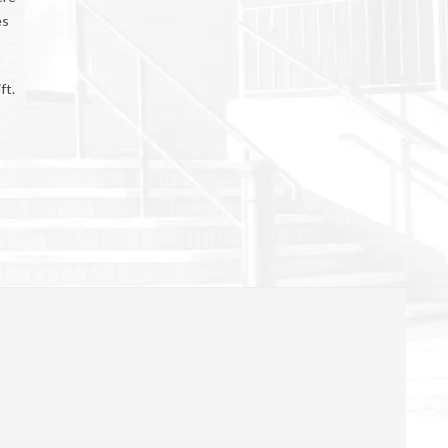
es
ft.