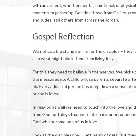
with an ailment, whether mental, emotional, or physica
momentum gathering. Besides those from Galilee, cro
and Judea, still others from across the Jordan.
Gospel Reflection
We notice a big change of life for the disciples – they 
also what might block them from living fully.
For this they need to believe in themselves. We pick 
the messages go. A child whose parents separate ofte
ok. Every addicted person has deep down a sense of no
or she is loved.
In religion as well we need to touch into the love and th
from God for things that were often minor or not meant.
God who became one of us in love.
Look at the disciples now – letting go of nets. But t