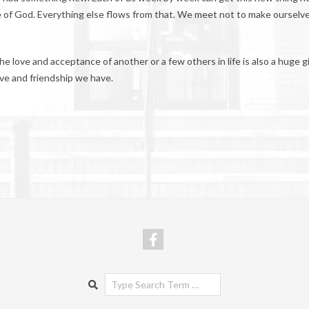
ove of God. Everything else flows from that. We meet not to make ourselv
e love and acceptance of another or a few others in life is also a huge gi
love and friendship we have.
Search