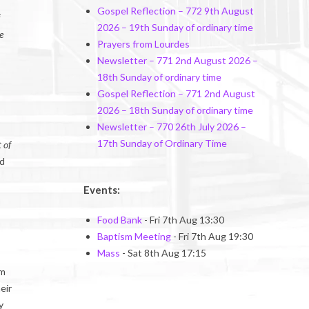
Gospel Reflection – 772 9th August
2026 – 19th Sunday of ordinary time
e
Prayers from Lourdes
Newsletter – 771 2nd August 2026 –
18th Sunday of ordinary time
Gospel Reflection – 771 2nd August
2026 – 18th Sunday of ordinary time
Newsletter – 770 26th July 2026 –
17th Sunday of Ordinary Time
 of
nd
Events:
Food Bank
- Fri 7th Aug 13:30
Baptism Meeting
- Fri 7th Aug 19:30
Mass
- Sat 8th Aug 17:15
om
eir
y