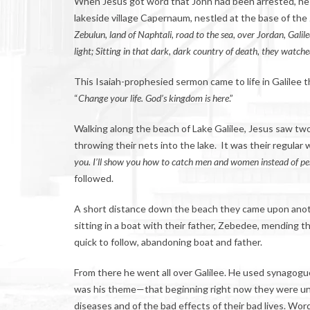
When Jesus got word that John had been arrested, he 
lakeside village Capernaum, nestled at the base of the
Zebulun, land of Naphtali, road to the sea, over Jordan,
G
alil
light; Sitting in that dark, dark country of death, they watch
This Isaiah-prophesied sermon came to life in Galilee 
“
Change your life. God’s kingdom is here
.”
Walking along the beach of Lake Galilee, Jesus saw two
throwing their nets into the lake. It was their regular 
you. I’ll show you how to catch men and women instead of pe
followed.
A short distance down the beach they came upon anot
sitting in a boat with their father, Zebedee, mending t
quick to follow, abandoning boat and father.
From there he went all over Galilee. He used synagogu
was his theme—that beginning right now they were un
diseases and of the bad effects of their bad lives. Wo