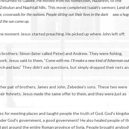
returned to Galilee. He moved from his hometown, Nazareth, to the
 Zebulun and Naphtali hills. This move completed Isaiah’s sermon:
Land of
ee, crossroads for the nations. People sitting out their lives in the dark
saw a hug
ed the sun come up.
the moment Jesus started preaching. He picked up where John left off:
 brothers: Simon (later called Peter) and Andrew. They were fishing,
work. Jesus said to them, “
Come with me. I’ll make a new kind of fisherman out
rch and bass
.” They didn’t ask questions, but simply dropped their nets a
her pair of brothers, James and John, Zebedee’s sons. These two were
heir fishnets. Jesus made the same offer to them, and they were just as
es for meeting places and taught people the truth of God. God’s kingd
der God’s government, a good government! He also healed people of th
rd got around the entire Roman province of Syria. People brought anybod