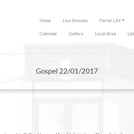
Primary
Home
Live Streams
Parish Life
Navigation
Menu
Calendar
Gallery
Local Area
Lin
Gospel 22/01/2017