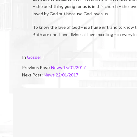
– the best thing going for us is in this church – the l
loved by God but because God loves us.
To know the love of God – is a huge gift, and to know th
Both are one. Love divine, all love excelling – in every 
2017-
In
Gospel
01-
Previous Post:
News 15/01/2017
21
Next Post:
News 22/01/2017