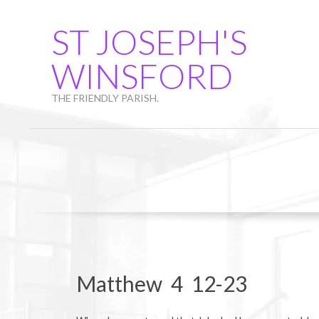
Skip
to
ST JOSEPH'S
content
WINSFORD
THE FRIENDLY PARISH.
Matthew 4 12-23