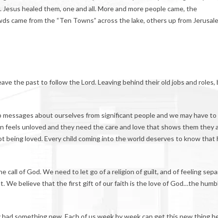
l. Jesus healed them, one and all. More and more people came, the
wds came from the “Ten Towns” across the lake, others up from Jerusal
leave the past to follow the Lord. Leaving behind their old jobs and roles,
up messages about ourselves from significant people and we may have to 
n feels unloved and they need the care and love that shows them they 
t being loved. Every child coming into the world deserves to know that
e call of God. We need to let go of a religion of guilt, and of feeling sep
 We believe that the first gift of our faith is the love of God…the humb
hey had something new. Each of us week by week can get this new thing h