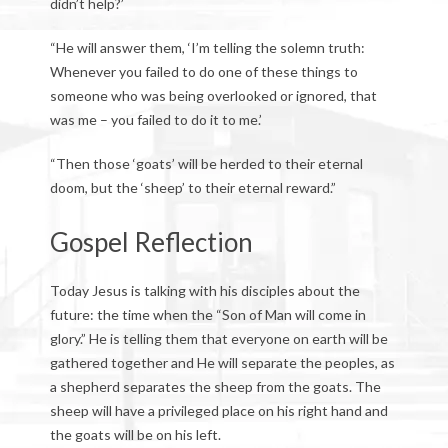
didn’t help?’
“He will answer them, ‘I’m telling the solemn truth:
Whenever you failed to do one of these things to
someone who was being overlooked or ignored, that
was me – you failed to do it to me.’
“Then those ‘goats’ will be herded to their eternal
doom, but the ‘sheep’ to their eternal reward.”
Gospel Reflection
Today Jesus is talking with his disciples about the
future: the time when the “Son of Man will come in
glory.” He is telling them that everyone on earth will be
gathered together and He will separate the peoples, as
a shepherd separates the sheep from the goats. The
sheep will have a privileged place on his right hand and
the goats will be on his left.