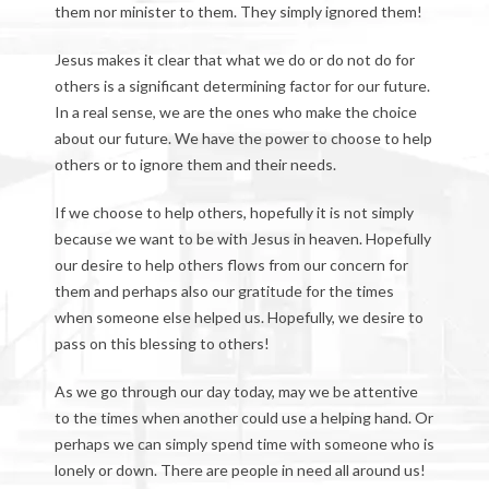
them nor minister to them. They simply ignored them!
Jesus makes it clear that what we do or do not do for
others is a significant determining factor for our future.
In a real sense, we are the ones who make the choice
about our future. We have the power to choose to help
others or to ignore them and their needs.
If we choose to help others, hopefully it is not simply
because we want to be with Jesus in heaven. Hopefully
our desire to help others flows from our concern for
them and perhaps also our gratitude for the times
when someone else helped us. Hopefully, we desire to
pass on this blessing to others!
As we go through our day today, may we be attentive
to the times when another could use a helping hand. Or
perhaps we can simply spend time with someone who is
lonely or down. There are people in need all around us!