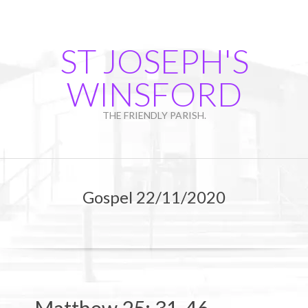
Skip
to
content
ST JOSEPH'S
WINSFORD
THE FRIENDLY PARISH.
Primary
Navigation
Gospel 22/11/2020
Menu