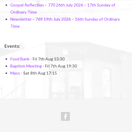
Gospel Reflection – 770 26th July 2026 – 17th Sunday of
Ordinary Time
Newsletter – 769 19th July 2026 – 16th Sunday of Ordinary
Time
Events:
Food Bank
- Fri 7th Aug 13:30
Baptism Meeting
- Fri 7th Aug 19:30
Mass
- Sat 8th Aug 17:15