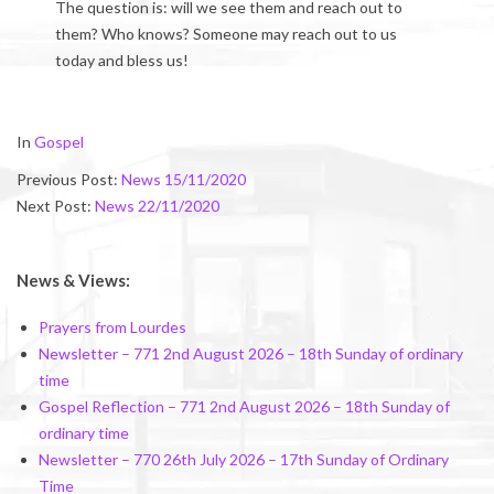
The question is: will we see them and reach out to
them? Who knows? Someone may reach out to us
today and bless us!
2020-
In
Gospel
11-
Previous Post:
News 15/11/2020
20
Next Post:
News 22/11/2020
News & Views:
Prayers from Lourdes
Newsletter – 771 2nd August 2026 – 18th Sunday of ordinary
time
Gospel Reflection – 771 2nd August 2026 – 18th Sunday of
ordinary time
Newsletter – 770 26th July 2026 – 17th Sunday of Ordinary
Time