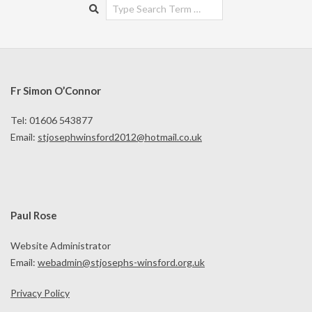
Search
Fr Simon O’Connor
Tel: 01606 543877
Email:
stjosephwinsford2012@hotmail.co.uk
Paul Rose
Website Administrator
Email:
webadmin@stjosephs-winsford.org.uk
Privacy Policy