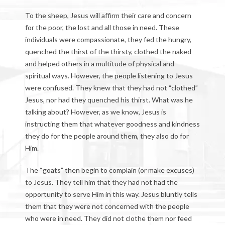
To the sheep, Jesus will affirm their care and concern
for the poor, the lost and all those in need. These
individuals were compassionate, they fed the hungry,
quenched the thirst of the thirsty, clothed the naked
and helped others in a multitude of physical and
spiritual ways. However, the people listening to Jesus
were confused. They knew that they had not “clothed”
Jesus, nor had they quenched his thirst. What was he
talking about? However, as we know, Jesus is
instructing them that whatever goodness and kindness
they do for the people around them, they also do for
Him.
The “goats” then begin to complain (or make excuses)
to Jesus. They tell him that they had not had the
opportunity to serve Him in this way. Jesus bluntly tells
them that they were not concerned with the people
who were in need. They did not clothe them nor feed