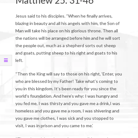
Matthew 25: 31-46
Jesus said to his disciples. “When he finally arrives,
blazing in beauty and all his angels with him, the Son of
Man will take his place on his glorious throne. Then all
the nations will be arranged before him and he will sort
the people out, much as a shepherd sorts out sheep
and goats, putting sheep to his right and goats to his
left.
“Then the King will say to those on his right, ‘Enter, you
who are blessed by my Father! Take what’s coming to
you in this kingdom. It’s been ready for you since the
world’s foundation. And here’s why: I was hungry and
you fed me, I was thirsty and you gave me a drink,I was
homeless and you gave me a room, I was shivering and
you gave me clothes, I was sick and you stopped to
visit, I was in prison and you came to me.’