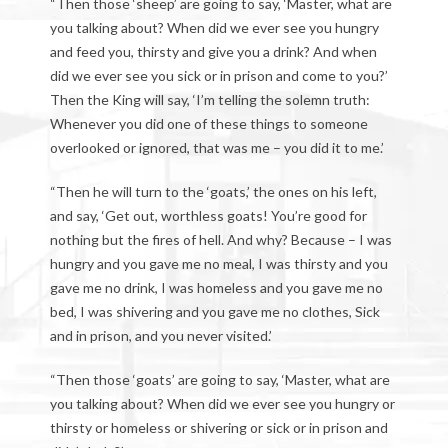
“Then those ‘sheep’ are going to say, ‘Master, what are
you talking about? When did we ever see you hungry
and feed you, thirsty and give you a drink? And when
did we ever see you sick or in prison and come to you?’
Then the King will say, ‘I’m telling the solemn truth:
Whenever you did one of these things to someone
overlooked or ignored, that was me – you did it to me.’
“Then he will turn to the ‘goats,’ the ones on his left,
and say, ‘Get out, worthless goats! You’re good for
nothing but the fires of hell. And why? Because – I was
hungry and you gave me no meal, I was thirsty and you
gave me no drink, I was homeless and you gave me no
bed, I was shivering and you gave me no clothes, Sick
and in prison, and you never visited.’
“Then those ‘goats’ are going to say, ‘Master, what are
you talking about? When did we ever see you hungry or
thirsty or homeless or shivering or sick or in prison and