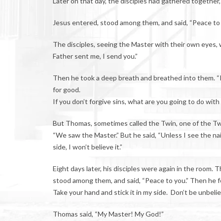
Later on that day, the disciples had gathered together, 
Jesus entered, stood among them, and said, “Peace to
The disciples, seeing the Master with their own eyes, 
Father sent me, I send you.”
Then he took a deep breath and breathed into them. “Rec
for good.
If you don’t forgive sins, what are you going to do wit
But Thomas, sometimes called the Twin, one of the Tw
“We saw the Master.” But he said, “Unless I see the nail 
side, I won’t believe it.”
Eight days later, his disciples were again in the room
stood among them, and said, “Peace to you.” Then he 
Take your hand and stick it in my side. Don’t be unbelie
Thomas said, “My Master! My God!”