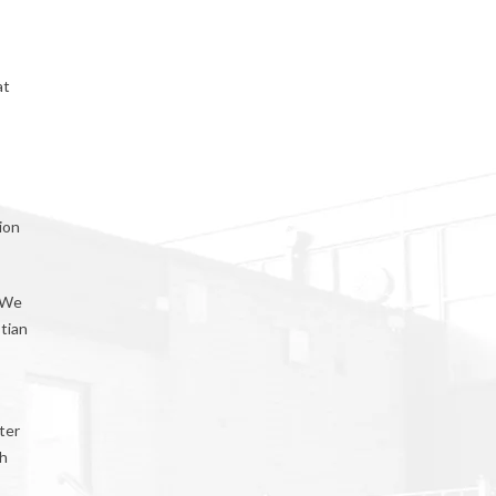
at
ion
. We
stian
ter
th