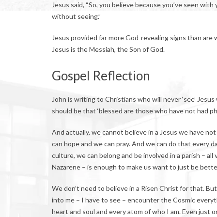
Jesus said, “So, you believe because you’ve seen with 
without seeing.”
Jesus provided far more God-revealing signs than are w
Jesus is the Messiah, the Son of God.
Gospel Reflection
John is writing to Christians who will never ‘see’ Jesus
should be that ‘blessed are those who have not had phy
And actually, we cannot believe in a Jesus we have not
can hope and we can pray. And we can do that every day, a
culture, we can belong and be involved in a parish – al
Nazarene – is enough to make us want to just be better
We don’t need to believe in a Risen Christ for that. Bu
into me – I have to see – encounter the Cosmic everyth
heart and soul and every atom of who I am. Even just 