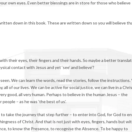
your own eyes. Even better blessings are in store for those who believe
ritten down in this book. These are written down so you will believe th
 with their eyes, their fingers and their hands. So maybe a better translat
sical contact with Jesus and yet ‘see’ and believe’?
 seen. We can learn the words, read the stories, follow the instructions
ll of our lives. We can be active for social justice, we can live in a Chri
l very good, all very human. Perhaps to believe in the human Jesus – the
 people – as he was ‘the best of us’.
t to take the journey that step further – to enter into God, for God to en
ingness of Christ. And that is not just with eyes, fingers, hands but wi
once, to know the Presence, to recognise the Absence. To be happy to