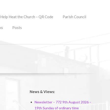
Help Heat the Church – QR Code
Parish Council
ks
Posts
News & Views:
Newsletter – 772 9th August 2026 –
19th Sunday of ordinary time