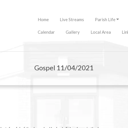
Primary
Home
Live Streams
Parish Life
Navigation
Menu
Calendar
Gallery
Local Area
Lin
Gospel 11/04/2021