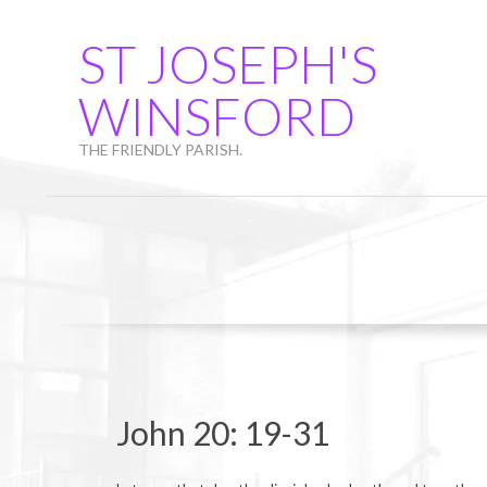
Skip
to
ST JOSEPH'S
content
WINSFORD
THE FRIENDLY PARISH.
John 20: 19-31