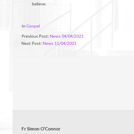
believe.
2021-
In
Gospel
04-
Previous Post:
News 04/04/2021
09
Next Post:
News 11/04/2021
Fr Simon O’Connor