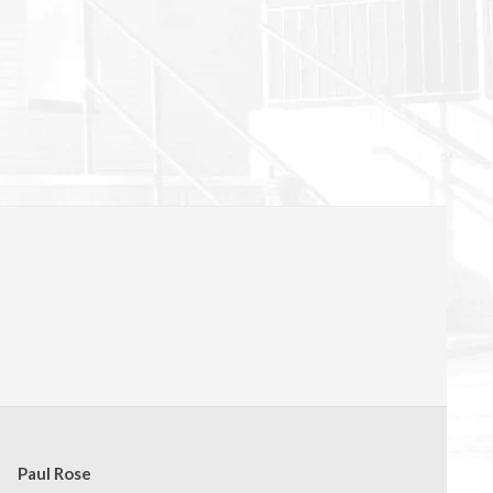
Paul Rose