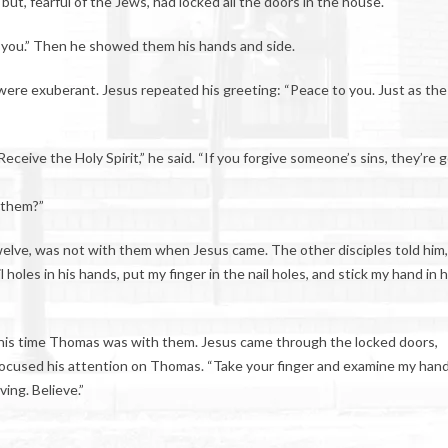
but, fearful of the Jews, had locked all the doors in the house.
 you.” Then he showed them his hands and side.
were exuberant. Jesus repeated his greeting: “Peace to you. Just as the
eive the Holy Spirit,” he said. “If you forgive someone’s sins, they’re 
h them?”
elve, was not with them when Jesus came. The other disciples told him,
holes in his hands, put my finger in the nail holes, and stick my hand in h
. This time Thomas was with them. Jesus came through the locked doors,
focused his attention on Thomas. “Take your finger and examine my hand
ving. Believe.”