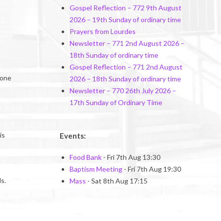
Gospel Reflection – 772 9th August
2026 – 19th Sunday of ordinary time
Prayers from Lourdes
Newsletter – 771 2nd August 2026 –
18th Sunday of ordinary time
Gospel Reflection – 771 2nd August
gone
2026 – 18th Sunday of ordinary time
Newsletter – 770 26th July 2026 –
17th Sunday of Ordinary Time
is
Events:
Food Bank
- Fri 7th Aug 13:30
Baptism Meeting
- Fri 7th Aug 19:30
s.
Mass
- Sat 8th Aug 17:15