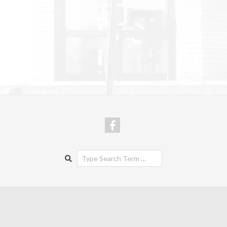
Search