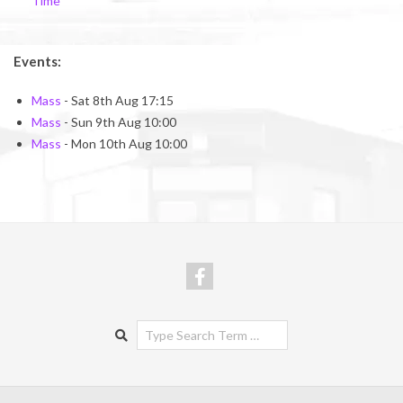
Time
Events:
Mass
- Sat 8th Aug 17:15
Mass
- Sun 9th Aug 10:00
Mass
- Mon 10th Aug 10:00
Search