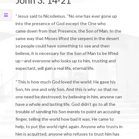
John 3: 14-21
“Jesus said to Nicodemus. “No one has ever gone up
into the presence of God except the One who
came down from that Presence, the Son of Man. In the
same way that Moses lifted the serpent in the desert
so people could have something to see and then
believe, it is necessary for the Son of Man to be lifted
up—and everyone who looks up to him, trusting and
expectant, will gain a real life, eternal life.
“This is how much God loved the world: He gave his
Son, his one and only Son. And this is why: so that no
one need be destroyed; by believing in him, anyone can
have a whole and lasting life. God didn’t go to all the
trouble of sending his Son merely to point an accusing
finger, telling the world how bad it was. He came to
help, to put the world right again. Anyone who trusts in
him is acquitted; anyone who refuses to trust him has