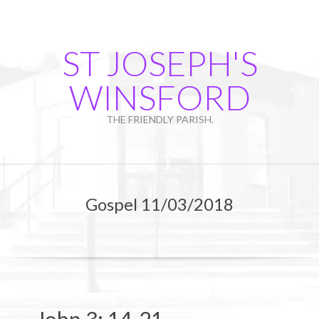
Skip
to
content
ST JOSEPH'S
WINSFORD
THE FRIENDLY PARISH.
Primary
Navigation
Gospel 11/03/2018
Menu