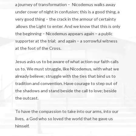
a journey of transformation – Nicodemus walks away
under cover of night in confusion; this is a good thing, a
very good thing – the crack in the armour of certainty
allows the Light to enter. And we know that this is only
the beginning – Nicodemus appears again – a public
supporter at the trial; and again – a sorrowful witness
at the foot of the Cross.
Jesus asks us to be aware of what action our faith calls
us to. We must struggle, like Nicodemus, with what we
already believe; struggle with the ties that bind us to
tradition and convention. Have courage to step out of
the shadows and stand beside the call to love; beside
the outcast.
To have the compassion to take into our arms, into our
lives, a God who so loved the world that he gave us
himself.