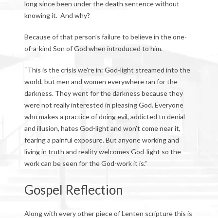
long since been under the death sentence without
knowing it. And why?
Because of that person’s failure to believe in the one-
of-a-kind Son of God when introduced to him.
“This is the crisis we’re in: God-light streamed into the
world, but men and women everywhere ran for the
darkness. They went for the darkness because they
were not really interested in pleasing God. Everyone
who makes a practice of doing evil, addicted to denial
and illusion, hates God-light and won’t come near it,
fearing a painful exposure. But anyone working and
living in truth and reality welcomes God-light so the
work can be seen for the God-work it is.”
Gospel Reflection
Along with every other piece of Lenten scripture this is