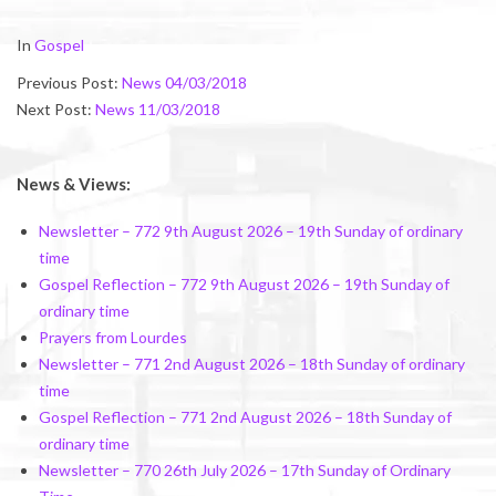
2018-
In
Gospel
03-
Previous Post:
News 04/03/2018
09
Next Post:
News 11/03/2018
News & Views:
Newsletter – 772 9th August 2026 – 19th Sunday of ordinary
time
Gospel Reflection – 772 9th August 2026 – 19th Sunday of
ordinary time
Prayers from Lourdes
Newsletter – 771 2nd August 2026 – 18th Sunday of ordinary
time
Gospel Reflection – 771 2nd August 2026 – 18th Sunday of
ordinary time
Newsletter – 770 26th July 2026 – 17th Sunday of Ordinary