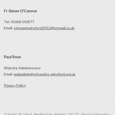
Fr Simon O’Connor
Tel: 01606 543877
Email:
stjosephwinsford2012@hotmail.co.uk
Paul Rose
Website Administrator
Email:
webadmin@stjosephs-winsford.org.uk
Privacy Policy
St Joseph’s RC Church, Woodford Lane, Winsford, CW7 2JS - Diocese of Shrewsbury -