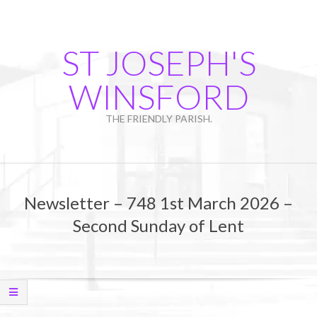
Skip
to
content
ST JOSEPH'S
WINSFORD
THE FRIENDLY PARISH.
Primary
Navigation
Newsletter – 748 1st March 2026 –
Menu
Second Sunday of Lent