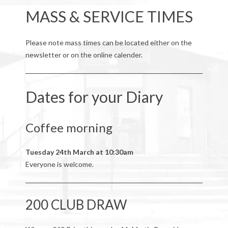
MASS & SERVICE TIMES
Please note mass times can be located either on the
newsletter or on the online calender.
Dates for your Diary
Coffee morning
Tuesday 24th March at 10:30am
Everyone is welcome.
200 CLUB DRAW