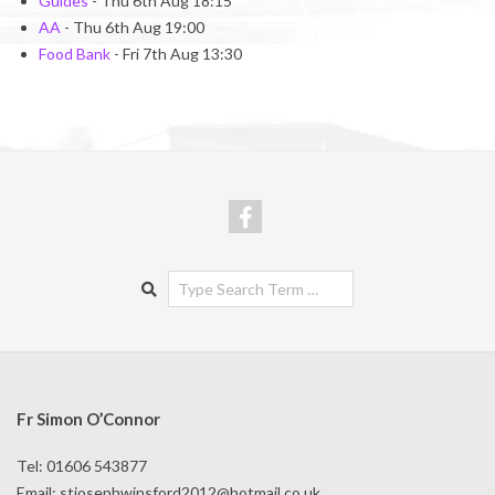
Guides
- Thu 6th Aug 18:15
AA
- Thu 6th Aug 19:00
Food Bank
- Fri 7th Aug 13:30
Search
Fr Simon O’Connor
Tel: 01606 543877
Email:
stjosephwinsford2012@hotmail.co.uk