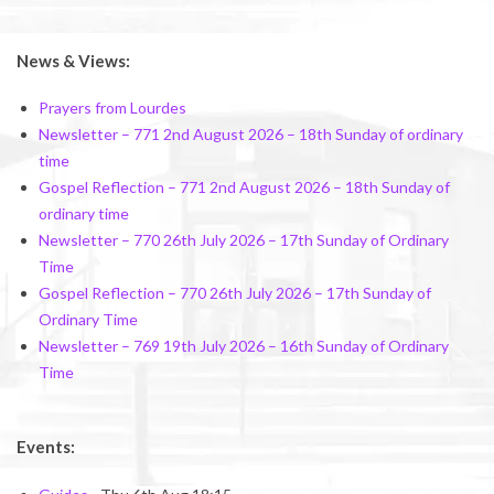
News & Views:
Prayers from Lourdes
Newsletter – 771 2nd August 2026 – 18th Sunday of ordinary
time
Gospel Reflection – 771 2nd August 2026 – 18th Sunday of
ordinary time
Newsletter – 770 26th July 2026 – 17th Sunday of Ordinary
Time
Gospel Reflection – 770 26th July 2026 – 17th Sunday of
Ordinary Time
Newsletter – 769 19th July 2026 – 16th Sunday of Ordinary
Time
Events: