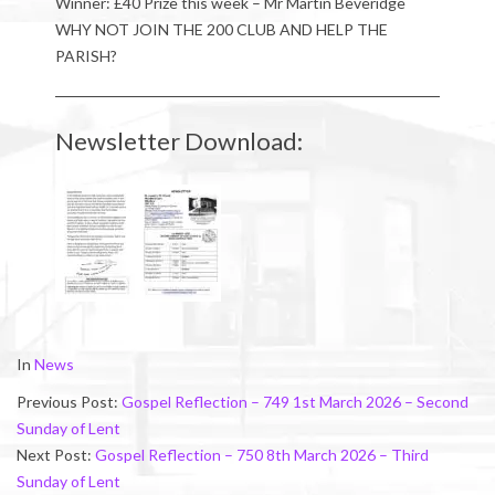
Winner: £40 Prize this week – Mr Martin Beveridge
WHY NOT JOIN THE 200 CLUB AND HELP THE
PARISH?
Newsletter Download:
2026-
In
News
02-
Previous Post:
Gospel Reflection – 749 1st March 2026 – Second
28
Sunday of Lent
Next Post:
Gospel Reflection – 750 8th March 2026 – Third
Sunday of Lent