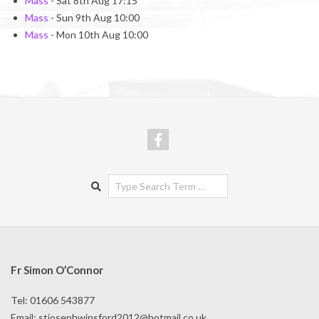
Mass
- Sat 8th Aug 17:15
Mass
- Sun 9th Aug 10:00
Mass
- Mon 10th Aug 10:00
Search
Fr Simon O’Connor
Tel: 01606 543877
Email:
stjosephwinsford2012@hotmail.co.uk