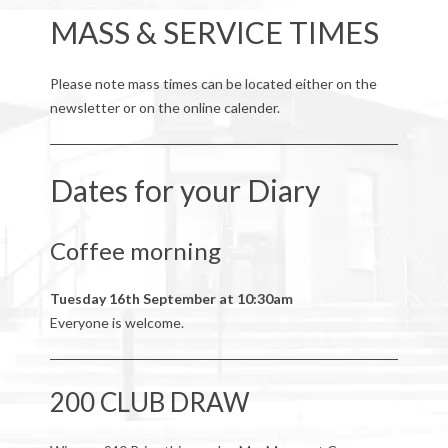
MASS & SERVICE TIMES
Please note mass times can be located either on the
newsletter or on the online calender.
Dates for your Diary
Coffee morning
Tuesday 16th September at 10:30am
Everyone is welcome.
200 CLUB DRAW