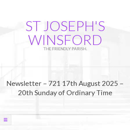
Skip
to
content
ST JOSEPH'S
WINSFORD
THE FRIENDLY PARISH.
Primary
Navigation
Newsletter – 721 17th August 2025 –
Menu
20th Sunday of Ordinary Time