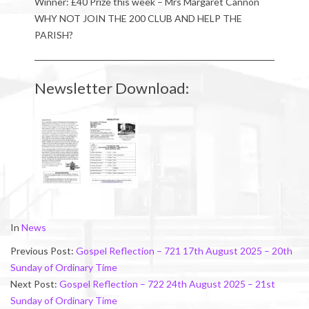
Winner: £40 Prize this week – Mrs Margaret Cannon
WHY NOT JOIN THE 200 CLUB AND HELP THE
PARISH?
Newsletter Download:
2025-
In
News
08-
Previous Post:
Gospel Reflection – 721 17th August 2025 – 20th
25
Sunday of Ordinary Time
Next Post:
Gospel Reflection – 722 24th August 2025 – 21st
Sunday of Ordinary Time