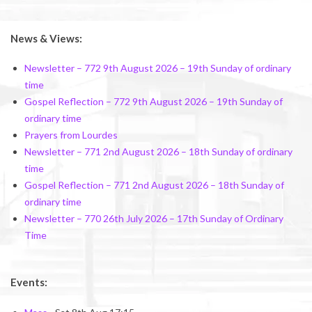
News & Views:
Newsletter – 772 9th August 2026 – 19th Sunday of ordinary
time
Gospel Reflection – 772 9th August 2026 – 19th Sunday of
ordinary time
Prayers from Lourdes
Newsletter – 771 2nd August 2026 – 18th Sunday of ordinary
time
Gospel Reflection – 771 2nd August 2026 – 18th Sunday of
ordinary time
Newsletter – 770 26th July 2026 – 17th Sunday of Ordinary
Time
Events: