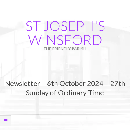
Skip
to
content
ST JOSEPH'S
WINSFORD
THE FRIENDLY PARISH.
Primary
Navigation
Newsletter – 6th October 2024 – 27th
Menu
Sunday of Ordinary Time