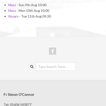
Mass
- Sun 9th Aug 10:00
Mass
- Mon 10th Aug 10:00
Rosary
- Tue 11th Aug 09:30
Search
Fr Simon O’Connor
Tel: 01606 543877