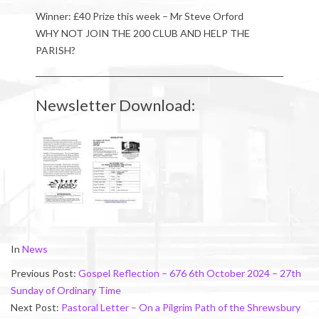
Winner: £40 Prize this week – Mr Steve Orford
WHY NOT JOIN THE 200 CLUB AND HELP THE
PARISH?
Newsletter Download:
2024-
In
News
10-
Previous Post:
Gospel Reflection – 676 6th October 2024 – 27th
05
Sunday of Ordinary Time
Next Post:
Pastoral Letter – On a Pilgrim Path of the Shrewsbury