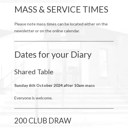
MASS & SERVICE TIMES
Please note mass times can be located either on the
newsletter or on the online calendar.
Dates for your Diary
Shared Table
Sunday 6th October 2024 after 10am mass
Everyone is welcome.
200 CLUB DRAW