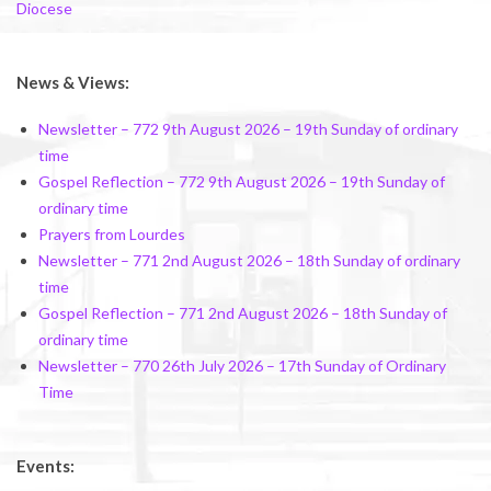
Diocese
News & Views:
Newsletter – 772 9th August 2026 – 19th Sunday of ordinary
time
Gospel Reflection – 772 9th August 2026 – 19th Sunday of
ordinary time
Prayers from Lourdes
Newsletter – 771 2nd August 2026 – 18th Sunday of ordinary
time
Gospel Reflection – 771 2nd August 2026 – 18th Sunday of
ordinary time
Newsletter – 770 26th July 2026 – 17th Sunday of Ordinary
Time
Events: