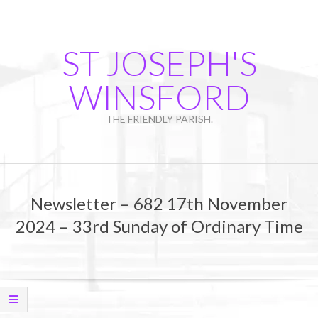
Skip
to
content
ST JOSEPH'S
WINSFORD
THE FRIENDLY PARISH.
Primary
Navigation
Newsletter – 682 17th November
Menu
2024 – 33rd Sunday of Ordinary Time