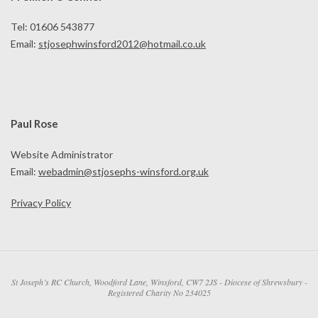
Tel: 01606 543877
Email:
stjosephwinsford2012@hotmail.co.uk
Paul Rose
Website Administrator
Email:
webadmin@stjosephs-winsford.org.uk
Privacy Policy
St Joseph’s RC Church, Woodford Lane, Winsford, CW7 2JS - Diocese of Shrewsbury -
Registered Charity No 234025