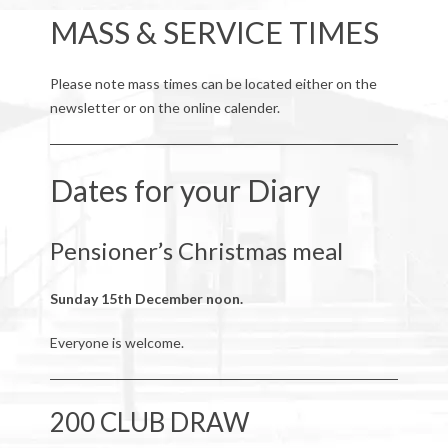
MASS & SERVICE TIMES
Please note mass times can be located either on the
newsletter or on the online calender.
Dates for your Diary
Pensioner’s Christmas meal
Sunday 15th December noon.
Everyone is welcome.
200 CLUB DRAW