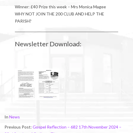
Winner: £40 Prize this week – Mrs Monica Magee
WHY NOT JOIN THE 200 CLUB AND HELP THE
PARISH?
Newsletter Download:
2024-
In
News
11-
Previous Post:
Gospel Reflection – 682 17th November 2024 –
17