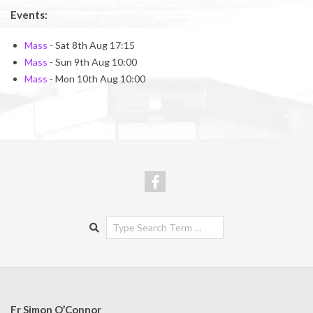
Events:
Mass
- Sat 8th Aug 17:15
Mass
- Sun 9th Aug 10:00
Mass
- Mon 10th Aug 10:00
Search
Fr Simon O’Connor