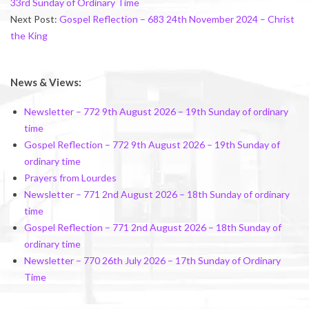
33rd Sunday of Ordinary Time
Next Post:
Gospel Reflection – 683 24th November 2024 – Christ
the King
News & Views:
Newsletter – 772 9th August 2026 – 19th Sunday of ordinary
time
Gospel Reflection – 772 9th August 2026 – 19th Sunday of
ordinary time
Prayers from Lourdes
Newsletter – 771 2nd August 2026 – 18th Sunday of ordinary
time
Gospel Reflection – 771 2nd August 2026 – 18th Sunday of
ordinary time
Newsletter – 770 26th July 2026 – 17th Sunday of Ordinary
Time