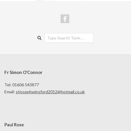
Search
Fr Simon O’Connor
Tel: 01606 543877
Email:
stjosephwinsford2012@hotmail.co.uk
Paul Rose