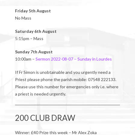
Friday 5th August
No Mass
Saturday 6th August
5:15pm – Mass
Sunday 7th August
10:00am –
Sermon 2022-08-07 – Sunday in Lourdes
If Fr Simon is unobtainable and you urgently need a
Priest please phone the parish mobile: 07548 222133.
Please use this number for emergencies only i.e. where
a priest is needed urgently.
200 CLUB DRAW
Winner: £40 Prize this week – Mr Alex Zoka