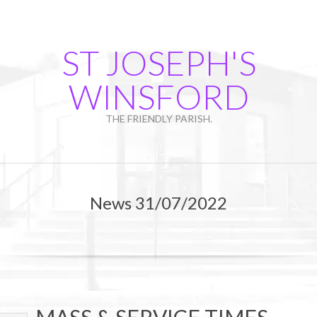
Skip
to
content
ST JOSEPH'S
WINSFORD
THE FRIENDLY PARISH.
Primary
Navigation
News 31/07/2022
Menu