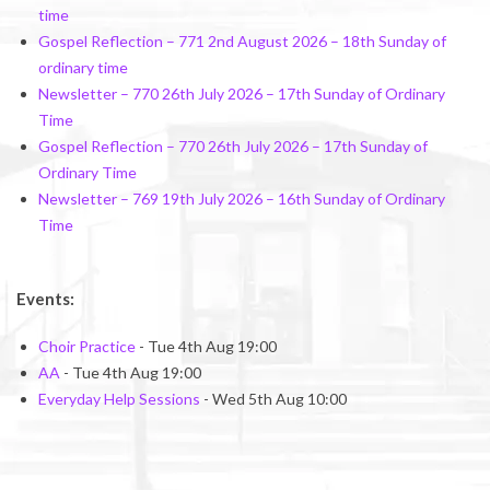
time
Gospel Reflection – 771 2nd August 2026 – 18th Sunday of
ordinary time
Newsletter – 770 26th July 2026 – 17th Sunday of Ordinary
Time
Gospel Reflection – 770 26th July 2026 – 17th Sunday of
Ordinary Time
Newsletter – 769 19th July 2026 – 16th Sunday of Ordinary
Time
Events:
Choir Practice
- Tue 4th Aug 19:00
AA
- Tue 4th Aug 19:00
Everyday Help Sessions
- Wed 5th Aug 10:00