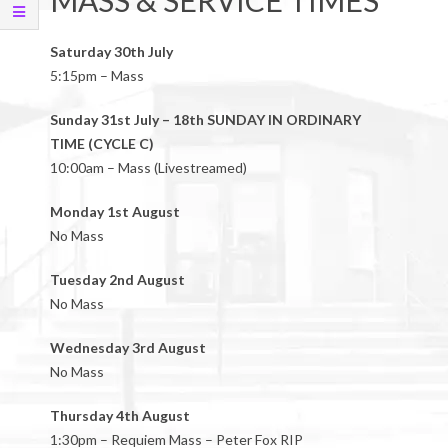
MASS & SERVICE TIMES
Saturday 30th July
5:15pm – Mass
Sunday 31st July – 18th SUNDAY IN ORDINARY
TIME (CYCLE C)
10:00am – Mass (Livestreamed)
Monday 1st August
No Mass
Tuesday 2nd August
No Mass
Wednesday 3rd August
No Mass
Thursday 4th August
1:30pm – Requiem Mass – Peter Fox RIP