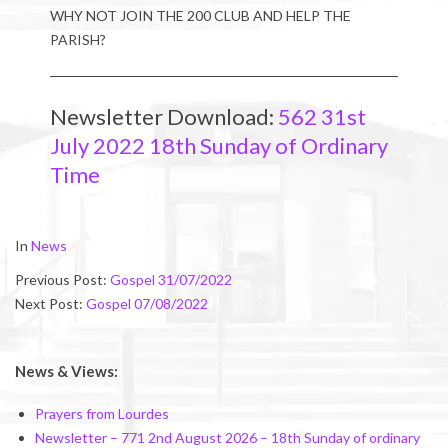
WHY NOT JOIN THE 200 CLUB AND HELP THE
PARISH?
Newsletter Download:
562 31st
July 2022 18th Sunday of Ordinary
Time
2022-
In
News
07-
Previous Post:
Gospel 31/07/2022
30
Next Post:
Gospel 07/08/2022
News & Views:
Prayers from Lourdes
Newsletter – 771 2nd August 2026 – 18th Sunday of ordinary