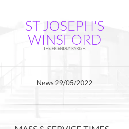
Skip
to
content
ST JOSEPH'S
WINSFORD
THE FRIENDLY PARISH.
Primary
Navigation
News 29/05/2022
Menu