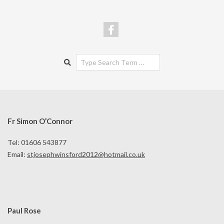
Search
Fr Simon O’Connor
Tel: 01606 543877
Email:
stjosephwinsford2012@hotmail.co.uk
Paul Rose