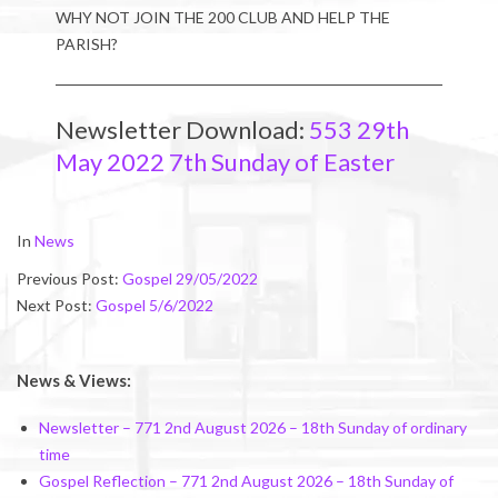
WHY NOT JOIN THE 200 CLUB AND HELP THE
PARISH?
Newsletter Download:
553 29th
May 2022 7th Sunday of Easter
2022-
In
News
05-
Previous Post:
Gospel 29/05/2022
28
Next Post:
Gospel 5/6/2022
News & Views:
Newsletter – 771 2nd August 2026 – 18th Sunday of ordinary
time
Gospel Reflection – 771 2nd August 2026 – 18th Sunday of