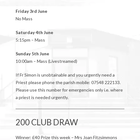
Friday 3rd June
No Mass
Saturday 4th June
5:15pm – Mass
Sunday 5th June
10:00am – Mass (Livestreamed)
If Fr Simon is unobtainable and you urgently need a
Priest please phone the parish mobile: 07548 222133.
Please use this number for emergencies only i.e. where
a priest is needed urgently.
200 CLUB DRAW
Winner: £40 Prize this week – Mrs Joan Fitzsimmons