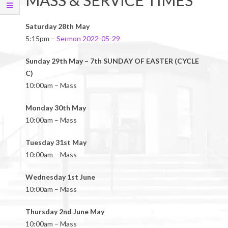
MASS & SERVICE TIMES
Saturday 28th May
5:15pm –
Sermon 2022-05-29
Sunday 29th May – 7th SUNDAY OF EASTER (CYCLE
C)
10:00am – Mass
Monday 30th May
10:00am – Mass
Tuesday 31st May
10:00am – Mass
Wednesday 1st June
10:00am – Mass
Thursday 2nd June May
10:00am – Mass