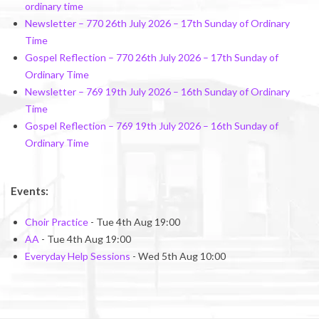
ordinary time
Newsletter – 770 26th July 2026 – 17th Sunday of Ordinary
Time
Gospel Reflection – 770 26th July 2026 – 17th Sunday of
Ordinary Time
Newsletter – 769 19th July 2026 – 16th Sunday of Ordinary
Time
Gospel Reflection – 769 19th July 2026 – 16th Sunday of
Ordinary Time
Events:
Choir Practice
- Tue 4th Aug 19:00
AA
- Tue 4th Aug 19:00
Everyday Help Sessions
- Wed 5th Aug 10:00