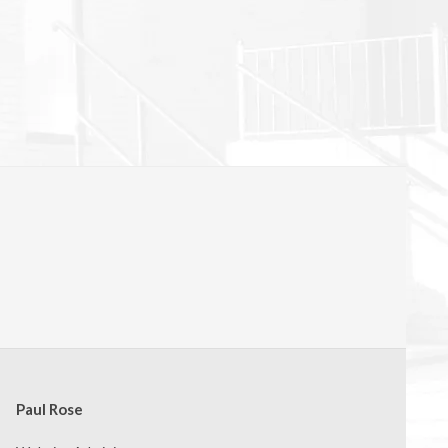
Paul Rose