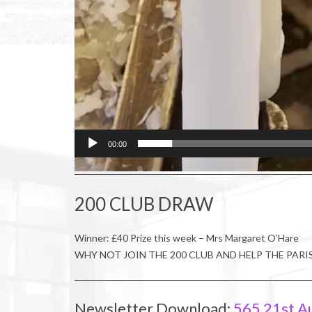
00:00
200 CLUB DRAW
Winner: £40 Prize this week – Mrs Margaret O’Hare
WHY NOT JOIN THE 200 CLUB AND HELP THE PARI
Newsletter Download:
565 21st A