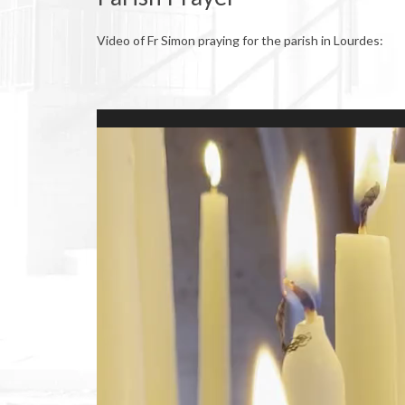
Video of Fr Simon praying for the parish in Lourdes:
Video
Player