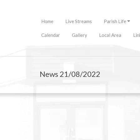
Primary
Home
Live Streams
Parish Life
Navigation
Menu
Calendar
Gallery
Local Area
Lin
News 21/08/2022