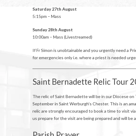
Saturday 27th August
5:15pm – Mass
Sunday 28th August
10:00am – Mass (Livestreamed)
If Fr Simon is unobtainable and you urgently need a P
for emergencies only i.e. where a priest is needed urge
Saint Bernadette Relic Tour 
The relic of Saint Bernadette will be in our Diocese
September in Saint Werburgh’s Chester. This is an ama
relic are strongly encouraged to book a time to visit v
us prepare for the visit are being prepared and will be 
Parish Prayer