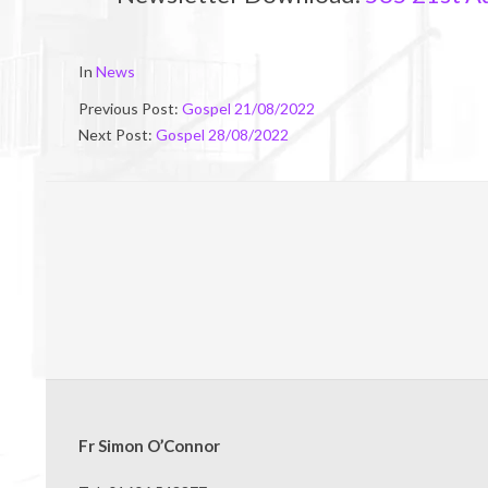
2022-
In
News
08-
Previous Post:
Gospel 21/08/2022
20
Next Post:
Gospel 28/08/2022
Fr Simon O’Connor