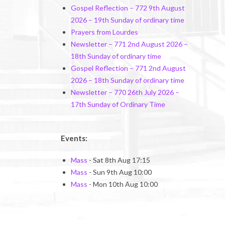
Gospel Reflection – 772 9th August
2026 – 19th Sunday of ordinary time
Prayers from Lourdes
Newsletter – 771 2nd August 2026 –
18th Sunday of ordinary time
Gospel Reflection – 771 2nd August
2026 – 18th Sunday of ordinary time
Newsletter – 770 26th July 2026 –
17th Sunday of Ordinary Time
Events:
Mass
- Sat 8th Aug 17:15
Mass
- Sun 9th Aug 10:00
Mass
- Mon 10th Aug 10:00