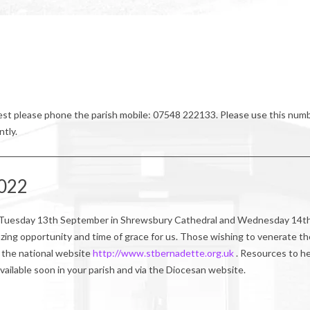
riest please phone the parish mobile: 07548 222133. Please use this num
ntly.
2022
 on Tuesday 13th September in Shrewsbury Cathedral and Wednesday 14t
zing opportunity and time of grace for us. Those wishing to venerate th
ia the national website
http://www.stbernadette.org.uk
. Resources to h
available soon in your parish and via the Diocesan website.