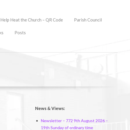
Help Heat the Church – QR Code
Parish Council
ks
Posts
News & Views:
Newsletter – 772 9th August 2026 –
19th Sunday of ordinary time