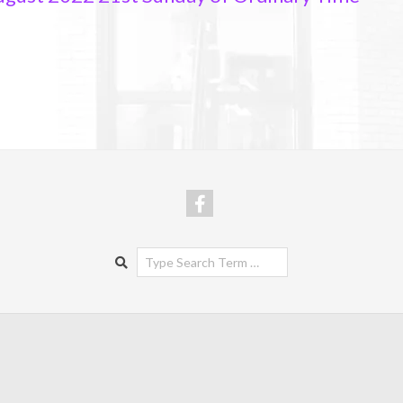
Search