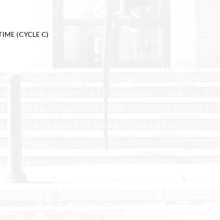
TIME (CYCLE C)