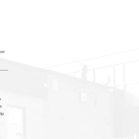
ber
h
e
elp