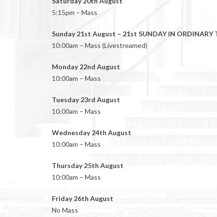
Saturday 20th August
5:15pm – Mass
Sunday 21st August – 21st SUNDAY IN ORDINARY 
10:00am – Mass (Livestreamed)
Monday 22nd August
10:00am – Mass
Tuesday 23rd August
10:00am – Mass
Wednesday 24th August
10:00am – Mass
Thursday 25th August
10:00am – Mass
Friday 26th August
No Mass