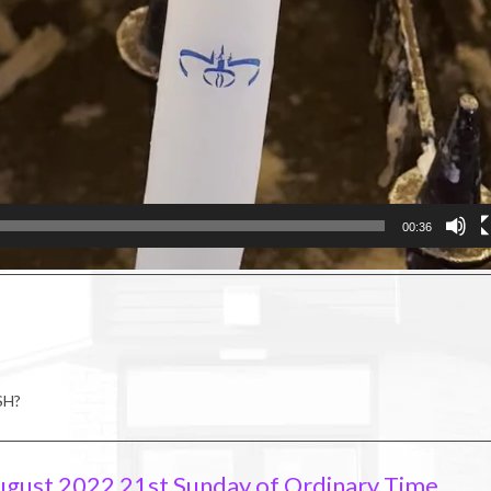
00:36
SH?
ugust 2022 21st Sunday of Ordinary Time