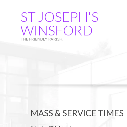
Skip
to
ST JOSEPH'S
content
WINSFORD
THE FRIENDLY PARISH.
MASS & SERVICE TIMES