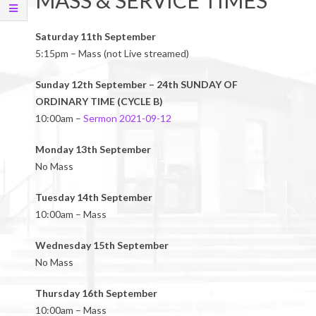
MASS & SERVICE TIMES
Saturday 11th September
5:15pm – Mass (not Live streamed)
Sunday 12th September – 24th SUNDAY OF
ORDINARY TIME (CYCLE B)
10:00am –
Sermon 2021-09-12
Monday 13th September
No Mass
Tuesday 14th September
10:00am – Mass
Wednesday 15th September
No Mass
Thursday 16th September
10:00am – Mass