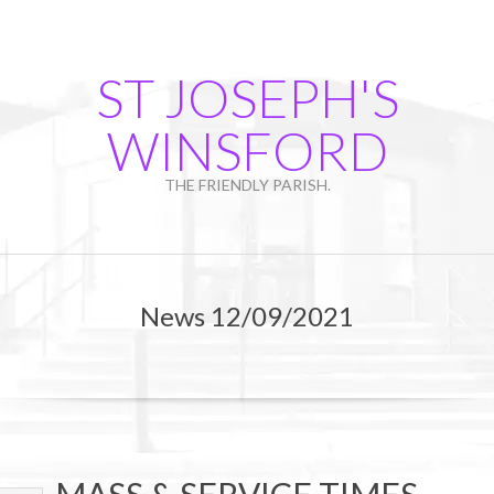
Skip
to
content
ST JOSEPH'S
WINSFORD
THE FRIENDLY PARISH.
Primary
Navigation
News 12/09/2021
Menu