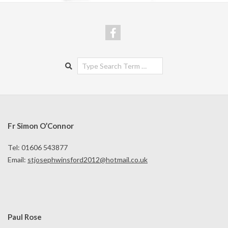
Search
Fr Simon O’Connor
Tel: 01606 543877
Email:
stjosephwinsford2012@hotmail.co.uk
Paul Rose