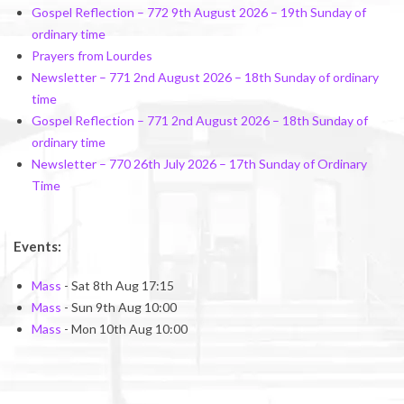
Gospel Reflection – 772 9th August 2026 – 19th Sunday of
ordinary time
Prayers from Lourdes
Newsletter – 771 2nd August 2026 – 18th Sunday of ordinary
time
Gospel Reflection – 771 2nd August 2026 – 18th Sunday of
ordinary time
Newsletter – 770 26th July 2026 – 17th Sunday of Ordinary
Time
Events:
Mass
- Sat 8th Aug 17:15
Mass
- Sun 9th Aug 10:00
Mass
- Mon 10th Aug 10:00