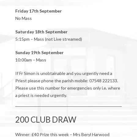
Friday 17th September
No Mass
Saturday 18th September
5:15pm – Mass (not Live streamed)
Sunday 19th September
10:00am – Mass
If Fr Simon is unobtainable and you urgently need a
Priest please phone the parish mobile: 07548 222133.
Please use this number for emergencies only i.e. where
a priest is needed urgently.
200 CLUB DRAW
Winner: £40 Prize this week – Mrs Beryl Harwood