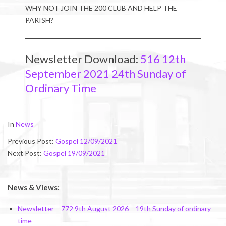
WHY NOT JOIN THE 200 CLUB AND HELP THE
PARISH?
Newsletter Download:
516 12th
September 2021 24th Sunday of
Ordinary Time
2021-
In
News
09-
Previous Post:
Gospel 12/09/2021
10
Next Post:
Gospel 19/09/2021
News & Views:
Newsletter – 772 9th August 2026 – 19th Sunday of ordinary
time