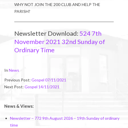
WHY NOT JOIN THE 200 CLUB AND HELP THE
PARISH?
Newsletter Download:
524 7th
November 2021 32nd Sunday of
Ordinary Time
2021-
In
News
11-
Previous Post:
Gospel 07/11/2021
04
Next Post:
Gospel 14/11/2021
News & Views:
Newsletter – 772 9th August 2026 – 19th Sunday of ordinary
time