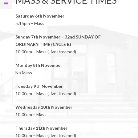
MASS & SERVICE TIMES
Saturday 6th November
5:15pm – Mass
Sunday 7th November – 32nd SUNDAY OF
ORDINARY TIME (CYCLE B)
10:00am – Mass (Livestreamed)
Monday 8th November
No Mass
Tuesday 9th November
10:00am – Mass (Livestreamed)
Wednesday 10th November
10:00am – Mass
Thursday 11th November
10:00am – Mass (Livestreamed)