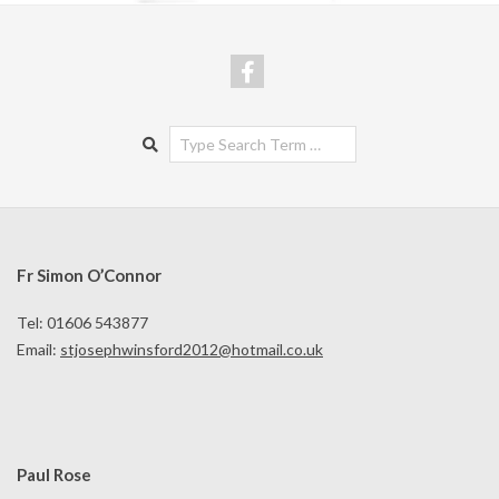
Search
Fr Simon O’Connor
Tel: 01606 543877
Email:
stjosephwinsford2012@hotmail.co.uk
Paul Rose