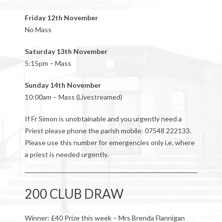
Friday 12th November
No Mass
Saturday 13th November
5:15pm – Mass
Sunday 14th November
10:00am – Mass (Livestreamed)
If Fr Simon is unobtainable and you urgently need a
Priest please phone the parish mobile: 07548 222133.
Please use this number for emergencies only i.e. where
a priest is needed urgently.
200 CLUB DRAW
Winner: £40 Prize this week – Mrs Brenda Flannigan