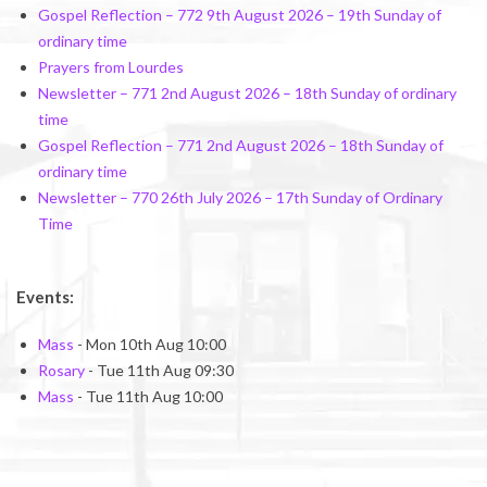
Gospel Reflection – 772 9th August 2026 – 19th Sunday of
ordinary time
Prayers from Lourdes
Newsletter – 771 2nd August 2026 – 18th Sunday of ordinary
time
Gospel Reflection – 771 2nd August 2026 – 18th Sunday of
ordinary time
Newsletter – 770 26th July 2026 – 17th Sunday of Ordinary
Time
Events:
Mass
- Mon 10th Aug 10:00
Rosary
- Tue 11th Aug 09:30
Mass
- Tue 11th Aug 10:00