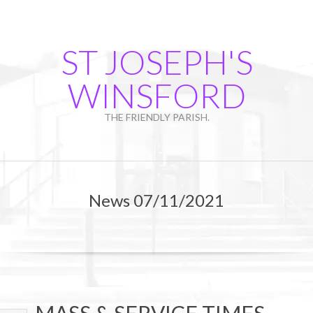
Skip
to
content
ST JOSEPH'S
WINSFORD
THE FRIENDLY PARISH.
Primary
Navigation
News 07/11/2021
Menu