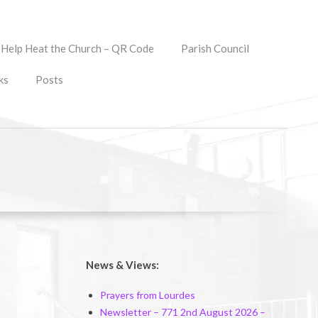
Help Heat the Church – QR Code
Parish Council
ks
Posts
News & Views:
Prayers from Lourdes
Newsletter – 771 2nd August 2026 –