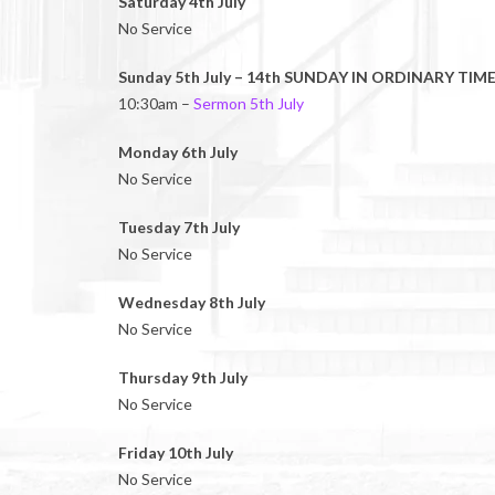
Saturday 4th July
No Service
Sunday 5th July – 14th SUNDAY IN ORDINARY TIME
10:30am –
Sermon 5th July
Monday 6th July
No Service
Tuesday 7th July
No Service
Wednesday 8th July
No Service
Thursday 9th July
No Service
Friday 10th July
No Service