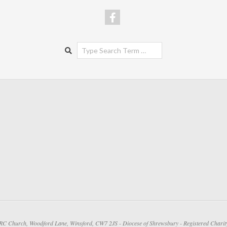
Search
 RC Church, Woodford Lane, Winsford, CW7 2JS - Diocese of Shrewsbury - Registered Chari