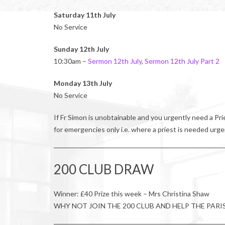
Saturday 11th July
No Service
Sunday 12th July
10:30am –
Sermon 12th July
,
Sermon 12th July Part 2
Monday 13th July
No Service
If Fr Simon is unobtainable and you urgently need a P
for emergencies only i.e. where a priest is needed urge
200 CLUB DRAW
Winner: £40 Prize this week – Mrs Christina Shaw
WHY NOT JOIN THE 200 CLUB AND HELP THE PARI