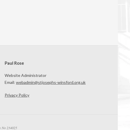
Paul Rose
Website Administrator
Email:
webadmin@stjosephs-winsford.org.uk
Privacy Policy
ty No 234025