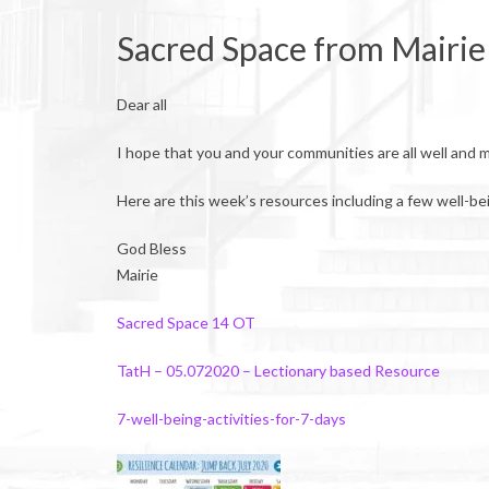
Sacred Space from Mairie
Dear all
I hope that you and your communities are all well and 
Here are this week’s resources including a few well-bei
God Bless
Mairie
Sacred Space 14 OT
TatH – 05.072020 – Lectionary based Resource
7-well-being-activities-for-7-days