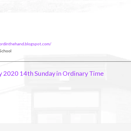
ordinthehand.blogspot.com/
 School
y 2020 14th Sunday in Ordinary Time