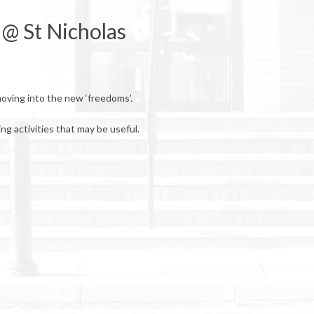
 @ St Nicholas
moving into the new ‘freedoms’.
ng activities that may be useful.