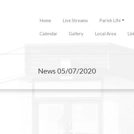
Primary
Home
Live Streams
Parish Life
Navigation
Menu
Calendar
Gallery
Local Area
Lin
News 05/07/2020