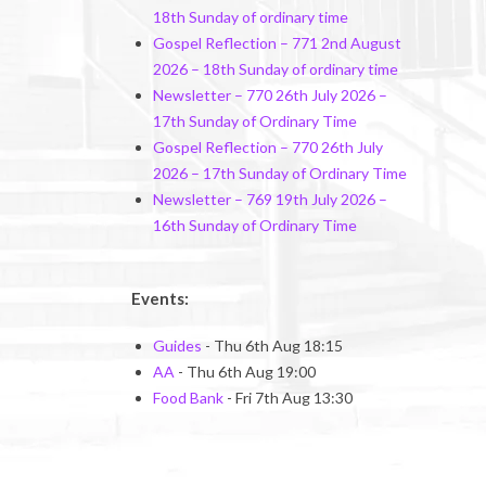
18th Sunday of ordinary time
Gospel Reflection – 771 2nd August
2026 – 18th Sunday of ordinary time
Newsletter – 770 26th July 2026 –
17th Sunday of Ordinary Time
Gospel Reflection – 770 26th July
2026 – 17th Sunday of Ordinary Time
Newsletter – 769 19th July 2026 –
16th Sunday of Ordinary Time
Events:
Guides
- Thu 6th Aug 18:15
AA
- Thu 6th Aug 19:00
Food Bank
- Fri 7th Aug 13:30