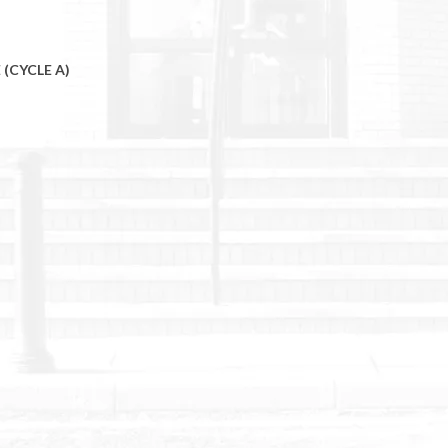
 (CYCLE A)