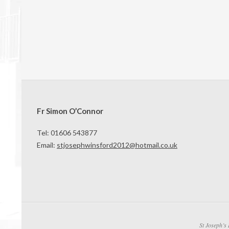
Fr Simon O’Connor
Tel: 01606 543877
Email:
stjosephwinsford2012@hotmail.co.uk
St Joseph’s