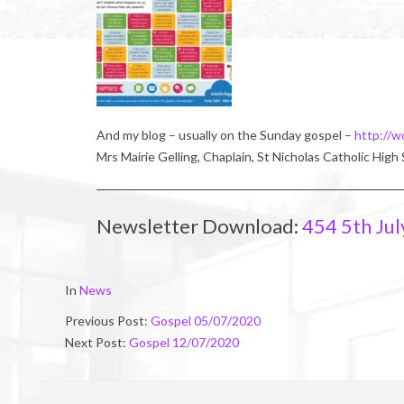
And my blog – usually on the Sunday gospel –
http://w
Mrs Mairie Gelling, Chaplain, St Nicholas Catholic High
Newsletter Download:
454 5th Jul
2020-
In
News
07-
Previous Post:
Gospel 05/07/2020
03
Next Post:
Gospel 12/07/2020