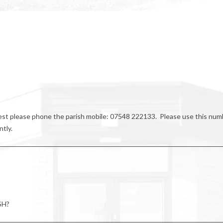
riest please phone the parish mobile: 07548 222133. Please use this num
ntly.
SH?