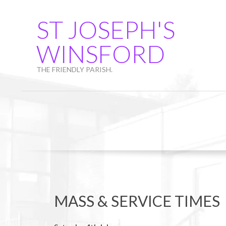
Skip
to
ST JOSEPH'S
content
WINSFORD
THE FRIENDLY PARISH.
MASS & SERVICE TIMES