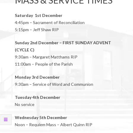
MASS & SERVICE TIMES
Saturday 1st December
4:45pm – Sacrament of Reconciliation
5:15pm – Jeff Shaw RIP
Sunday 2nd December – FIRST SUNDAY ADVENT
(CYCLE C)
9:30am – Margaret Matthams RIP
11:00am – People of the Parish
Monday 3rd December
9:30am – Service of Word and Communion
Tuesday 4th December
No service
Wednesday 5th December
Noon – Requiem Mass – Albert Quinn RIP