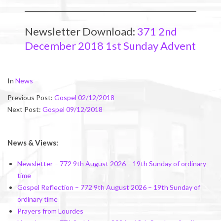
Newsletter Download:
371 2nd
December 2018 1st Sunday Advent
2018-
In
News
12-
Previous Post:
Gospel 02/12/2018
01
Next Post:
Gospel 09/12/2018
News & Views:
Newsletter – 772 9th August 2026 – 19th Sunday of ordinary
time
Gospel Reflection – 772 9th August 2026 – 19th Sunday of
ordinary time
Prayers from Lourdes