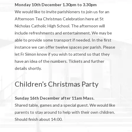
Monday 10th December 1.30pm to 3.30pm
We would like to invite parishioners to join us for an
Afternoon Tea Christmas Celebration here at St
Nicholas Catholic High School. The afternoon will
include refreshments and entertainment. We may be
able to provide some transport if needed. In the first
instance we can offer twelve spaces per parish. Please
let Fr Simon know if you wish to attend so that they
have an idea of the numbers. Tickets and further
details shortly.
Children’s Christmas Party
Sunday 16th December after 11am Mass.
Shared table, games and a special guest. We would like
parents to stay around to help with their own children.
Should finish about 14:00.