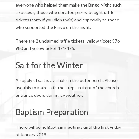
everyone who helped them make the Bingo Night such
a success, those who donated prizes, bought raffle
tickets (sorry if you didn’t win) and especially to those
who supported the Bingo on the night.
There are 2 unclaimed raffle tickets, yellow ticket 976-
980 and yellow ticket 471-475.
Salt for the Winter
A supply of salt is available in the outer porch. Please
use this to make safe the steps in front of the church
entrance doors during icy weather.
Baptism Preparation
There will be no Baptism meetings until the first Friday
of January 2019.