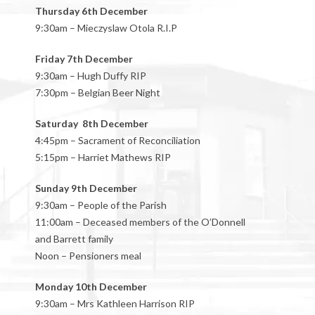
Thursday 6th December
9:30am – Mieczyslaw Otola R.I.P
Friday 7th December
9:30am – Hugh Duffy RIP
7:30pm – Belgian Beer Night
Saturday 8th December
4:45pm – Sacrament of Reconciliation
5:15pm – Harriet Mathews RIP
Sunday 9th December
9:30am – People of the Parish
11:00am – Deceased members of the O’Donnell
and Barrett family
Noon – Pensioners meal
Monday 10th December
9:30am – Mrs Kathleen Harrison RIP