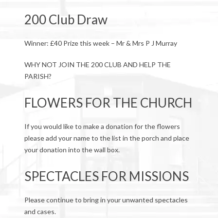
200 Club Draw
Winner: £40 Prize this week – Mr & Mrs P J Murray
WHY NOT JOIN THE 200 CLUB AND HELP THE
PARISH?
FLOWERS FOR THE CHURCH
If you would like to make a donation for the flowers
please add your name to the list in the porch and place
your donation into the wall box.
SPECTACLES FOR MISSIONS
Please continue to bring in your unwanted spectacles
and cases.