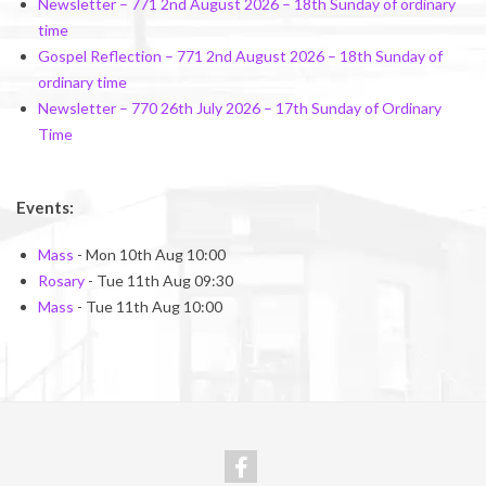
Newsletter – 771 2nd August 2026 – 18th Sunday of ordinary
time
Gospel Reflection – 771 2nd August 2026 – 18th Sunday of
ordinary time
Newsletter – 770 26th July 2026 – 17th Sunday of Ordinary
Time
Events:
Mass
- Mon 10th Aug 10:00
Rosary
- Tue 11th Aug 09:30
Mass
- Tue 11th Aug 10:00