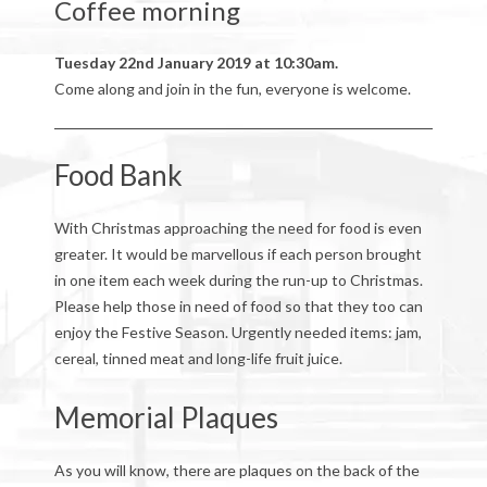
Coffee morning
Tuesday 22nd January 2019 at 10:30am.
Come along and join in the fun, everyone is welcome.
Food Bank
With Christmas approaching the need for food is even
greater. It would be marvellous if each person brought
in one item each week during the run-up to Christmas.
Please help those in need of food so that they too can
enjoy the Festive Season. Urgently needed items: jam,
cereal, tinned meat and long-life fruit juice.
Memorial Plaques
As you will know, there are plaques on the back of the