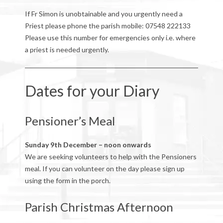
If Fr Simon is unobtainable and you urgently need a
Priest please phone the parish mobile: 07548 222133
Please use this number for emergencies only i.e. where
a priest is needed urgently.
Dates for your Diary
Pensioner’s Meal
Sunday 9th December – noon onwards
We are seeking volunteers to help with the Pensioners
meal. If you can volunteer on the day please sign up
using the form in the porch.
Parish Christmas Afternoon