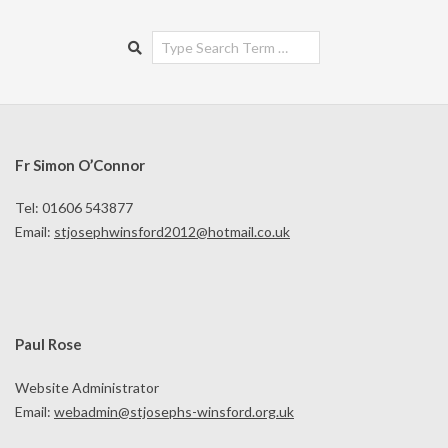
Search
Fr Simon O’Connor
Tel: 01606 543877
Email:
stjosephwinsford2012@hotmail.co.uk
Paul Rose
Website Administrator
Email:
webadmin@stjosephs-winsford.org.uk