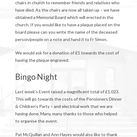
chairs in church to remember friends and relatives who
have died. As the chairs are now all taken up – we have
obtained a Memorial Board which will erected in the
church. If you would like to have a plaque placed on the
board please can you write the name of the deceased
person/people on a note and hand it to Fr Simon.
We would ask for a donation of £5 towards the cost of
having the plaque engraved.
Bingo Night
Last week’s Event raised a magnificent total of £1,023.
This will go towards the costs of the Pensioners Dinner
& Children’s Party – and electrical work that we are
having done. Many, many thanks to those who helped
to organise the event.
Pat McQuillan and Ann Hayes would also like to thank