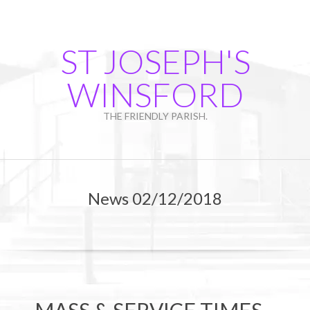
Skip
to
content
ST JOSEPH'S
WINSFORD
THE FRIENDLY PARISH.
Primary
Navigation
News 02/12/2018
Menu